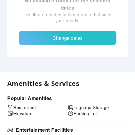
No available rooms for the selected
dates
Try different dates to find a room that suits
your needs.
Change dates
Amenities & Services
Popular Amenities
Restaurant
Luggage Storage
Elevators
Parking Lot
Entertainment Facilities