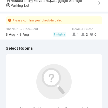
Restaurant
Elevators
Luggage Storage
Parking Lot
Please confirm your check-in date.
Check-in ～ Check-out
Room & Guest
8 Aug ~ 9 Aug
1
2
0
1 nights
Select Rooms