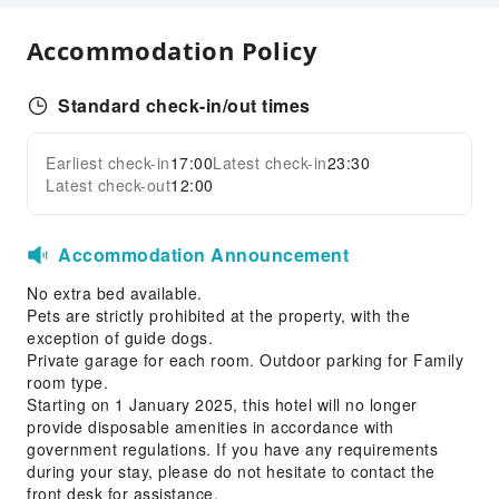
Common Room
Accommodation Policy
Front Desk Services
Luggage Storage
Standard check-in/out times
24-hr Reception
Safety & Security
Earliest check-in
17:00
Latest check-in
23:30
Expand all
Latest check-out
12:00
First Aid Kit
Public Area Surveillance
Fire Extinguisher
Accommodation Announcement
Security
No extra bed available.
Smoke Detector
Pets are strictly prohibited at the property, with the
exception of guide dogs.
Private garage for each room. Outdoor parking for Family
room type.
Starting on 1 January 2025, this hotel will no longer
provide disposable amenities in accordance with
government regulations. If you have any requirements
during your stay, please do not hesitate to contact the
front desk for assistance.