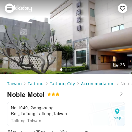
23
Taiwan
Taitung
Taitung City
Accommodation
Nobl
Noble Motel
No.1049, Gengsheng
Rd.,,Taitung,Taitung,Taiwan
Map
Taitung Taiwan