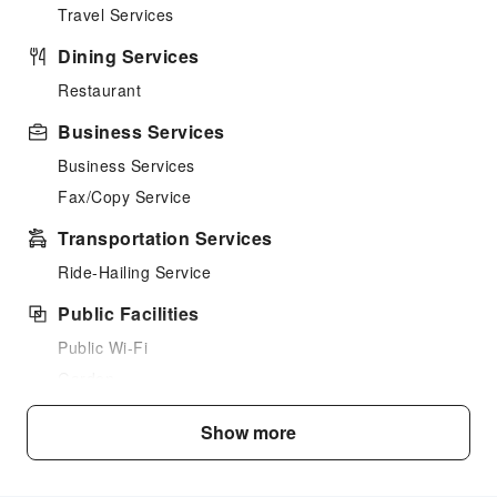
Travel Services
Dining Services
Restaurant
Business Services
Business Services
Fax/Copy Service
Transportation Services
Ride-Hailing Service
Public Facilities
Public Wi-Fi
Garden
Elevators
Show more
Parking Lot
Internet Access