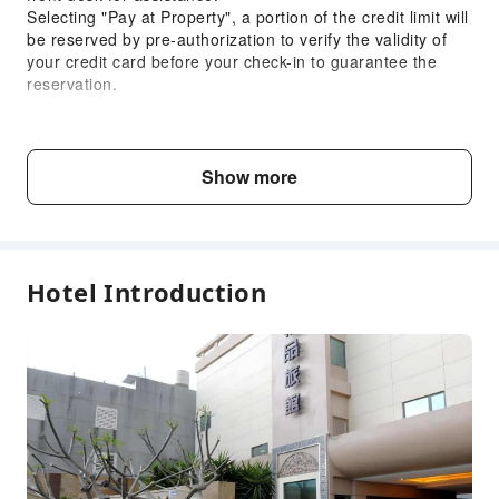
Selecting "Pay at Property", a portion of the credit limit will
be reserved by pre-authorization to verify the validity of
your credit card before your check-in to guarantee the
reservation.
Child & Extra Bed Policy
No minimum age requirements for this accommodation.
Show more
Infants and toddlers are welcome.
Fee Descriptions
Fees are subject to room types, number of guests and
Hotel Introduction
accommodation packages; and some fees must be paid
on-site. Please refer to the room type and package
descriptions for details.