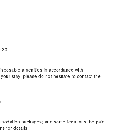
0:30
 disposable amenities in accordance with
our stay, please do not hesitate to contact the
n
mmodation packages; and some fees must be paid
s for details.