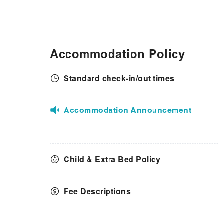
Accommodation Policy
Standard check-in/out times
Accommodation Announcement
Child & Extra Bed Policy
Fee Descriptions