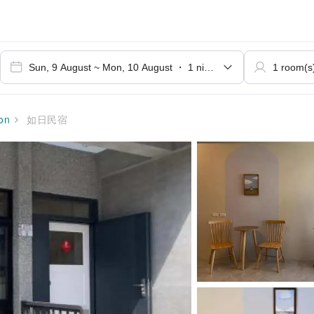
on
如日民宿