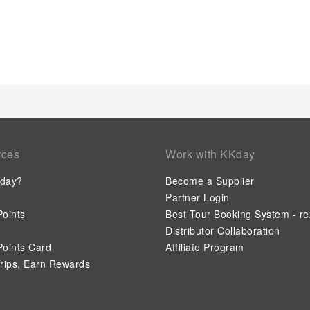
rces
Work with KKday
day?
Become a Supplier
Partner Login
oints
Best Tour Booking System - re
Distributor Collaboration
oints Card
Affiliate Program
rips, Earn Rewards