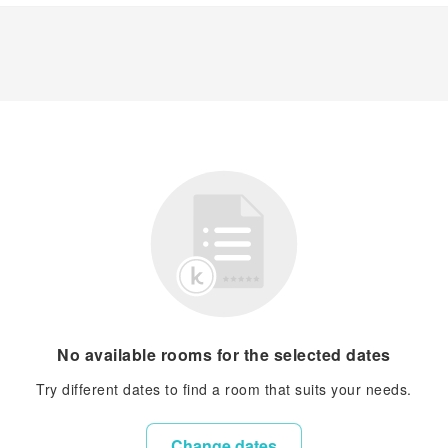
No available rooms for the selected dates
Try different dates to find a room that suits your needs.
Change dates