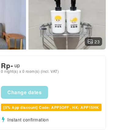
23
Rp
-
up
0 night(s) x 0 room(s) (incl. VAT)
Change dates
[5% App discount] Code: APP5OFF , HK: APP15HK
Instant confirmation