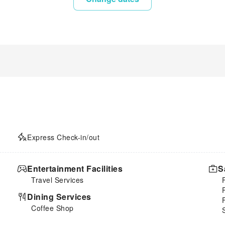
Express Check-in/out
Entertainment Facilities
S
Travel Services
Dining Services
Coffee Shop