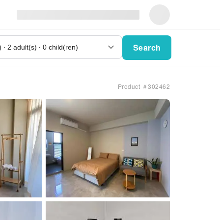
Search
Product ＃302462