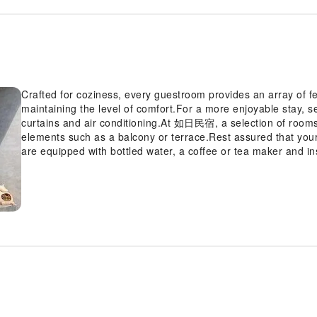
Crafted for coziness, every guestroom provides an array of fe
maintaining the level of comfort.For a more enjoyable stay, 
curtains and air conditioning.At 如日民宿, a selection of room
elements such as a balcony or terrace.Rest assured that you
are equipped with bottled water, a coffee or tea maker and in
revitalized using toiletries available in select guest restrooms