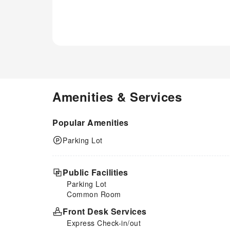
Amenities & Services
Popular Amenities
Parking Lot
Public Facilities
Parking Lot
Common Room
Front Desk Services
Express Check-in/out