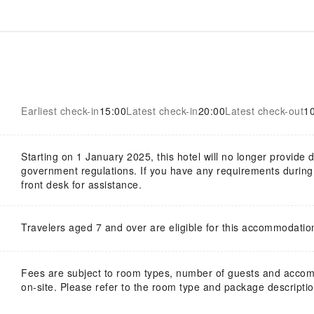
Earliest check-in
15:00
Latest check-in
20:00
Latest check-out
1
Starting on 1 January 2025, this hotel will no longer provide
government regulations. If you have any requirements during y
front desk for assistance.
Travelers aged 7 and over are eligible for this accommodatio
Fees are subject to room types, number of guests and acco
on-site. Please refer to the room type and package description