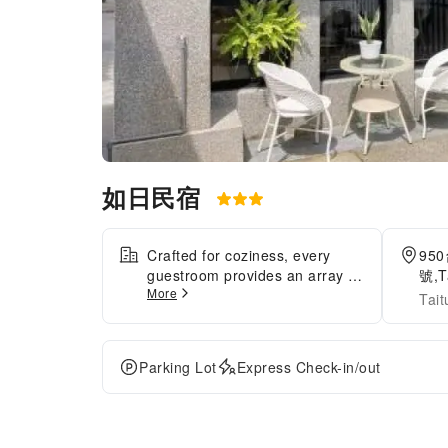
如日民宿
Crafted for coziness, every
95
guestroom provides an array of
號,T
More
features, guaranteeing a
Tai
tranquil night's sleep while
maintaining the level of
comfort.For a more enjoyable
Parking Lot
Express Check-in/out
stay, select rooms at minsu are
equipped with blackout curtains
and air conditioning.At 如日民
宿, a selection of rooms can be