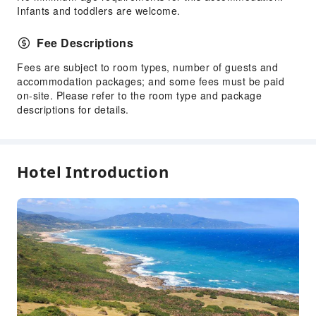
Infants and toddlers are welcome.
Fee Descriptions
Fees are subject to room types, number of guests and
accommodation packages; and some fees must be paid
on-site. Please refer to the room type and package
descriptions for details.
Hotel Introduction