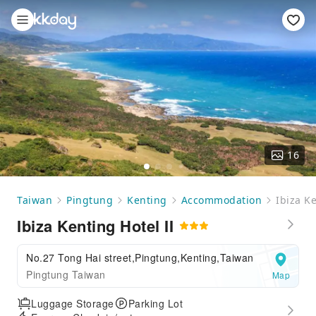
16
Taiwan
Pingtung
Kenting
Accommodation
Ibiza Ke
Ibiza Kenting Hotel II
No.27 Tong Hai street,Pingtung,Kenting,Taiwan
Pingtung Taiwan
Map
Luggage Storage
Parking Lot