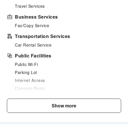
Travel Services
Business Services
Fax/Copy Service
Transportation Services
Car Rental Service
Public Facilities
Public Wi-Fi
Parking Lot
Internet Access
Common Room
Front Desk Services
Show more
Luggage Storage
Express Check-in/out
Safety & Security