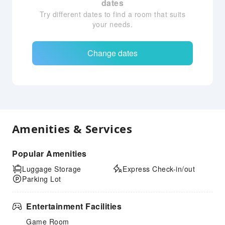
dates
Try different dates to find a room that suits
your needs.
Change dates
Amenities & Services
Popular Amenities
Luggage Storage
Express Check-in/out
Parking Lot
Entertainment Facilities
Game Room