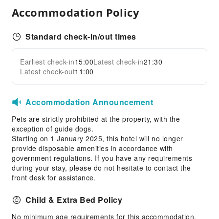
Accommodation Policy
First Aid Kit
Public Area Surveillance
Standard check-in/out times
Fire Extinguisher
Smoke Detector
Earliest check-in
15:00
Latest check-in
21:30
Expand all
Latest check-out
11:00
Accommodation Announcement
Pets are strictly prohibited at the property, with the
exception of guide dogs.
Starting on 1 January 2025, this hotel will no longer
provide disposable amenities in accordance with
government regulations. If you have any requirements
during your stay, please do not hesitate to contact the
front desk for assistance.
Child & Extra Bed Policy
No minimum age requirements for this accommodation.