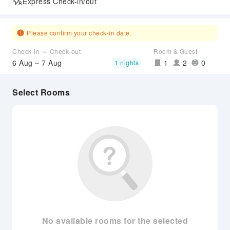
Express Check-in/out
Please confirm your check-in date.
Check-in ～ Check-out
Room & Guest
6 Aug ~ 7 Aug
1
2
0
1 nights
Select Rooms
No available rooms for the selected