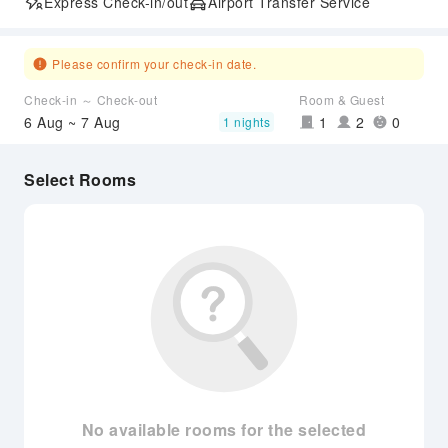
Express Check-in/out
Airport Transfer Service
Please confirm your check-in date.
Check-in ～ Check-out
Room & Guest
6 Aug ~ 7 Aug
1
2
0
1 nights
Select Rooms
No available rooms for the selected