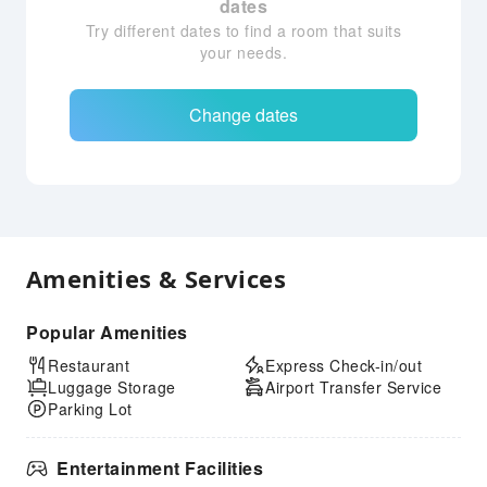
dates
Try different dates to find a room that suits
your needs.
Change dates
Amenities & Services
Popular Amenities
Restaurant
Express Check-in/out
Luggage Storage
Airport Transfer Service
Parking Lot
Entertainment Facilities