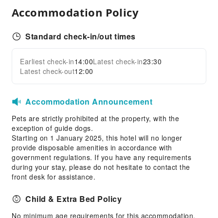
Airport Transfer Service
Accommodation Policy
Car Rental Service
Ride-Hailing Service
Standard check-in/out times
Bicycle Rental Service
Cleaning Services
Earliest check-in
14:00
Latest check-in
23:30
Expand all
Latest check-out
12:00
Laundry Service
Public Facilities
Accommodation Announcement
Public Wi-Fi
Pets are strictly prohibited at the property, with the
Garden
exception of guide dogs.
Shared Kitchen
Starting on 1 January 2025, this hotel will no longer
provide disposable amenities in accordance with
Vending Machine
government regulations. If you have any requirements
Smoking Area
during your stay, please do not hesitate to contact the
front desk for assistance.
Parking Lot
Valet Parking
Child & Extra Bed Policy
Internet Access
No minimum age requirements for this accommodation.