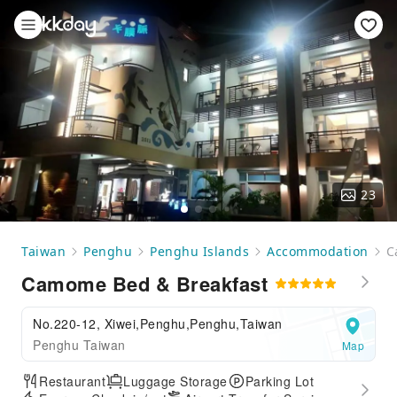
23
Taiwan
Penghu
Penghu Islands
Accommodation
C
Camome Bed & Breakfast
No.220-12, Xiwei,Penghu,Penghu,Taiwan
Penghu Taiwan
Map
Restaurant
Luggage Storage
Parking Lot