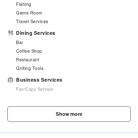
Fishing
Game Room
Travel Services
Dining Services
Bar
Coffee Shop
Restaurant
Grilling Tools
Business Services
Fax/Copy Service
Children's Facilities
Kids Meal
Show more
Children's Amusement Park
Transportation Services