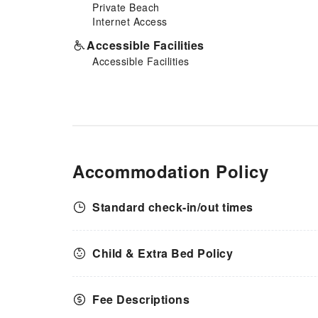
Private Beach
Internet Access
Accessible Facilities
Accessible Facilities
Accommodation Policy
Standard check-in/out times
Child & Extra Bed Policy
Fee Descriptions