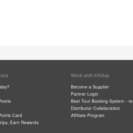
rces
Work with KKday
day?
Become a Supplier
Partner Login
oints
Best Tour Booking System - re
Distributor Collaboration
oints Card
Affiliate Program
rips, Earn Rewards