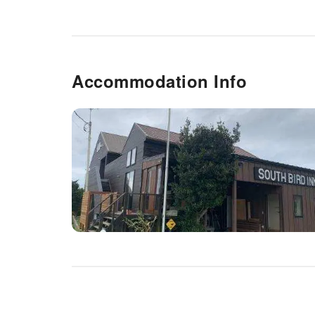
Accommodation Info