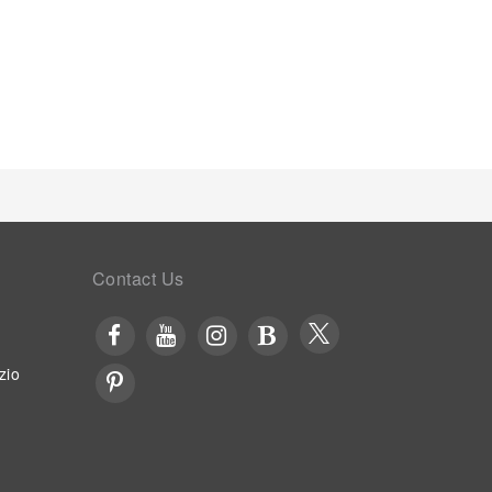
Contact Us
zio