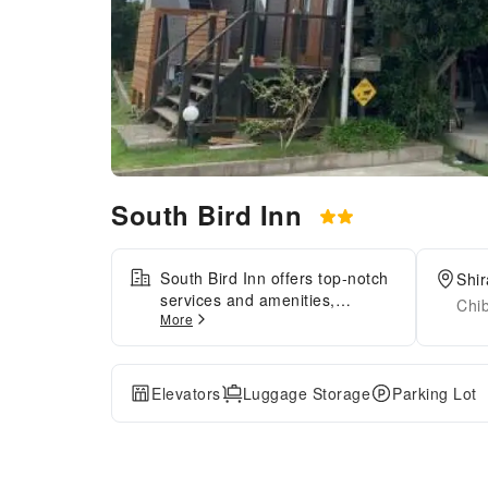
South Bird Inn
South Bird Inn offers top-notch
Shi
services and amenities,
Chi
More
ensuring guests experience
utmost comfort.Share your
photos and respond to emails
at your convenience, thanks to
Elevators
Luggage Storage
Parking Lot
the free Wi-Fi internet access
offered by hotel.Experience the
wonders of Tateyama with ease
by utilizing the services