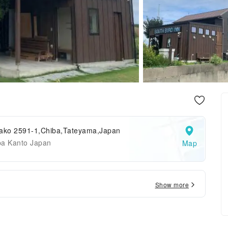
rako 2591-1,Chiba,Tateyama,Japan
ba Kanto Japan
Map
Show more