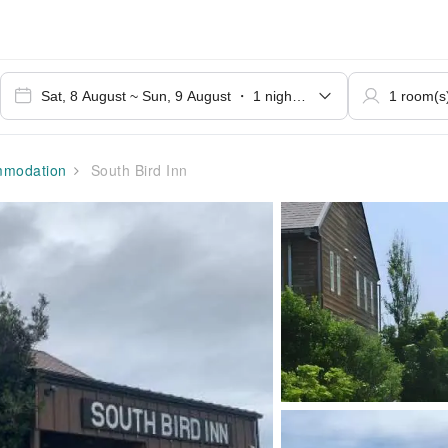
modation
South Bird Inn