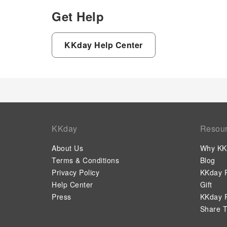
Get Help
KKday Help Center
KKday
Resou
About Us
Why KK
Terms & Conditions
Blog
Privacy Policy
KKday P
Help Center
Gift
Press
KKday P
Share T