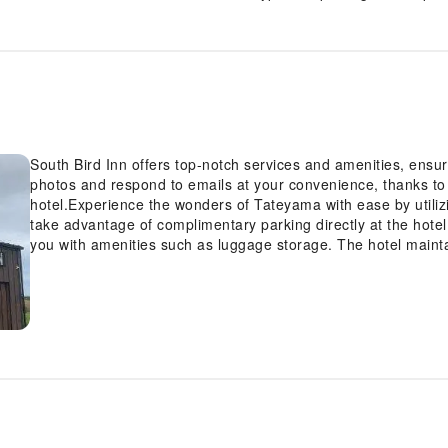
South Bird Inn offers top-notch services and amenities, ens
photos and respond to emails at your convenience, thanks to 
hotel.Experience the wonders of Tateyama with ease by utilizi
take advantage of complimentary parking directly at the hote
you with amenities such as luggage storage. The hotel maint
breathable atmosphere. Each accommodation at South Bird In
visitors with a comfortable, home-like atmosphere.In certain r
conditioning for guest convenience and satisfaction.In selec
with the availability of television for their entertainment.Re
refrigerator can be found.Understanding the significance of 
contentment, the hotel offers a hair dryer within certain chos
your dining choices, you will surely appreciate having access t
location.