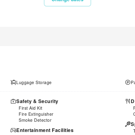
Luggage Storage
P
Safety & Security
D
First Aid Kit
Fire Extinguisher
Smoke Detector
S
Entertainment Facilities