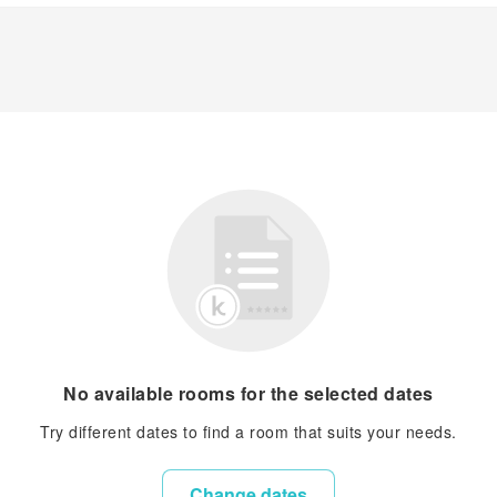
No available rooms for the selected dates
Try different dates to find a room that suits your needs.
Change dates