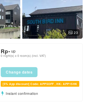
23
Rp
-
up
0 night(s) x 0 room(s) (incl. VAT)
Change dates
[5% App discount] Code: APP5OFF , HK: APP15HK
Instant confirmation