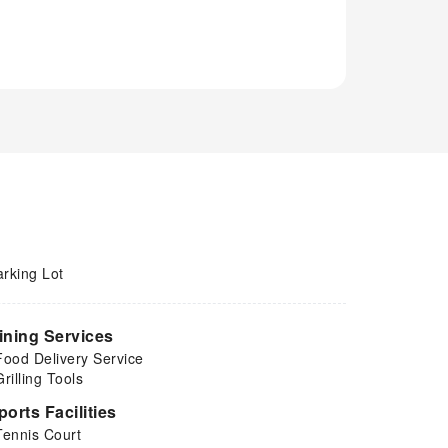
arking Lot
ining Services
Food Delivery Service
Grilling Tools
ports Facilities
Tennis Court