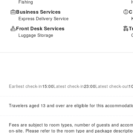
Fishing
Business Services
C
Express Delivery Service
Front Desk Services
T
Luggage Storage
Earliest check-in
15:00
Latest check-in
23:00
Latest check-out
1
Travelers aged 13 and over are eligible for this accommodati
Fees are subject to room types, number of guests and acco
on-site. Please refer to the room type and package description