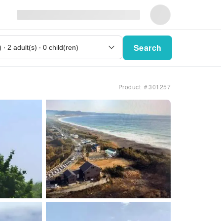
Search
Product ＃301257