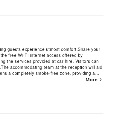
uring guests experience utmost comfort.Share your
the free Wi-Fi internet access offered by
ng the services provided at car hire. Visitors can
l.The accommodating team at the reception will aid
ains a completely smoke-free zone, providing a
n is thoughtfully created and adorned to provide
More
ooms, the hotel offers linen service and air
t rooms, guests can enjoy a touch of amusement
st assured, in a few chosen rooms, the presence of a
bathroom amenities in enhancing guest
en rooms. Should you be particularly discerning in
o the on-site BBQ facilities provided at this