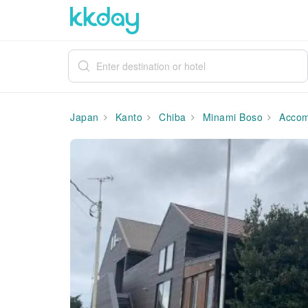
Japan
Kanto
Chiba
Minami Boso
Accom