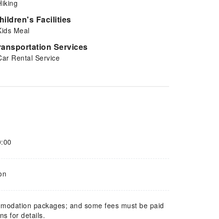
Hiking
hildren's Facilities
Kids Meal
ransportation Services
Car Rental Service
0:00
on
mmodation packages; and some fees must be paid
s for details.