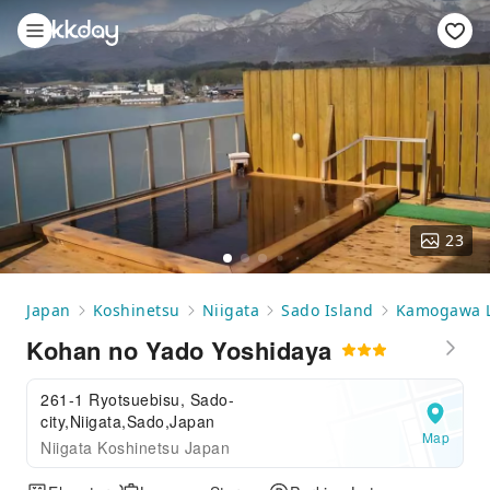
23
Japan
Koshinetsu
Niigata
Sado Island
Kamogawa 
Kohan no Yado Yoshidaya
261-1 Ryotsuebisu, Sado-
city,Niigata,Sado,Japan
Map
Niigata Koshinetsu Japan