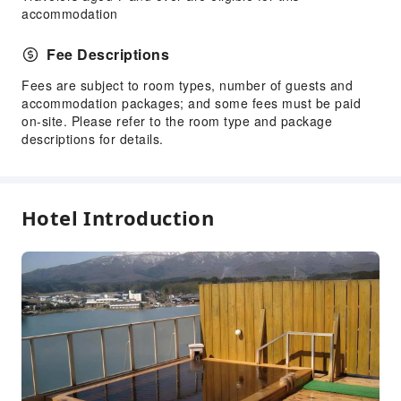
Vending Machine
accommodation
Elevators
Fee Descriptions
Smoking Area
Parking Lot
Fees are subject to room types, number of guests and
accommodation packages; and some fees must be paid
Internet Access
on-site. Please refer to the room type and package
Stores
descriptions for details.
Front Desk Services
Luggage Storage
Hotel Introduction
Front Desk Safe
24-hr Reception
Safety & Security
First Aid Kit
Public Area Surveillance
Fire Extinguisher
Smoke Detector