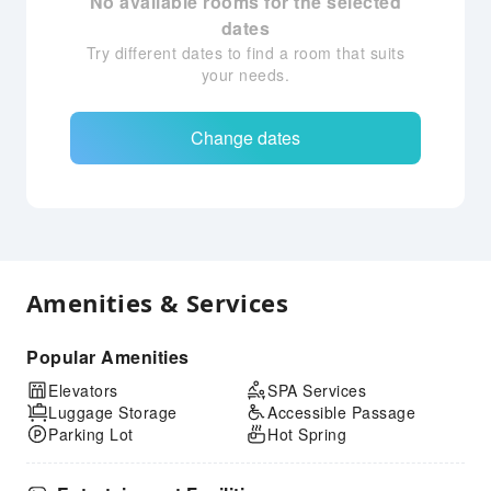
No available rooms for the selected
dates
Try different dates to find a room that suits
your needs.
Change dates
Amenities & Services
Popular Amenities
Elevators
SPA Services
Luggage Storage
Accessible Passage
Parking Lot
Hot Spring