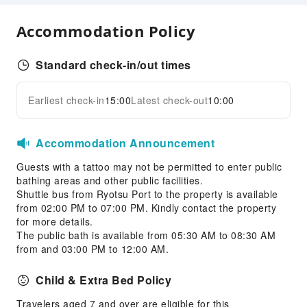
Children's Facilities
Accommodation Policy
Kids Meal
Sports Facilities
Standard check-in/out times
Diving
Earliest check-in
15:00
Latest check-out
10:00
Skiing
Expand all
Snorkeling
Ski Equipment Rental
Accommodation Announcement
Ski Lessons
Guests with a tattoo may not be permitted to enter public
Kayak
bathing areas and other public facilities.
Shuttle bus from Ryotsu Port to the property is available
Transportation Services
from 02:00 PM to 07:00 PM. Kindly contact the property
for more details.
Bicycle Rental Service
The public bath is available from 05:30 AM to 08:30 AM
from and 03:00 PM to 12:00 AM.
Public Facilities
Public Wi-Fi
Child & Extra Bed Policy
Garden
Travelers aged 7 and over are eligible for this