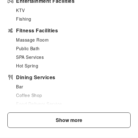
Entertainment Facilities
KTV
Fishing
Fitness Facilities
Massage Room
Public Bath
SPA Services
Hot Spring
Dining Services
Bar
Coffee Shop
Food Delivery Service
Business Services
Show more
Business Services
Fax/Copy Service