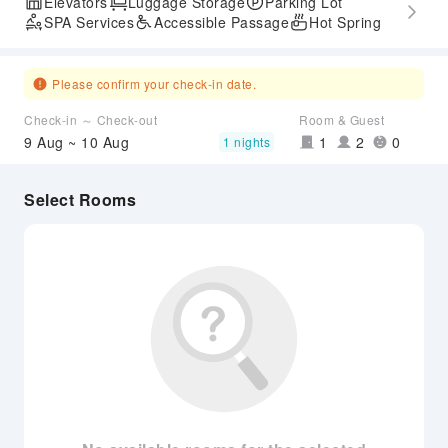
Elevators
Luggage Storage
Parking Lot
SPA Services
Accessible Passage
Hot Spring
Please confirm your check-in date.
Check-in ～ Check-out
Room & Guest
9 Aug ~ 10 Aug
1
2
0
1 nights
Select Rooms