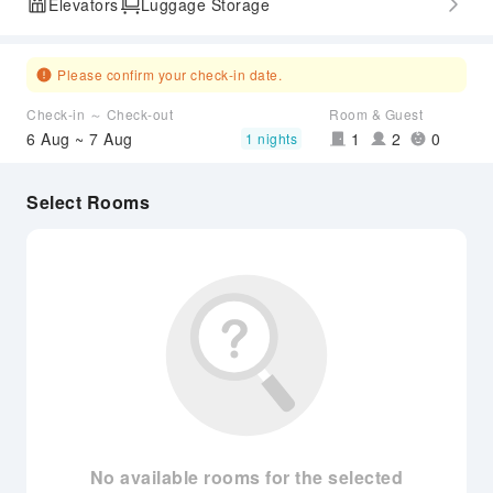
Elevators
Luggage Storage
Please confirm your check-in date.
Check-in ～ Check-out
Room & Guest
6 Aug ~ 7 Aug
1
2
0
1 nights
Select Rooms
No available rooms for the selected