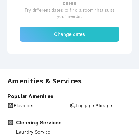
dates
Try different dates to find a room that suits
your needs.
Change dates
Amenities & Services
Popular Amenities
Elevators
Luggage Storage
Cleaning Services
Laundry Service