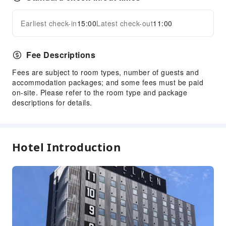
Earliest check-in
15:00
Latest check-out
11:00
Fee Descriptions
Fees are subject to room types, number of guests and
accommodation packages; and some fees must be paid
on-site. Please refer to the room type and package
descriptions for details.
Hotel Introduction