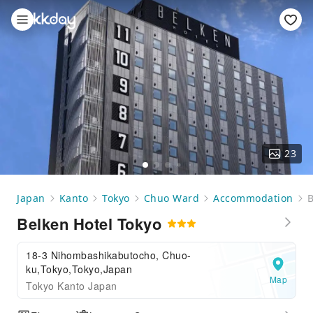
23
Japan
Kanto
Tokyo
Chuo Ward
Accommodation
B
Belken Hotel Tokyo
18-3 Nihombashikabutocho, Chuo-
ku,Tokyo,Tokyo,Japan
Map
Tokyo Kanto Japan