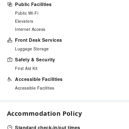
Public Facilities
Public Wi-Fi
Elevators
Internet Access
Front Desk Services
Luggage Storage
Safety & Security
First Aid Kit
Accessible Facilities
Accessible Facilities
Accommodation Policy
Standard check-in/out times