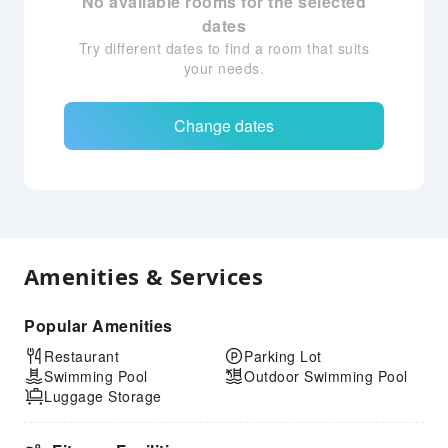
No available rooms for the selected
dates
Try different dates to find a room that suits
your needs.
Change dates
Amenities & Services
Popular Amenities
Restaurant
Parking Lot
Swimming Pool
Outdoor Swimming Pool
Luggage Storage