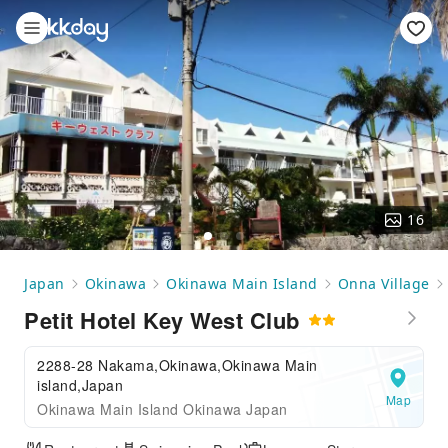
16
Japan
Okinawa
Okinawa Main Island
Onna Village
Petit Hotel Key West Club
2288-28 Nakama,Okinawa,Okinawa Main
island,Japan
Map
Okinawa Main Island Okinawa Japan