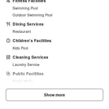
Fitness Facilities
Swimming Pool
Outdoor Swimming Pool
Dining Services
Restaurant
Children's Facilities
Kids Pool
Cleaning Services
Laundry Service
Public Facilities
Public Wi-Fi
Vending Machine
Show more
Smoking Area
Parking Lot
Internet Access