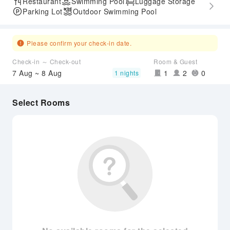
Restaurant
Swimming Pool
Luggage Storage
Parking Lot
Outdoor Swimming Pool
Please confirm your check-in date.
Check-in ～ Check-out
Room & Guest
7 Aug ~ 8 Aug
1
2
0
1 nights
Select Rooms