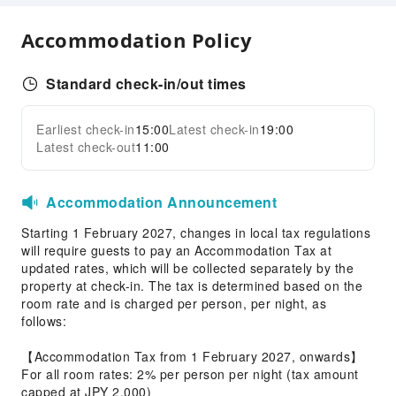
Front Desk Services
Accommodation Policy
Luggage Storage
Standard check-in/out times
Earliest check-in
15:00
Latest check-in
19:00
Latest check-out
11:00
Accommodation Announcement
Starting 1 February 2027, changes in local tax regulations
will require guests to pay an Accommodation Tax at
updated rates, which will be collected separately by the
property at check-in. The tax is determined based on the
room rate and is charged per person, per night, as
follows:
【Accommodation Tax from 1 February 2027, onwards】
For all room rates: 2% per person per night (tax amount
capped at JPY 2,000)