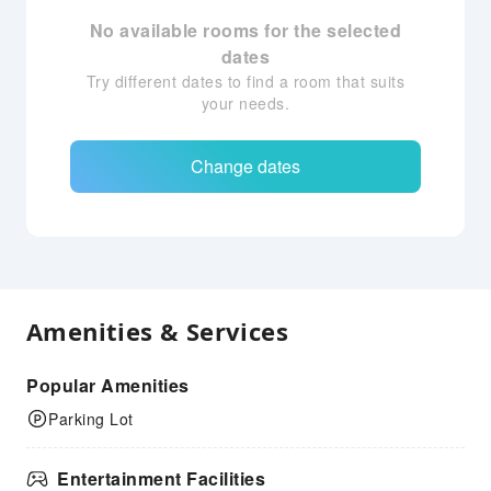
No available rooms for the selected
dates
Try different dates to find a room that suits
your needs.
Change dates
Amenities & Services
Popular Amenities
Parking Lot
Entertainment Facilities