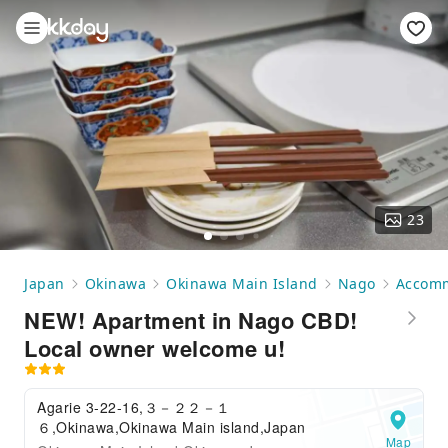
23
Japan
Okinawa
Okinawa Main Island
Nago
Accom
NEW! Apartment in Nago CBD!
Local owner welcome u!
Agarie 3-22-16,３－２２－１
６,Okinawa,Okinawa Main island,Japan
Map