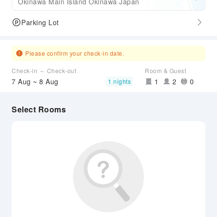
Okinawa Main Island Okinawa Japan
Parking Lot
Please confirm your check-in date.
Check-in ～ Check-out
Room & Guest
7 Aug ~ 8 Aug
1
2
0
1 nights
Select Rooms