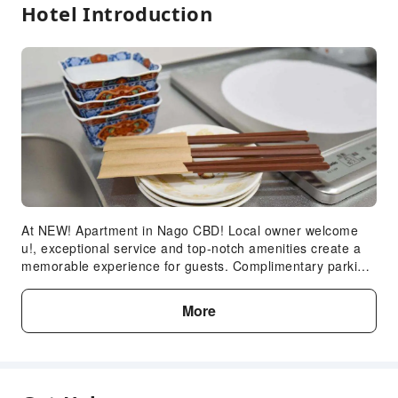
Hotel Introduction
At NEW! Apartment in Nago CBD! Local owner welcome
u!, exceptional service and top-notch amenities create a
memorable experience for guests. Complimentary parking
is available for guests. Accommodations come equipped
with all the conveniences required for a restful night's
More
slumber. A selection of rooms feature linen service and air
conditioning to ensure your comfort and convenience. A
number of rooms feature television for guest amusement
and enjoyment. In certain chosen rooms, instant tea is
conveniently available for your use.In the apartment,