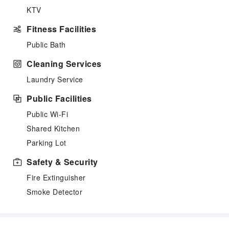
KTV
Fitness Facilities
Public Bath
Cleaning Services
Laundry Service
Public Facilities
Public Wi-Fi
Shared Kitchen
Parking Lot
Safety & Security
Fire Extinguisher
Smoke Detector