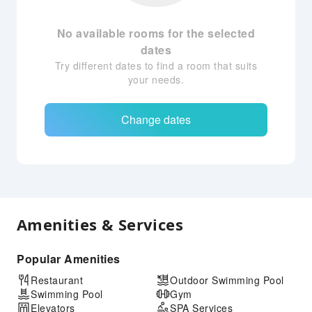
No available rooms for the selected
dates
Try different dates to find a room that suits
your needs.
Change dates
Amenities & Services
Popular Amenities
Restaurant
Outdoor Swimming Pool
Swimming Pool
Gym
Elevators
SPA Services