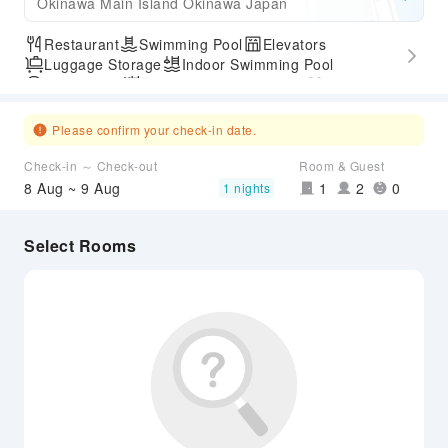
Okinawa Main Island Okinawa Japan
Restaurant
Swimming Pool
Elevators
Luggage Storage
Indoor Swimming Pool
Parking Lot
Outdoor Swimming Pool
Gym
SPA Services
Express Check-in/out
Accessible Passage
Airport Transfer Service
Please confirm your check-in date.
Check-in ～ Check-out
Room & Guest
8 Aug ~ 9 Aug
1
2
0
1 nights
Select Rooms