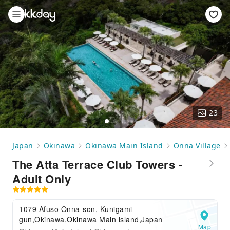
23
Japan
Okinawa
Okinawa Main Island
Onna Village
The Atta Terrace Club Towers -
Adult Only
1079 Afuso Onna-son, Kunigami-
gun,Okinawa,Okinawa Main island,Japan
Map