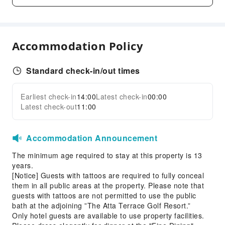
Outdoor Swimming Pool
Hair Care
Landscape Swimming Pool
Accommodation Policy
Dining Services
Bar
Standard check-in/out times
Coffee Shop
Halal food available
Earliest check-in
14:00
Latest check-in
00:00
Expand all
Latest check-out
11:00
Restaurant
Food Delivery Service
Accommodation Announcement
Snack Bar
The minimum age required to stay at this property is 13
Business Services
years.
Express Delivery Service
[Notice] Guests with tattoos are required to fully conceal
them in all public areas at the property. Please note that
Fax/Copy Service
guests with tattoos are not permitted to use the public
Sports Facilities
bath at the adjoining ”The Atta Terrace Golf Resort.”
Only hotel guests are available to use property facilities.
Diving