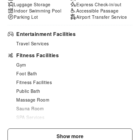
Luggage Storage
Express Check-in/out
Indoor Swimming Pool
Accessible Passage
Parking Lot
Airport Transfer Service
Entertainment Facilities
Travel Services
Fitness Facilities
Gym
Foot Bath
Fitness Facilities
Public Bath
Massage Room
Sauna Room
SPA Services
Swimming Pool
Indoor Swimming Pool
Show more