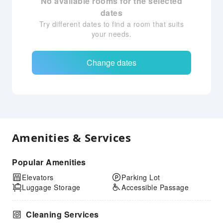
No available rooms for the selected
dates
Try different dates to find a room that suits
your needs.
Change dates
Amenities & Services
Popular Amenities
Elevators
Parking Lot
Luggage Storage
Accessible Passage
Cleaning Services