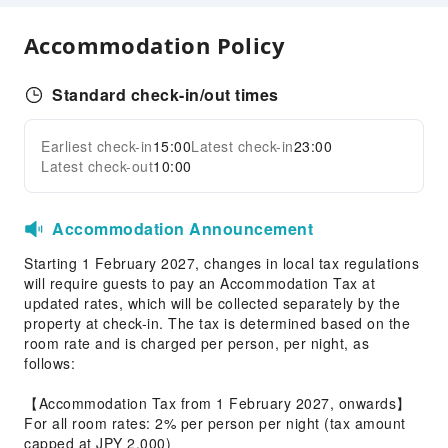
Accessible Facilities
Accommodation Policy
Accessible Passage
Standard check-in/out times
Earliest check-in
15:00
Latest check-in
23:00
Latest check-out
10:00
Accommodation Announcement
Starting 1 February 2027, changes in local tax regulations
will require guests to pay an Accommodation Tax at
updated rates, which will be collected separately by the
property at check-in. The tax is determined based on the
room rate and is charged per person, per night, as
follows:
【Accommodation Tax from 1 February 2027, onwards】
For all room rates: 2% per person per night (tax amount
capped at JPY 2,000)