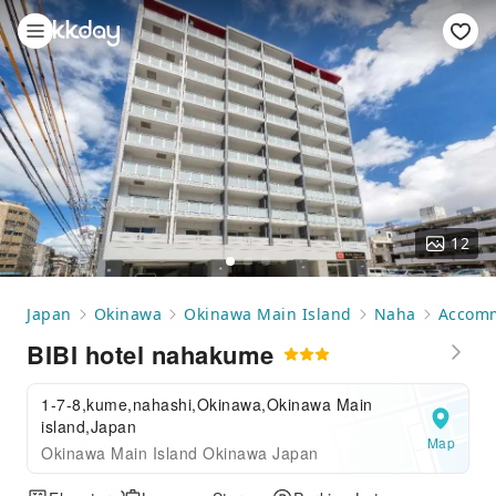
12
Japan
Okinawa
Okinawa Main Island
Naha
Accom
BIBI hotel nahakume
1-7-8,kume,nahashi,Okinawa,Okinawa Main
island,Japan
Map
Okinawa Main Island Okinawa Japan