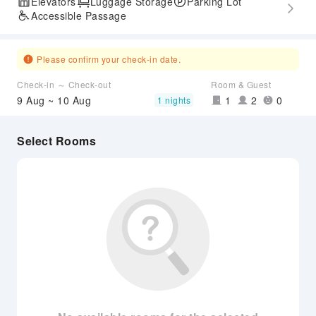
Elevators
Luggage Storage
Parking Lot
Accessible Passage
Please confirm your check-in date.
Check-in ～ Check-out
Room & Guest
9 Aug ~ 10 Aug
1
2
0
1 nights
Select Rooms