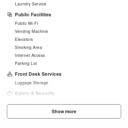
Laundry Service
Public Facilities
Public Wi-Fi
Vending Machine
Elevators
Smoking Area
Internet Access
Parking Lot
Front Desk Services
Luggage Storage
Safety & Security
Public Area Surveillance
Fire Extinguisher
Show more
Security
Smoke Detector