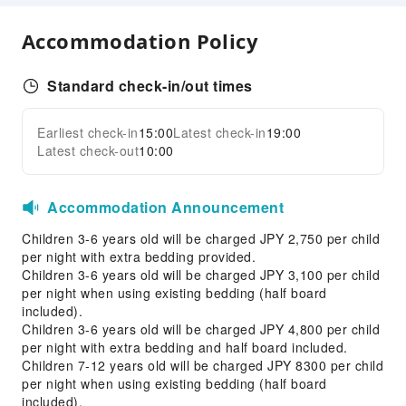
Public Wi-Fi
Accommodation Policy
Garden
Vending Machine
Standard check-in/out times
Smoking Area
Parking Lot
Earliest check-in
15:00
Latest check-in
19:00
Expand all
Internet Access
Latest check-out
10:00
Common Room
Stores
Accommodation Announcement
Front Desk Services
Children 3-6 years old will be charged JPY 2,750 per child
Front Desk Safe
per night with extra bedding provided.
Children 3-6 years old will be charged JPY 3,100 per child
Luggage Storage
per night when using existing bedding (half board
24-hr Reception
included).
Children 3-6 years old will be charged JPY 4,800 per child
Safety & Security
per night with extra bedding and half board included.
Children 7-12 years old will be charged JPY 8300 per child
First Aid Kit
per night when using existing bedding (half board
Fire Extinguisher
included).