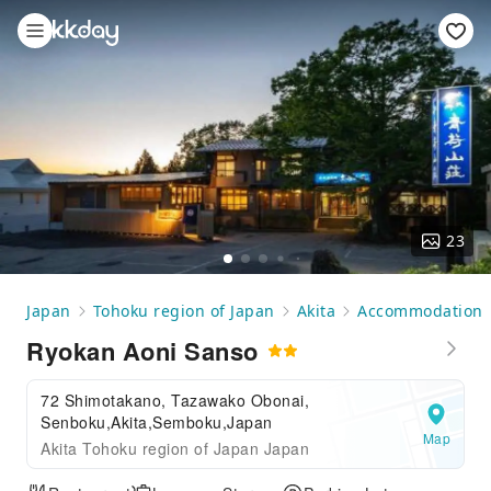
23
Japan
Tohoku region of Japan
Akita
Accommodation
Ryokan Aoni Sanso
72 Shimotakano, Tazawako Obonai,
Senboku,Akita,Semboku,Japan
Map
Akita Tohoku region of Japan Japan