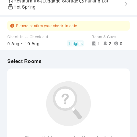
Restaurant
Luggage Storage
Parking Lot
Hot Spring
Please confirm your check-in date.
Check-in ～ Check-out
Room & Guest
9 Aug ~ 10 Aug
1
2
0
1 nights
Select Rooms