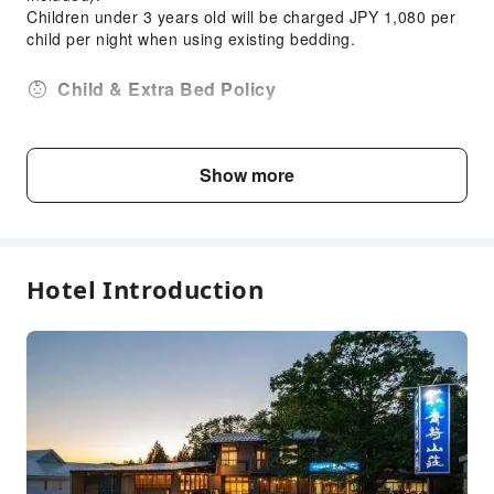
Smoke Detector
Children under 3 years old will be charged JPY 1,080 per
child per night when using existing bedding.
Security
Child & Extra Bed Policy
Travelers aged 6 and over are eligible for this
accommodation
Show more
Fee Descriptions
Fees are subject to room types, number of guests and
accommodation packages; and some fees must be paid
on-site. Please refer to the room type and package
Hotel Introduction
descriptions for details.