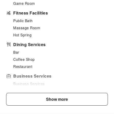
Game Room
Fitness Facilities
Public Bath
Massage Room
Hot Spring
Dining Services
Bar
Coffee Shop
Restaurant
Business Services
Business Services
Cleaning Services
Show more
Laundry Service
Public Facilities