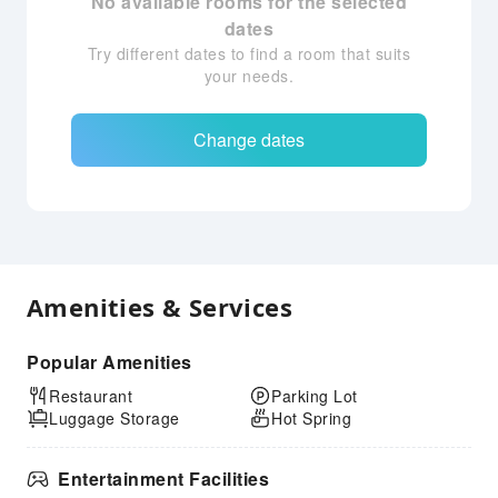
No available rooms for the selected
dates
Try different dates to find a room that suits
your needs.
Change dates
Amenities & Services
Popular Amenities
Restaurant
Parking Lot
Luggage Storage
Hot Spring
Entertainment Facilities