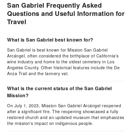
San Gabriel Frequently Asked
Questions and Useful Information for
Travel
What is San Gabriel best known for?
San Gabriel is best known for Mission San Gabriel
Arcángel, often considered the birthplace of California's
wine industry and home to the oldest cemetery in Los
Angeles County. Other historical features include the De
Anza Trail and the tannery vat.
What is the current status of the San Gabriel
Mission?
On July 1, 2023, Mission San Gabriel Arcángel reopened
after a significant fire. The reopening showcased a fully
restored church and an updated museum that emphasizes
the mission's impact on indigenous people.