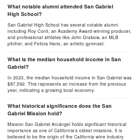
What notable alumni attended San Gabriel
High School?
San Gabriel High School has several notable alumni
including Roy Conli, an Academy Award-winning producer,
and professional athletes like John Grabow, an MLB
pitcher, and Felicia Hano, an artistic gymnast.
What is the median household income in San
Gabriel?
In 2023, the median household income in San Gabriel was
$87,592. This represents an increase from the previous
year, indicating a growing local economy.
What historical significance does the San
Gabriel Mission hold?
Mission San Gabriel Arcángel holds significant historical
importance as one of California's oldest missions. It is
believed to be the origin of the California wine industry