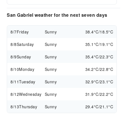
San Gabriel weather for the next seven days
8/7
Friday
Sunny
38.4°C/18.5°C
8/8
Saturday
Sunny
35.1°C/19.1°C
8/9
Sunday
Sunny
35.4°C/22.3°C
8/10
Monday
Sunny
34.2°C/22.8°C
8/11
Tuesday
Sunny
32.9°C/23.1°C
8/12
Wednesday
Sunny
31.9°C/22.2°C
8/13
Thursday
Sunny
29.4°C/21.1°C