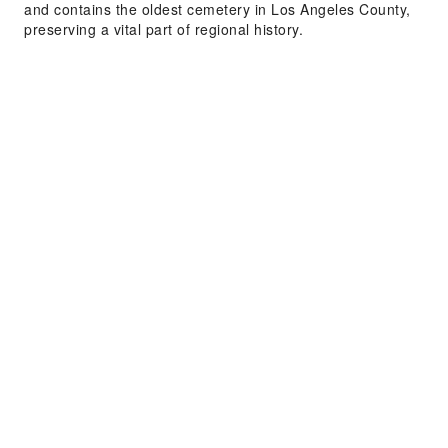
and contains the oldest cemetery in Los Angeles County,
preserving a vital part of regional history.