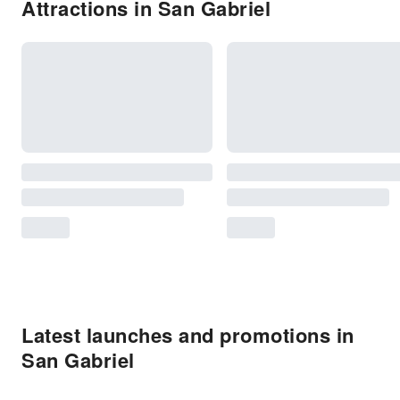
Attractions in San Gabriel
Latest launches and promotions in
San Gabriel