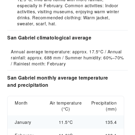
especially in February. Common activities: Indoor
activities, visiting museums, enjoying warm winter
drinks. Recommended clothing: Warm jacket,
sweater, scarf, hat.
San Gabriel climatological average
Annual average temperature: approx. 17.5°C / Annual 
rainfall: approx. 688 mm / Summer humidity: 60%–70% 
/ Rainiest month: February
San Gabriel monthly average temperature
and precipitation
Month
Air temperature
Precipitation
(°C)
(mm)
January
11.5°C
135.4