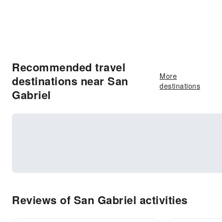
Recommended travel
More
destinations near San
destinations
Gabriel
Reviews of San Gabriel activities