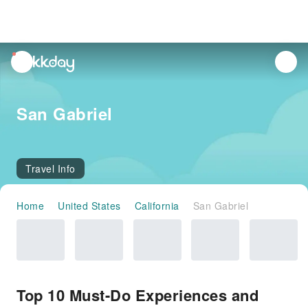
unread
notifications
San Gabriel
Travel Info
Home
United States
California
San Gabriel
Top 10 Must-Do Experiences and