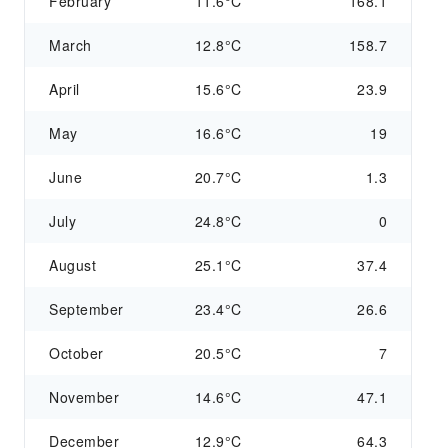
February
11.6°C
168.1
March
12.8°C
158.7
April
15.6°C
23.9
May
16.6°C
19
June
20.7°C
1.3
July
24.8°C
0
August
25.1°C
37.4
September
23.4°C
26.6
October
20.5°C
7
November
14.6°C
47.1
December
12.9°C
64.3