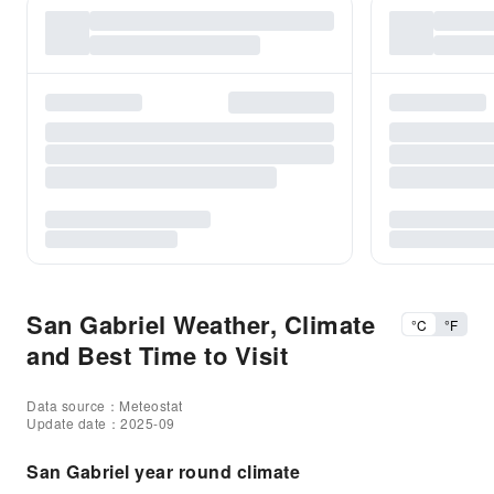
San Gabriel Weather, Climate
°C
°F
and Best Time to Visit
Data source：Meteostat
Update date：2025-09
San Gabriel year round climate