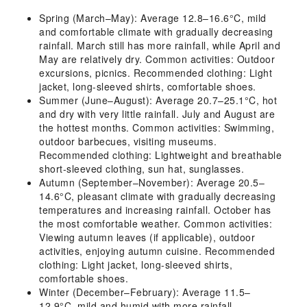
Spring (March–May): Average 12.8–16.6°C, mild
and comfortable climate with gradually decreasing
rainfall. March still has more rainfall, while April and
May are relatively dry. Common activities: Outdoor
excursions, picnics. Recommended clothing: Light
jacket, long-sleeved shirts, comfortable shoes.
Summer (June–August): Average 20.7–25.1°C, hot
and dry with very little rainfall. July and August are
the hottest months. Common activities: Swimming,
outdoor barbecues, visiting museums.
Recommended clothing: Lightweight and breathable
short-sleeved clothing, sun hat, sunglasses.
Autumn (September–November): Average 20.5–
14.6°C, pleasant climate with gradually decreasing
temperatures and increasing rainfall. October has
the most comfortable weather. Common activities:
Viewing autumn leaves (if applicable), outdoor
activities, enjoying autumn cuisine. Recommended
clothing: Light jacket, long-sleeved shirts,
comfortable shoes.
Winter (December–February): Average 11.5–
12.9°C, mild and humid with more rainfall,