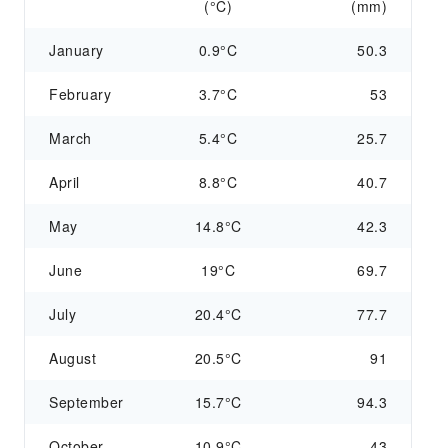
(°C)
(mm)
January
0.9°C
50.3
February
3.7°C
53
March
5.4°C
25.7
April
8.8°C
40.7
May
14.8°C
42.3
June
19°C
69.7
July
20.4°C
77.7
August
20.5°C
91
September
15.7°C
94.3
October
10.9°C
43