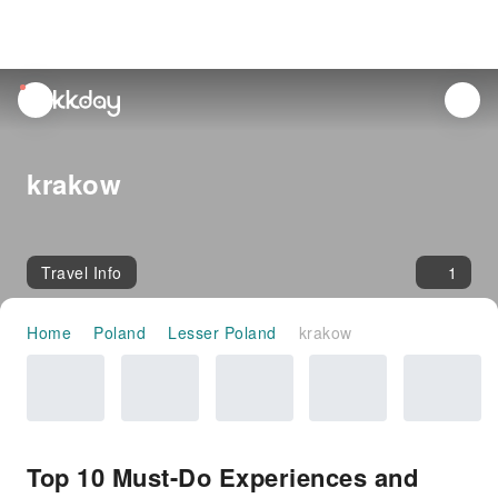
unread
notifications
krakow
Travel Info
1
Home
Poland
Lesser Poland
krakow
Top 10 Must-Do Experiences and