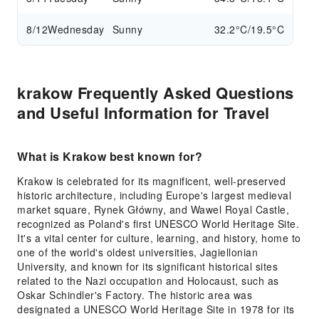
8/12
Wednesday
Sunny
32.2°C/19.5°C
krakow Frequently Asked Questions
and Useful Information for Travel
What is Krakow best known for?
Krakow is celebrated for its magnificent, well-preserved
historic architecture, including Europe's largest medieval
market square, Rynek Główny, and Wawel Royal Castle,
recognized as Poland's first UNESCO World Heritage Site.
It's a vital center for culture, learning, and history, home to
one of the world's oldest universities, Jagiellonian
University, and known for its significant historical sites
related to the Nazi occupation and Holocaust, such as
Oskar Schindler's Factory. The historic area was
designated a UNESCO World Heritage Site in 1978 for its