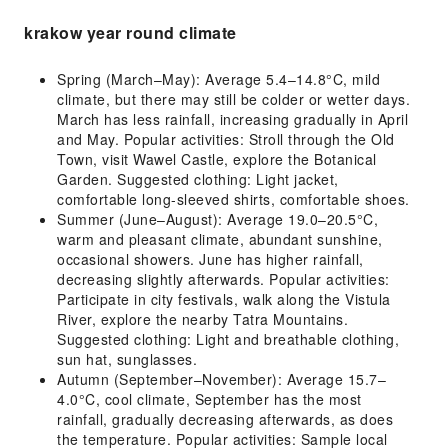
krakow year round climate
Spring (March–May): Average 5.4–14.8°C, mild
climate, but there may still be colder or wetter days.
March has less rainfall, increasing gradually in April
and May. Popular activities: Stroll through the Old
Town, visit Wawel Castle, explore the Botanical
Garden. Suggested clothing: Light jacket,
comfortable long-sleeved shirts, comfortable shoes.
Summer (June–August): Average 19.0–20.5°C,
warm and pleasant climate, abundant sunshine,
occasional showers. June has higher rainfall,
decreasing slightly afterwards. Popular activities:
Participate in city festivals, walk along the Vistula
River, explore the nearby Tatra Mountains.
Suggested clothing: Light and breathable clothing,
sun hat, sunglasses.
Autumn (September–November): Average 15.7–
4.0°C, cool climate, September has the most
rainfall, gradually decreasing afterwards, as does
the temperature. Popular activities: Sample local