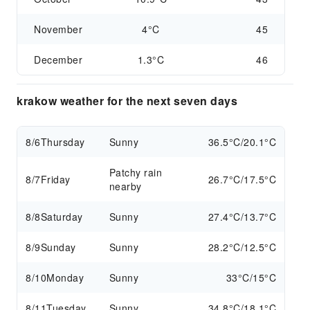
November
4°C
45
December
1.3°C
46
krakow weather for the next seven days
8/6
Thursday
Sunny
36.5°C/20.1°C
Patchy rain
8/7
Friday
26.7°C/17.5°C
nearby
8/8
Saturday
Sunny
27.4°C/13.7°C
8/9
Sunday
Sunny
28.2°C/12.5°C
8/10
Monday
Sunny
33°C/15°C
8/11
Tuesday
Sunny
34.8°C/18.1°C