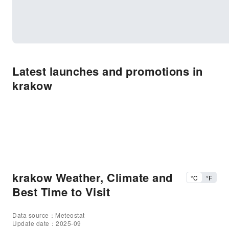
Latest launches and promotions in
krakow
krakow Weather, Climate and
°C
°F
Best Time to Visit
Data source：Meteostat
Update date：2025-09