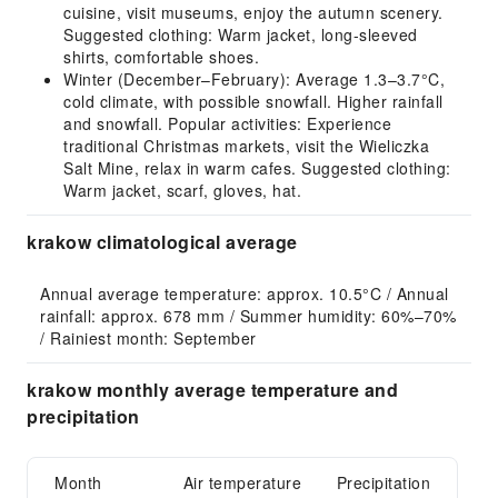
cuisine, visit museums, enjoy the autumn scenery.
Suggested clothing: Warm jacket, long-sleeved
shirts, comfortable shoes.
Winter (December–February): Average 1.3–3.7°C,
cold climate, with possible snowfall. Higher rainfall
and snowfall. Popular activities: Experience
traditional Christmas markets, visit the Wieliczka
Salt Mine, relax in warm cafes. Suggested clothing:
Warm jacket, scarf, gloves, hat.
krakow climatological average
Annual average temperature: approx. 10.5°C / Annual 
rainfall: approx. 678 mm / Summer humidity: 60%–70% 
/ Rainiest month: September
krakow monthly average temperature and
precipitation
Month
Air temperature
Precipitation