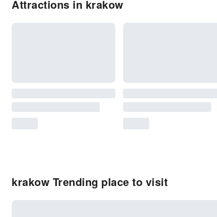
Attractions in krakow
krakow Trending place to visit