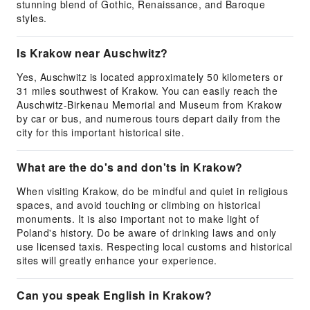
stunning blend of Gothic, Renaissance, and Baroque
styles.
Is Krakow near Auschwitz?
Yes, Auschwitz is located approximately 50 kilometers or
31 miles southwest of Krakow. You can easily reach the
Auschwitz-Birkenau Memorial and Museum from Krakow
by car or bus, and numerous tours depart daily from the
city for this important historical site.
What are the do's and don'ts in Krakow?
When visiting Krakow, do be mindful and quiet in religious
spaces, and avoid touching or climbing on historical
monuments. It is also important not to make light of
Poland's history. Do be aware of drinking laws and only
use licensed taxis. Respecting local customs and historical
sites will greatly enhance your experience.
Can you speak English in Krakow?