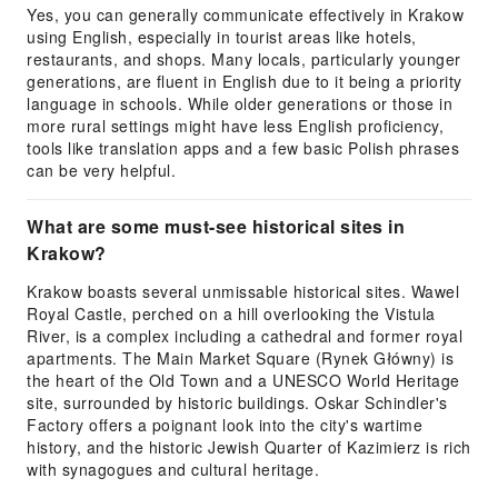
Yes, you can generally communicate effectively in Krakow
using English, especially in tourist areas like hotels,
restaurants, and shops. Many locals, particularly younger
generations, are fluent in English due to it being a priority
language in schools. While older generations or those in
more rural settings might have less English proficiency,
tools like translation apps and a few basic Polish phrases
can be very helpful.
What are some must-see historical sites in
Krakow?
Krakow boasts several unmissable historical sites. Wawel
Royal Castle, perched on a hill overlooking the Vistula
River, is a complex including a cathedral and former royal
apartments. The Main Market Square (Rynek Główny) is
the heart of the Old Town and a UNESCO World Heritage
site, surrounded by historic buildings. Oskar Schindler's
Factory offers a poignant look into the city's wartime
history, and the historic Jewish Quarter of Kazimierz is rich
with synagogues and cultural heritage.