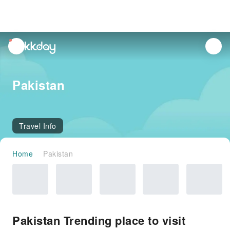
unread
notifications
Pakistan
Travel Info
Home
Pakistan
Pakistan Trending place to visit