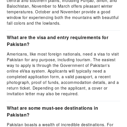
central and southern plains, including Punjab, Sindh, and
Balochistan, November to March offers pleasant winter
temperatures. October and November provide a good
window for experiencing both the mountains with beautiful
fall colors and the lowlands.
What are the visa and entry requirements for
Pakistan?
Americans, like most foreign nationals, need a visa to visit
Pakistan for any purpose, including tourism. The easiest
way to apply is through the Government of Pakistan's
online eVisa system. Applicants will typically need a
completed application form, a valid passport, a recent
photograph, proof of funds, accommodation details, and a
return ticket. Depending on the applicant, a cover or
invitation letter may also be required.
What are some must-see destinations in
Pakistan?
Pakistan boasts a wealth of incredible destinations. For