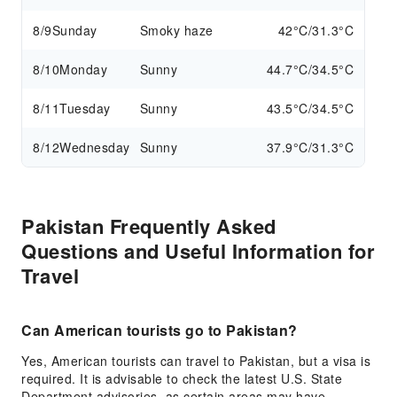
8/9
Sunday
Smoky haze
42°C/31.3°C
8/10
Monday
Sunny
44.7°C/34.5°C
8/11
Tuesday
Sunny
43.5°C/34.5°C
8/12
Wednesday
Sunny
37.9°C/31.3°C
Pakistan Frequently Asked
Questions and Useful Information for
Travel
Can American tourists go to Pakistan?
Yes, American tourists can travel to Pakistan, but a visa is
required. It is advisable to check the latest U.S. State
Department advisories, as certain areas may have