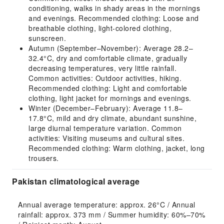
conditioning, walks in shady areas in the mornings
and evenings. Recommended clothing: Loose and
breathable clothing, light-colored clothing,
sunscreen.
Autumn (September–November): Average 28.2–
32.4°C, dry and comfortable climate, gradually
decreasing temperatures, very little rainfall.
Common activities: Outdoor activities, hiking.
Recommended clothing: Light and comfortable
clothing, light jacket for mornings and evenings.
Winter (December–February): Average 11.8–
17.8°C, mild and dry climate, abundant sunshine,
large diurnal temperature variation. Common
activities: Visiting museums and cultural sites.
Recommended clothing: Warm clothing, jacket, long
trousers.
Pakistan climatological average
Annual average temperature: approx. 26°C / Annual 
rainfall: approx. 373 mm / Summer humidity: 60%–70% 