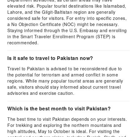
elevated risk. Popular tourist destinations like Islamabad,
Lahore, and the Gilgit-Baltistan region are generally
considered safe for visitors. For entry into specific zones,
a No Objection Certificate (NOC) might be necessary.
Staying informed through the U.S. Embassy and enrolling
in the Smart Traveler Enrollment Program (STEP) is
recommended.
Is it safe to travel to Pakistan now?
Travel to Pakistan is advised to be reconsidered due to
the potential for terrorism and armed conflict in some
regions. While many popular tourist areas are generally
safe, visitors should stay informed about current travel
advisories and exercise caution.
Which is the best month to visit Pakistan?
The best time to visit Pakistan depends on your interests.
For trekking and exploring the northern mountains and
high altitudes, May to October is ideal. For visiting the