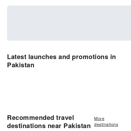
Latest launches and promotions in
Pakistan
Recommended travel
More
destinations near Pakistan
destinations