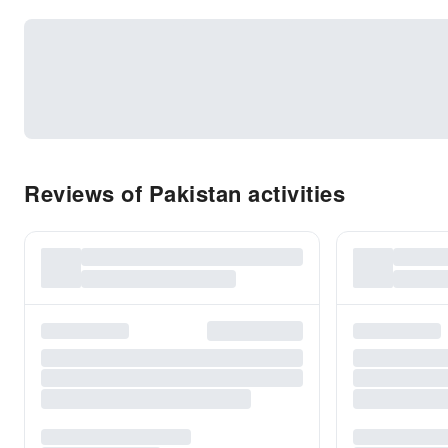
Reviews of Pakistan activities