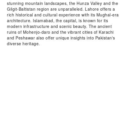
stunning mountain landscapes, the Hunza Valley and the
Gilgit-Baltistan region are unparalleled. Lahore offers a
rich historical and cultural experience with its Mughal-era
architecture. Islamabad, the capital, is known for its
modern infrastructure and scenic beauty. The ancient
ruins of Mohenjo-daro and the vibrant cities of Karachi
and Peshawar also offer unique insights into Pakistan's
diverse heritage.