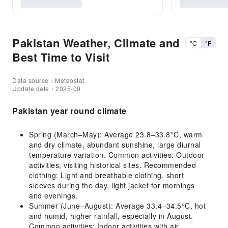
Pakistan Weather, Climate and
°C
°F
Best Time to Visit
Data source：Meteostat
Update date：2025-09
Pakistan year round climate
Spring (March–May): Average 23.8–33.8°C, warm
and dry climate, abundant sunshine, large diurnal
temperature variation. Common activities: Outdoor
activities, visiting historical sites. Recommended
clothing: Light and breathable clothing, short
sleeves during the day, light jacket for mornings
and evenings.
Summer (June–August): Average 33.4–34.5°C, hot
and humid, higher rainfall, especially in August.
Common activities: Indoor activities with air