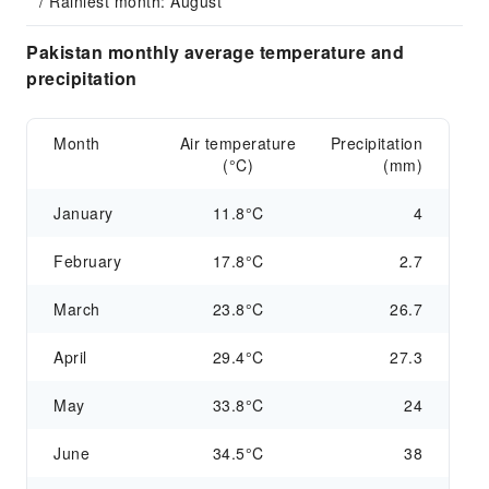
/ Rainiest month: August
Pakistan monthly average temperature and
precipitation
Month
Air temperature
Precipitation
(°C)
(mm)
January
11.8°C
4
February
17.8°C
2.7
March
23.8°C
26.7
April
29.4°C
27.3
May
33.8°C
24
June
34.5°C
38