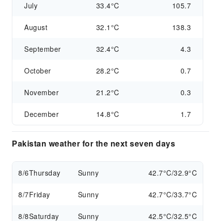
July
33.4°C
105.7
August
32.1°C
138.3
September
32.4°C
4.3
October
28.2°C
0.7
November
21.2°C
0.3
December
14.8°C
1.7
Pakistan weather for the next seven days
8/6
Thursday
Sunny
42.7°C/32.9°C
8/7
Friday
Sunny
42.7°C/33.7°C
8/8
Saturday
Sunny
42.5°C/32.5°C