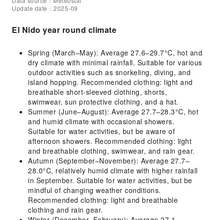
Data source：Meteostat
Update date：2025-09
El Nido year round climate
Spring (March–May): Average 27.6–29.7°C, hot and
dry climate with minimal rainfall. Suitable for various
outdoor activities such as snorkeling, diving, and
island hopping. Recommended clothing: light and
breathable short-sleeved clothing, shorts,
swimwear, sun protective clothing, and a hat.
Summer (June–August): Average 27.7–28.3°C, hot
and humid climate with occasional showers.
Suitable for water activities, but be aware of
afternoon showers. Recommended clothing: light
and breathable clothing, swimwear, and rain gear.
Autumn (September–November): Average 27.7–
28.0°C, relatively humid climate with higher rainfall
in September. Suitable for water activities, but be
mindful of changing weather conditions.
Recommended clothing: light and breathable
clothing and rain gear.
Winter (December–February): Average 27.1–