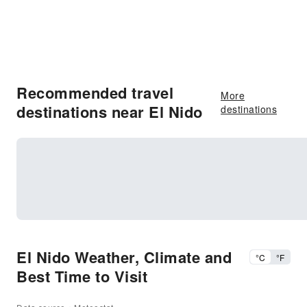
Recommended travel
More
destinations near El Nido
destinations
El Nido Weather, Climate and
°C
°F
Best Time to Visit