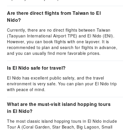
Are there direct flights from Taiwan to El
Nido?
Currently, there are no direct flights between Taiwan
(Taoyuan International Airport TPE) and El Nido (ENI).
However, you can book flights with one layover. It is
recommended to plan and search for flights in advance,
and you can usually find more favorable prices.
Is El Nido safe for travel?
El Nido has excellent public safety, and the travel
environment is very safe. You can plan your El Nido trip
with peace of mind.
What are the must-visit island hopping tours
in El Nido?
The most classic island hopping tours in El Nido include
Tour A (Coral Garden, Star Beach, Big Lagoon, Small