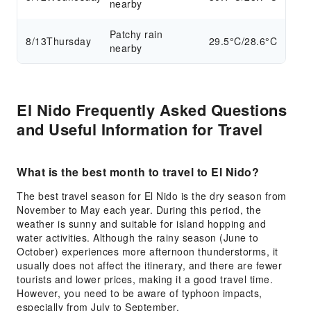
nearby
Patchy rain
8/13
Thursday
29.5°C/28.6°C
nearby
El Nido Frequently Asked Questions
and Useful Information for Travel
What is the best month to travel to El Nido?
The best travel season for El Nido is the dry season from
November to May each year. During this period, the
weather is sunny and suitable for island hopping and
water activities. Although the rainy season (June to
October) experiences more afternoon thunderstorms, it
usually does not affect the itinerary, and there are fewer
tourists and lower prices, making it a good travel time.
However, you need to be aware of typhoon impacts,
especially from July to September.