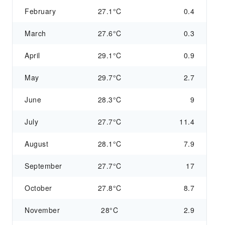
February
27.1°C
0.4
March
27.6°C
0.3
April
29.1°C
0.9
May
29.7°C
2.7
June
28.3°C
9
July
27.7°C
11.4
August
28.1°C
7.9
September
27.7°C
17
October
27.8°C
8.7
November
28°C
2.9