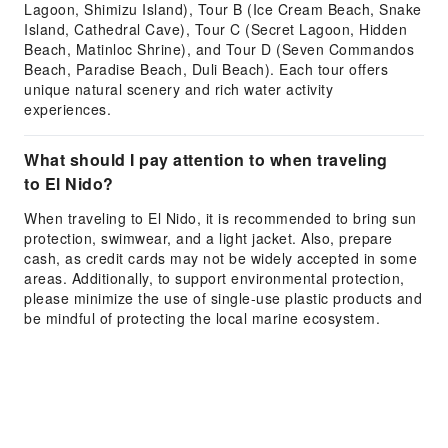
Lagoon, Shimizu Island), Tour B (Ice Cream Beach, Snake
Island, Cathedral Cave), Tour C (Secret Lagoon, Hidden
Beach, Matinloc Shrine), and Tour D (Seven Commandos
Beach, Paradise Beach, Duli Beach). Each tour offers
unique natural scenery and rich water activity
experiences.
What should I pay attention to when traveling
to El Nido?
When traveling to El Nido, it is recommended to bring sun
protection, swimwear, and a light jacket. Also, prepare
cash, as credit cards may not be widely accepted in some
areas. Additionally, to support environmental protection,
please minimize the use of single-use plastic products and
be mindful of protecting the local marine ecosystem.