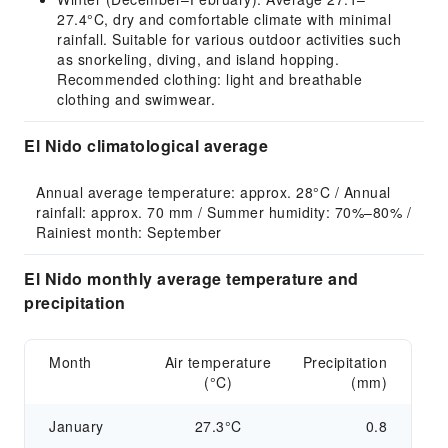
27.4°C, dry and comfortable climate with minimal
rainfall. Suitable for various outdoor activities such
as snorkeling, diving, and island hopping.
Recommended clothing: light and breathable
clothing and swimwear.
El Nido climatological average
Annual average temperature: approx. 28°C / Annual 
rainfall: approx. 70 mm / Summer humidity: 70%–80% / 
Rainiest month: September
El Nido monthly average temperature and
precipitation
Month
Air temperature
Precipitation
(°C)
(mm)
January
27.3°C
0.8