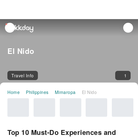
unread
notifications
El Nido
Travel Info
1
Home
Philippines
Mimaropa
El Nido
Top 10 Must-Do Experiences and