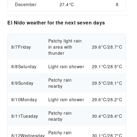
December
27.4°C
8
El Nido weather for the next seven days
Patchy light rain
8/7
Friday
in area with
29.6°C/28.7°C
thunder
8/8
Saturday
Light rain shower
29.1°C/28.5°C
Patchy rain
8/9
Sunday
29.5°C/28.1°C
nearby
8/10
Monday
Light rain shower
29.6°C/28.2°C
Patchy rain
8/11
Tuesday
30.4°C/28.4°C
nearby
Patchy rain
8/12
Wednesday
30.1°C/28.7°C