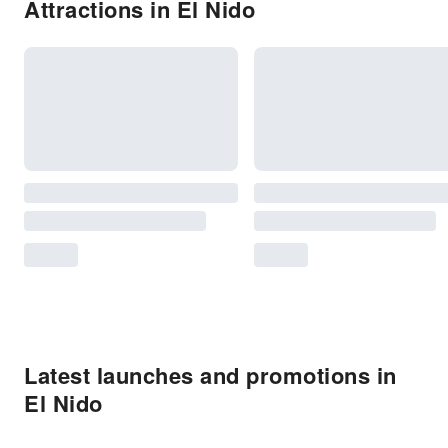
Attractions in El Nido
Latest launches and promotions in
El Nido