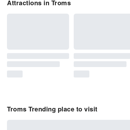
Attractions in Troms
Troms Trending place to visit