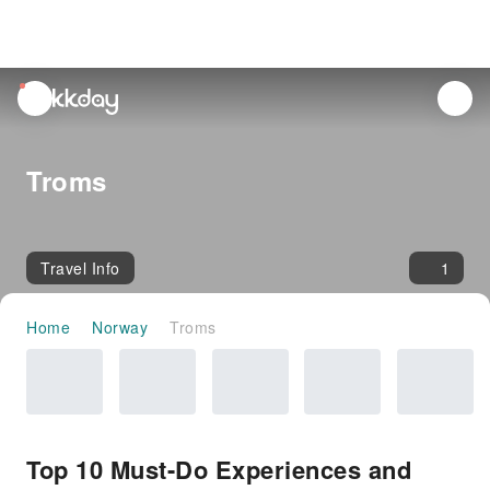
unread
notifications
Troms
Travel Info
1
Home
Norway
Troms
Top 10 Must-Do Experiences and