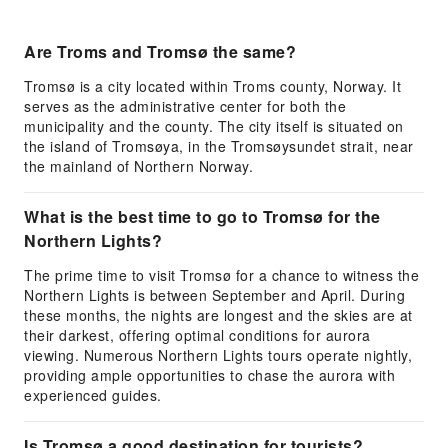
Are Troms and Tromsø the same?
Tromsø is a city located within Troms county, Norway. It
serves as the administrative center for both the
municipality and the county. The city itself is situated on
the island of Tromsøya, in the Tromsøysundet strait, near
the mainland of Northern Norway.
What is the best time to go to Tromsø for the
Northern Lights?
The prime time to visit Tromsø for a chance to witness the
Northern Lights is between September and April. During
these months, the nights are longest and the skies are at
their darkest, offering optimal conditions for aurora
viewing. Numerous Northern Lights tours operate nightly,
providing ample opportunities to chase the aurora with
experienced guides.
Is Tromsø a good destination for tourists?