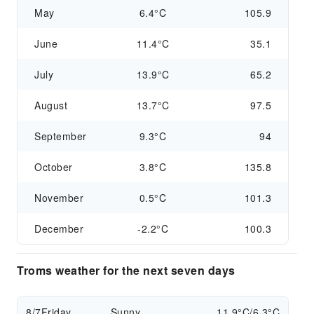
May
6.4°C
105.9
June
11.4°C
35.1
July
13.9°C
65.2
August
13.7°C
97.5
September
9.3°C
94
October
3.8°C
135.8
November
0.5°C
101.3
December
-2.2°C
100.3
Troms weather for the next seven days
8/7
Friday
Sunny
11.9°C/6.3°C