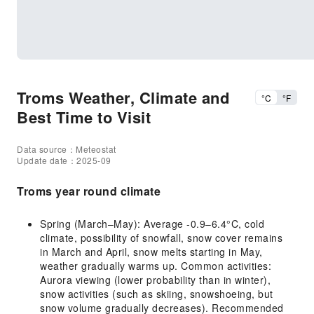
Troms Weather, Climate and
°C
°F
Best Time to Visit
Data source：Meteostat
Update date：2025-09
Troms year round climate
Spring (March–May): Average -0.9–6.4°C, cold
climate, possibility of snowfall, snow cover remains
in March and April, snow melts starting in May,
weather gradually warms up. Common activities:
Aurora viewing (lower probability than in winter),
snow activities (such as skiing, snowshoeing, but
snow volume gradually decreases). Recommended