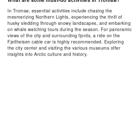
In Tromsø, essential activities include chasing the
mesmerizing Northern Lights, experiencing the thrill of
husky sledding through snowy landscapes, and embarking
on whale watching tours during the season. For panoramic
views of the city and surrounding fjords, a ride on the
Fjellheisen cable car is highly recommended. Exploring
the city center and visiting the various museums offer
insights into Arctic culture and history.