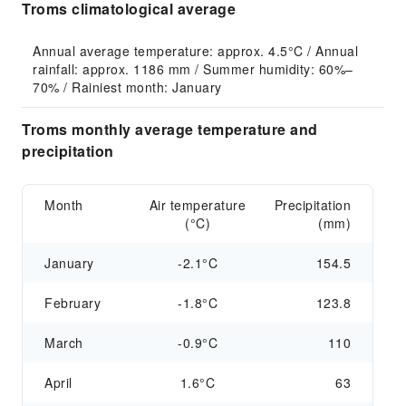
Troms climatological average
Annual average temperature: approx. 4.5°C / Annual 
rainfall: approx. 1186 mm / Summer humidity: 60%–
70% / Rainiest month: January
Troms monthly average temperature and
precipitation
Month
Air temperature
Precipitation
(°C)
(mm)
January
-2.1°C
154.5
February
-1.8°C
123.8
March
-0.9°C
110
April
1.6°C
63