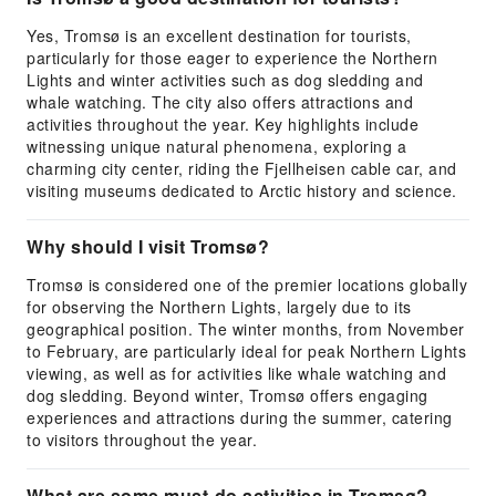
Yes, Tromsø is an excellent destination for tourists,
particularly for those eager to experience the Northern
Lights and winter activities such as dog sledding and
whale watching. The city also offers attractions and
activities throughout the year. Key highlights include
witnessing unique natural phenomena, exploring a
charming city center, riding the Fjellheisen cable car, and
visiting museums dedicated to Arctic history and science.
Why should I visit Tromsø?
Tromsø is considered one of the premier locations globally
for observing the Northern Lights, largely due to its
geographical position. The winter months, from November
to February, are particularly ideal for peak Northern Lights
viewing, as well as for activities like whale watching and
dog sledding. Beyond winter, Tromsø offers engaging
experiences and attractions during the summer, catering
to visitors throughout the year.
What are some must-do activities in Tromsø?