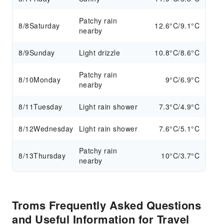
Patchy rain
8/8
Saturday
12.6°C/9.1°C
nearby
8/9
Sunday
Light drizzle
10.8°C/8.6°C
Patchy rain
8/10
Monday
9°C/6.9°C
nearby
8/11
Tuesday
Light rain shower
7.3°C/4.9°C
8/12
Wednesday
Light rain shower
7.6°C/5.1°C
Patchy rain
8/13
Thursday
10°C/3.7°C
nearby
Troms Frequently Asked Questions
and Useful Information for Travel