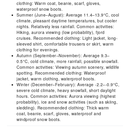
clothing: Warm coat, beanie, scarf, gloves,
waterproof snow boots.
Summer (June–August): Average 11.4–13.9°C, cool
climate, pleasant daytime temperatures, but cooler
nights. Relatively less rainfall. Common activities:
Hiking, aurora viewing (low probability), fjord
cruises. Recommended clothing: Light jacket, long-
sleeved shirt, comfortable trousers or skirt, warm
clothing for evenings.
Autumn (September–November): Average 9.3–
0.5°C, cold climate, more rainfall, possible snowfall.
Common activities: Viewing autumn scenery, wildlife
spotting. Recommended clothing: Waterproof
jacket, warm clothing, waterproof boots.
Winter (December–February): Average -2.2–-0.9°C,
severe cold climate, heavy snowfall, short daylight
hours. Common activities: Aurora viewing (highest
probability), ice and snow activities (such as skiing,
sledding). Recommended clothing: Thick warm
coat, beanie, scarf, gloves, waterproof and
windproof snow boots.