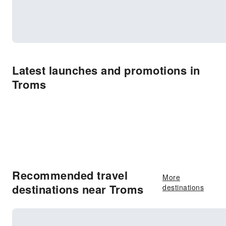
Latest launches and promotions in
Troms
Recommended travel
More
destinations near Troms
destinations