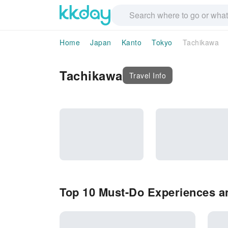
Home
Japan
Kanto
Tokyo
Tachikawa
Tachikawa
Travel Info
Top 10 Must-Do Experiences an