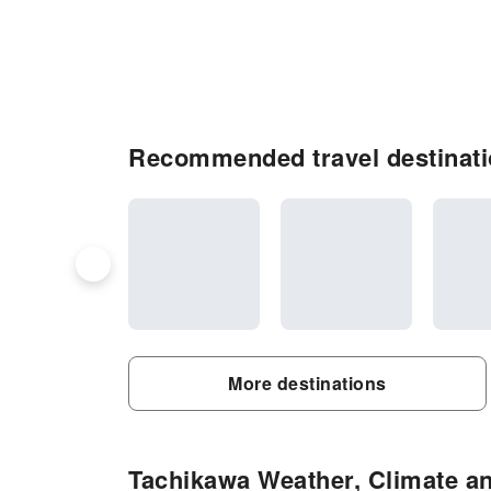
Recommended travel destinati
More destinations
Tachikawa Weather, Climate an