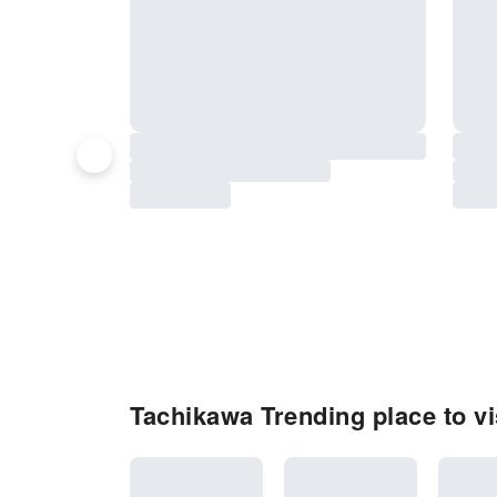
Tachikawa Trending place to vi