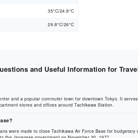
35°C/24.8°C
29.8°C/26°C
estions and Useful Information for Trave
center and a popular commuter town for downtown Tokyo. It serves 
epartment stores and offices around Tachikawa Station.
Base?
lans were made to close Tachikawa Air Force Base for budgetary r
 to the Japanese government on November 30, 1977.