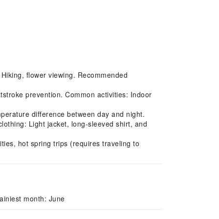
s: Hiking, flower viewing. Recommended
tstroke prevention. Common activities: Indoor
perature difference between day and night.
thing: Light jacket, long-sleeved shirt, and
ies, hot spring trips (requires traveling to
ainiest month: June