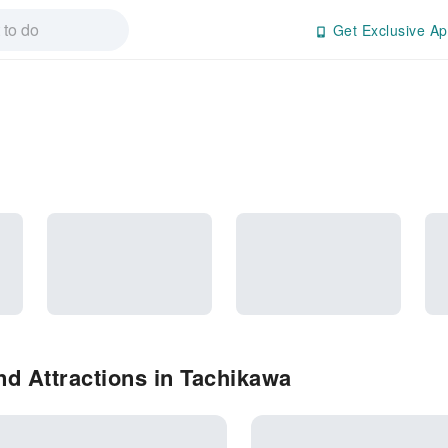
Get Exclusive Ap
d Attractions in Tachikawa