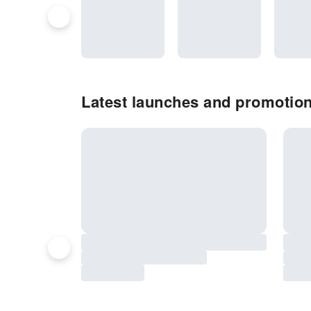
Latest launches and promotion