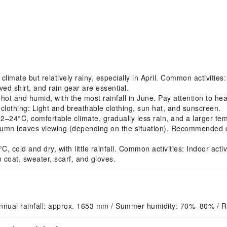
imate but relatively rainy, especially in April. Common activitie
ved shirt, and rain gear are essential.
 and humid, with the most rainfall in June. Pay attention to hea
clothing: Light and breathable clothing, sun hat, and sunscreen.
4°C, comfortable climate, gradually less rain, and a larger tem
umn leaves viewing (depending on the situation). Recommended clo
ld and dry, with little rainfall. Common activities: Indoor activit
coat, sweater, scarf, and gloves.
nnual rainfall: approx. 1653 mm / Summer humidity: 70%–80% / R