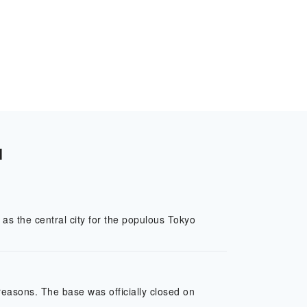
l
as the central city for the populous Tokyo
easons. The base was officially closed on