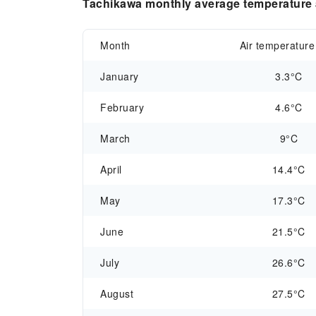
Tachikawa monthly average temperature a
Month
Air temperature
January
3.3°C
February
4.6°C
March
9°C
April
14.4°C
May
17.3°C
June
21.5°C
July
26.6°C
August
27.5°C