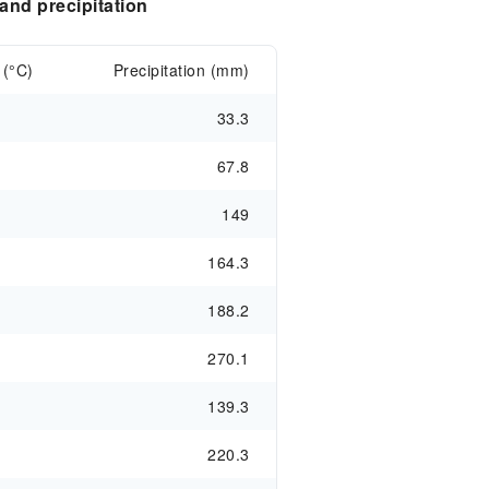
nd precipitation
 (°C)
Precipitation (mm)
33.3
67.8
149
164.3
188.2
270.1
139.3
220.3