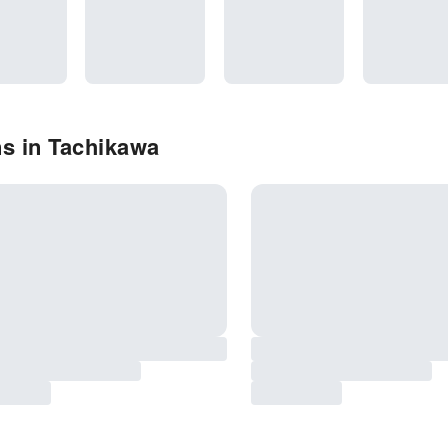
s in Tachikawa