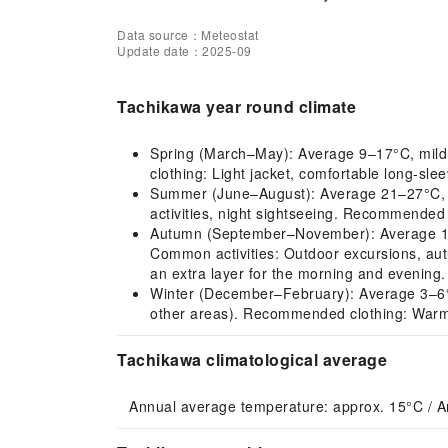
Data source：Meteostat
Update date：2025-09
Tachikawa year round climate
Spring (March–May): Average 9–17°C, mild cl
clothing: Light jacket, comfortable long-slee
Summer (June–August): Average 21–27°C, hot
activities, night sightseeing. Recommended 
Autumn (September–November): Average 12–2
Common activities: Outdoor excursions, aut
an extra layer for the morning and evening.
Winter (December–February): Average 3–6°C, co
other areas). Recommended clothing: Warm 
Tachikawa climatological average
Annual average temperature: approx. 15°C / A