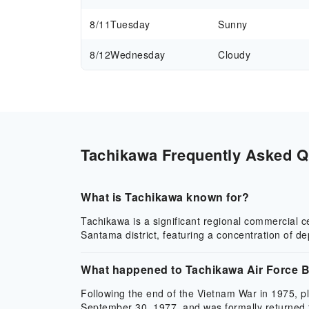
8/11
Tuesday
Sunny
8/12
Wednesday
Cloudy
Tachikawa Frequently Asked Qu
What is Tachikawa known for?
Tachikawa is a significant regional commercial 
Santama district, featuring a concentration of d
What happened to Tachikawa Air Force 
Following the end of the Vietnam War in 1975, p
September 30, 1977, and was formally returned