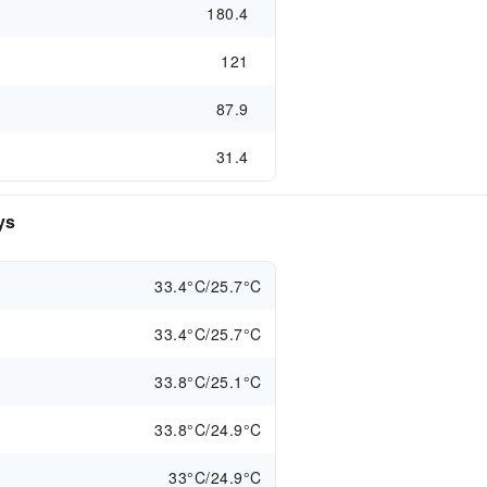
180.4
121
87.9
31.4
ys
33.4°C/25.7°C
33.4°C/25.7°C
33.8°C/25.1°C
33.8°C/24.9°C
33°C/24.9°C