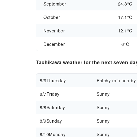
September
24.8°C
October
17.1°C
November
12.1°C
December
6°C
Tachikawa weather for the next seven da
8/6
Thursday
Patchy rain nearby
8/7
Friday
Sunny
8/8
Saturday
Sunny
8/9
Sunday
Sunny
8/10
Monday
Sunny