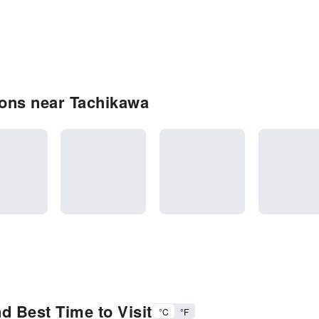
ons near Tachikawa
d Best Time to Visit
°C
°F