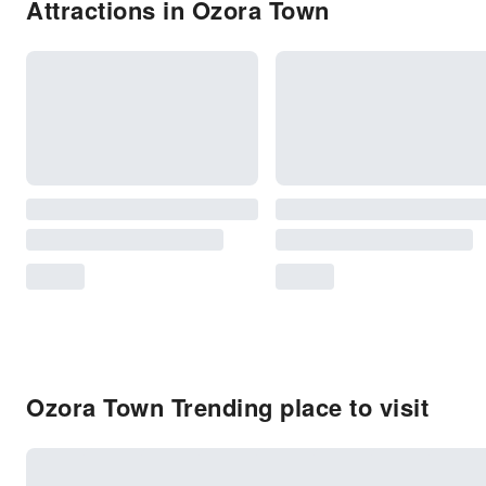
Attractions in Ozora Town
Ozora Town Trending place to visit