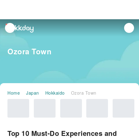
unread
notifications
Ozora Town
Home
Japan
Hokkaido
Ozora Town
Top 10 Must-Do Experiences and