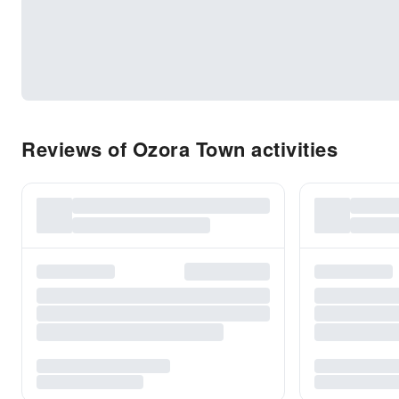
Reviews of Ozora Town activities