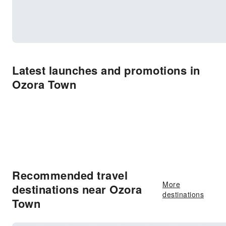
Latest launches and promotions in
Ozora Town
Recommended travel
More
destinations near Ozora
destinations
Town