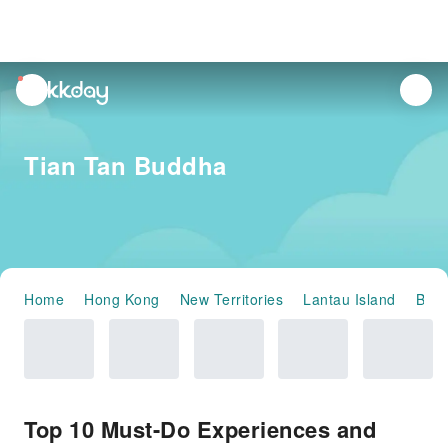
unread
notifications
Tian Tan Buddha
Home
Hong Kong
New Territories
Lantau Island
Baol
Top 10 Must-Do Experiences and