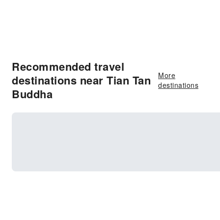
Recommended travel
More
destinations near Tian Tan
destinations
Buddha