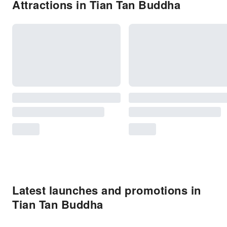
Attractions in Tian Tan Buddha
Latest launches and promotions in
Tian Tan Buddha