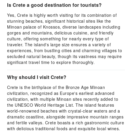
Is Crete a good destination for tourists?
Yes, Crete is highly worth visiting for its combination of
stunning beaches, significant historical sites like the
Minoan palace of Knossos, diverse landscapes including
gorges and mountains, delicious cuisine, and friendly
culture, offering something for nearly every type of
traveler. The island's large size ensures a variety of
experiences, from bustling cities and charming villages to
secluded natural beauty, though its vastness may require
significant travel time to explore thoroughly.
Why should I visit Crete?
Crete is the birthplace of the Bronze Age Minoan
civilization, recognized as Europe's earliest advanced
civilization, with multiple Minoan sites recently added to
the UNESCO World Heritage List. The island features
world-renowned beaches with crystal-clear waters and a
dramatic coastline, alongside impressive mountain ranges
and fertile valleys. Crete boasts a rich gastronomic culture
with delicious traditional foods and exquisite local wines.