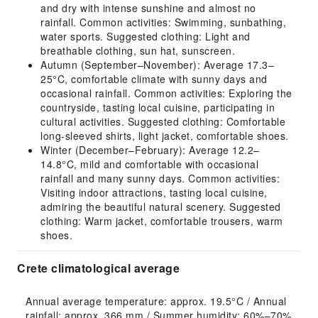
and dry with intense sunshine and almost no
rainfall. Common activities: Swimming, sunbathing,
water sports. Suggested clothing: Light and
breathable clothing, sun hat, sunscreen.
Autumn (September–November): Average 17.3–
25°C, comfortable climate with sunny days and
occasional rainfall. Common activities: Exploring the
countryside, tasting local cuisine, participating in
cultural activities. Suggested clothing: Comfortable
long-sleeved shirts, light jacket, comfortable shoes.
Winter (December–February): Average 12.2–
14.8°C, mild and comfortable with occasional
rainfall and many sunny days. Common activities:
Visiting indoor attractions, tasting local cuisine,
admiring the beautiful natural scenery. Suggested
clothing: Warm jacket, comfortable trousers, warm
shoes.
Crete climatological average
Annual average temperature: approx. 19.5°C / Annual 
rainfall: approx. 366 mm / Summer humidity: 60%–70% 