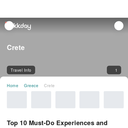
unread
notifications
Crete
Travel Info
1
Home
Greece
Crete
Top 10 Must-Do Experiences and