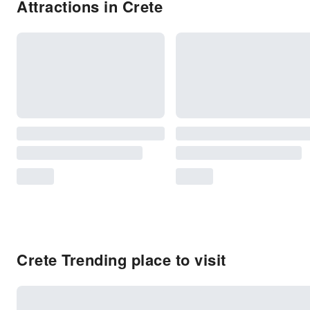
Attractions in Crete
Crete Trending place to visit