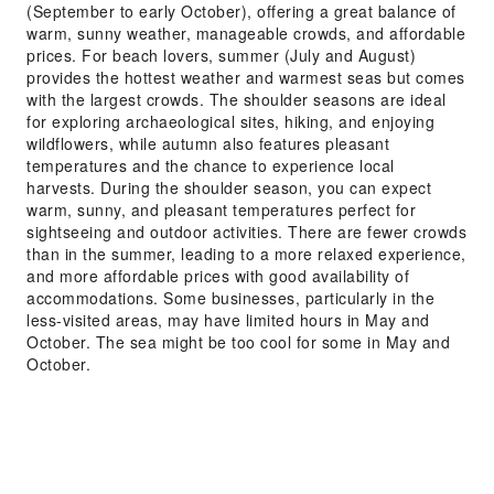
(September to early October), offering a great balance of
warm, sunny weather, manageable crowds, and affordable
prices. For beach lovers, summer (July and August)
provides the hottest weather and warmest seas but comes
with the largest crowds. The shoulder seasons are ideal
for exploring archaeological sites, hiking, and enjoying
wildflowers, while autumn also features pleasant
temperatures and the chance to experience local
harvests. During the shoulder season, you can expect
warm, sunny, and pleasant temperatures perfect for
sightseeing and outdoor activities. There are fewer crowds
than in the summer, leading to a more relaxed experience,
and more affordable prices with good availability of
accommodations. Some businesses, particularly in the
less-visited areas, may have limited hours in May and
October. The sea might be too cool for some in May and
October.