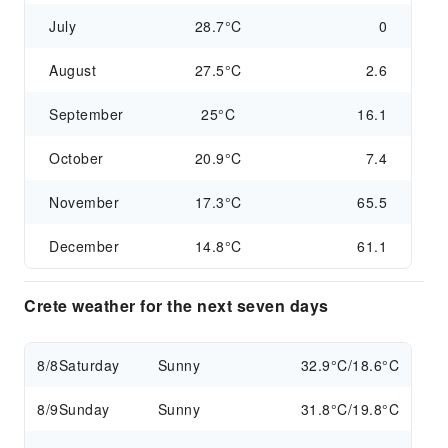
July
28.7°C
0
August
27.5°C
2.6
September
25°C
16.1
October
20.9°C
7.4
November
17.3°C
65.5
December
14.8°C
61.1
Crete weather for the next seven days
8/8
Saturday
Sunny
32.9°C/18.6°C
8/9
Sunday
Sunny
31.8°C/19.8°C