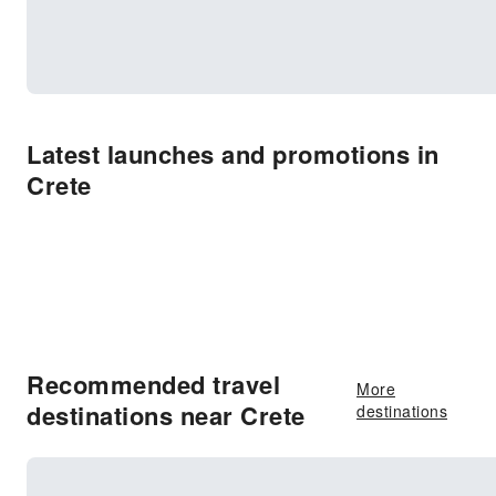
Latest launches and promotions in
Crete
Recommended travel
More
destinations near Crete
destinations