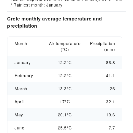
/ Rainiest month: January
Crete monthly average temperature and
precipitation
Month
Air temperature
Precipitation
(°C)
(mm)
January
12.2°C
86.8
February
12.2°C
41.1
March
13.3°C
26
April
17°C
32.1
May
20.1°C
19.6
June
25.5°C
7.7