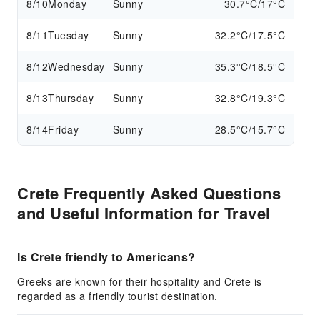
8/10
Monday
Sunny
30.7°C/17°C
8/11
Tuesday
Sunny
32.2°C/17.5°C
8/12
Wednesday
Sunny
35.3°C/18.5°C
8/13
Thursday
Sunny
32.8°C/19.3°C
8/14
Friday
Sunny
28.5°C/15.7°C
Crete Frequently Asked Questions
and Useful Information for Travel
Is Crete friendly to Americans?
Greeks are known for their hospitality and Crete is
regarded as a friendly tourist destination.