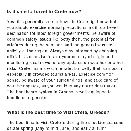
Is it safe to travel to Crete now?
Yes, it is generally safe to travel to Crete right now, but
you should exercise normal precautions, as it is a Level 1
destination for most foreign governments. Be aware of
common safety issues like petty theft, the potential for
wildfires during the summer, and the general seismic
activity of the region. Always stay informed by checking
official travel advisories for your country of origin and
monitoring local news for any updates on weather or other
risks. Crete has a low crime rate, but petty theft can occur,
especially in crowded tourist areas. Exercise common
sense, be aware of your surroundings, and take care of
your belongings, as you would in any major destination.
The healthcare system in Greece is well-equipped to
handle emergencies.
What is the best time to visit Crete, Greece?
The best time to visit Crete is during the shoulder seasons
of late spring (May to mid-June) and early autumn