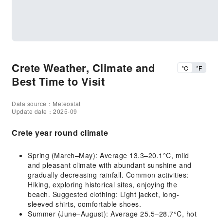
Crete Weather, Climate and
°C
°F
Best Time to Visit
Data source：Meteostat
Update date：2025-09
Crete year round climate
Spring (March–May): Average 13.3–20.1°C, mild
and pleasant climate with abundant sunshine and
gradually decreasing rainfall. Common activities:
Hiking, exploring historical sites, enjoying the
beach. Suggested clothing: Light jacket, long-
sleeved shirts, comfortable shoes.
Summer (June–August): Average 25.5–28.7°C, hot