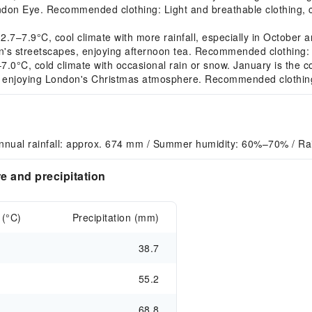
ondon Eye. Recommended clothing: Light and breathable clothing,
7.9°C, cool climate with more rainfall, especially in October and
's streetscapes, enjoying afternoon tea. Recommended clothing: Li
°C, cold climate with occasional rain or snow. January is the cold
, enjoying London's Christmas atmosphere. Recommended clothing: 
nnual rainfall: approx. 674 mm / Summer humidity: 60%–70% / R
 and precipitation
 (°C)
Precipitation (mm)
38.7
55.2
68.8