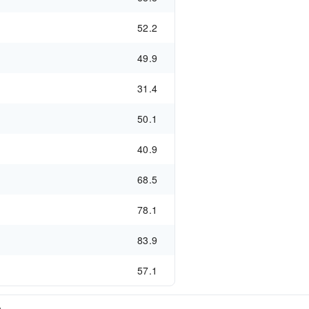
52.2
49.9
31.4
50.1
40.9
68.5
78.1
83.9
57.1