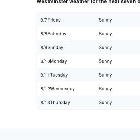
Westminster weather for the next seven 
8/7
Friday
Sunny
8/8
Saturday
Sunny
8/9
Sunday
Sunny
8/10
Monday
Sunny
8/11
Tuesday
Sunny
8/12
Wednesday
Sunny
8/13
Thursday
Sunny