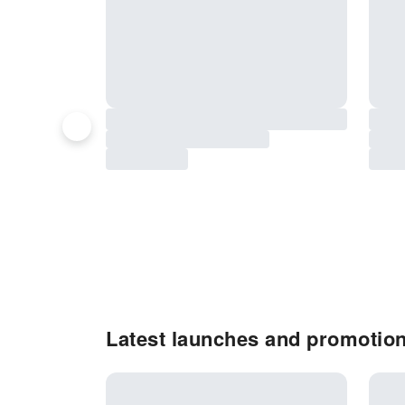
Latest launches and promotio