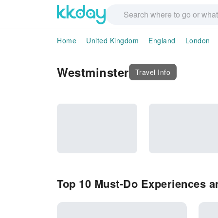
Home
United Kingdom
England
London
Westminster
Travel Info
Top 10 Must-Do Experiences an