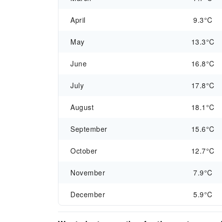
April
9.3°C
May
13.3°C
June
16.8°C
July
17.8°C
August
18.1°C
September
15.6°C
October
12.7°C
November
7.9°C
December
5.9°C