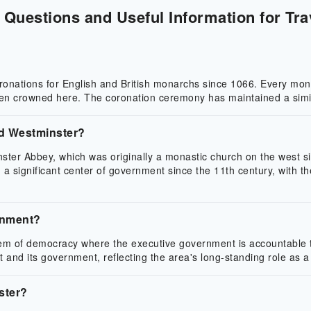
Questions and Useful Information for Tra
oronations for English and British monarchs since 1066. Every mo
een crowned here. The coronation ceremony has maintained a simil
rd Westminster?
ter Abbey, which was originally a monastic church on the west sid
n a significant center of government since the 11th century, with
rnment?
m of democracy where the executive government is accountable to 
and its government, reflecting the area's long-standing role as a
ster?