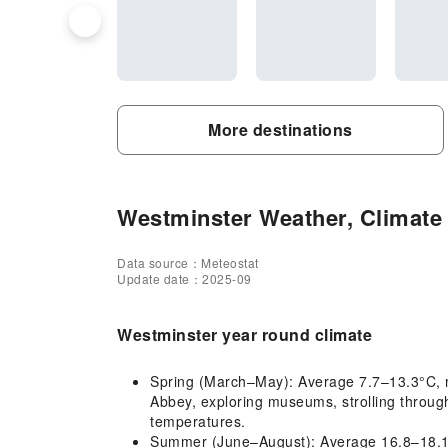
More destinations
Westminster Weather, Climate 
Data source：Meteostat
Update date：2025-09
Westminster year round climate
Spring (March–May): Average 7.7–13.3°C, mil
Abbey, exploring museums, strolling throug
temperatures.
Summer (June–August): Average 16.8–18.1°C, 