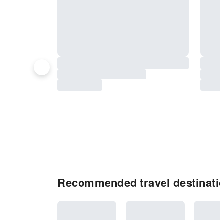
Recommended travel destinati