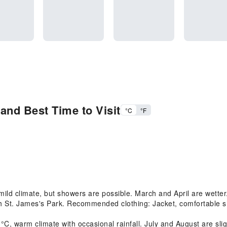
and Best Time to Visit
°C
°F
d climate, but showers are possible. March and April are wetter. 
h St. James's Park. Recommended clothing: Jacket, comfortable s
warm climate with occasional rainfall. July and August are slight