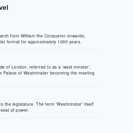
vel
narch from William the Conqueror onwards,
ar format for approximately 1000 years.
e of London, referred to as a 'west minster'.
 the Palace of Westminster becoming the meeting
the legislature. The term 'Westminster' itself
 seat of power.