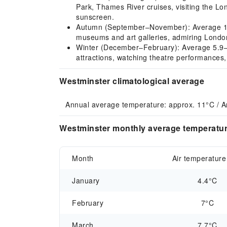
Park, Thames River cruises, visiting the L
sunscreen.
Autumn (September–November): Average 12.7–
museums and art galleries, admiring London
Winter (December–February): Average 5.9–7.0
attractions, watching theatre performances
Westminster climatological average
Annual average temperature: approx. 11°C / A
Westminster monthly average temperature
Month
Air temperature
January
4.4°C
February
7°C
March
7.7°C