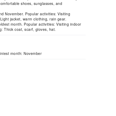
 comfortable shoes, sunglasses, and
 November. Popular activities: Visiting
ght jacket, warm clothing, rain gear.
est month. Popular activities: Visiting indoor
Thick coat, scarf, gloves, hat.
ainiest month: November