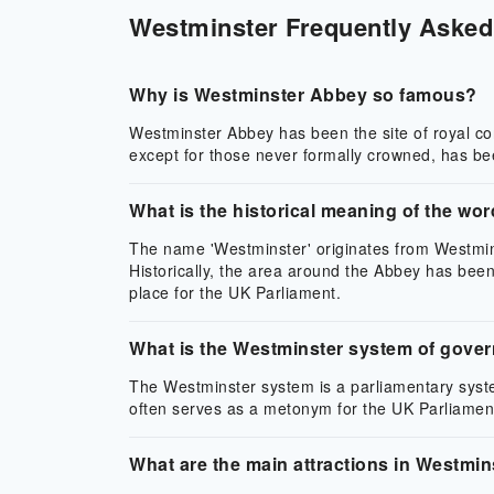
Westminster Frequently Asked 
Why is Westminster Abbey so famous?
Westminster Abbey has been the site of royal c
except for those never formally crowned, has b
What is the historical meaning of the wo
The name 'Westminster' originates from Westmins
Historically, the area around the Abbey has bee
place for the UK Parliament.
What is the Westminster system of gove
The Westminster system is a parliamentary syste
often serves as a metonym for the UK Parliament 
What are the main attractions in Westmin