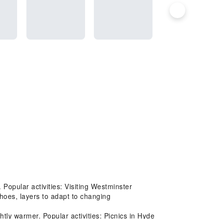
Popular activities: Visiting Westminster
hoes, layers to adapt to changing
ly warmer. Popular activities: Picnics in Hyde