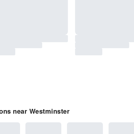
ons near Westminster