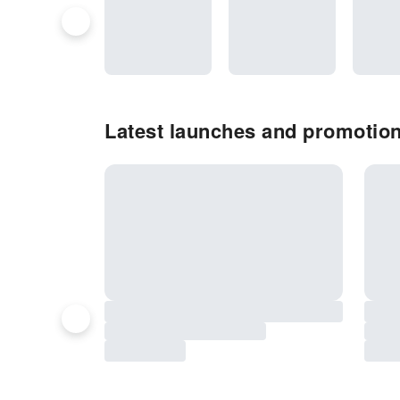
Latest launches and promotio