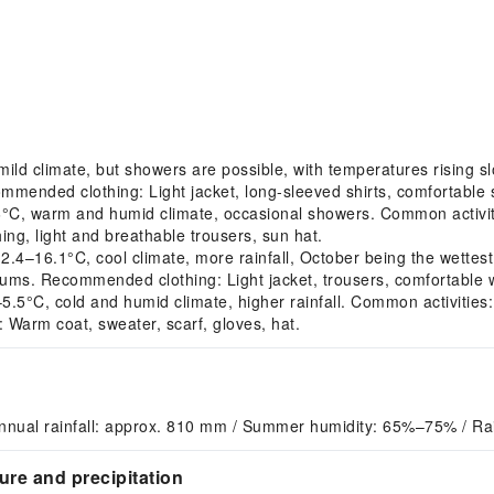
ld climate, but showers are possible, with temperatures rising sl
ecommended clothing: Light jacket, long-sleeved shirts, comfortable
C, warm and humid climate, occasional showers. Common activiti
ng, light and breathable trousers, sun hat.
–16.1°C, cool climate, more rainfall, October being the wettes
useums. Recommended clothing: Light jacket, trousers, comfortable 
C, cold and humid climate, higher rainfall. Common activities: Ind
Warm coat, sweater, scarf, gloves, hat.
nnual rainfall: approx. 810 mm / Summer humidity: 65%–75% / Ra
re and precipitation