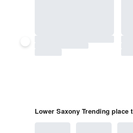
Lower Saxony Trending place to