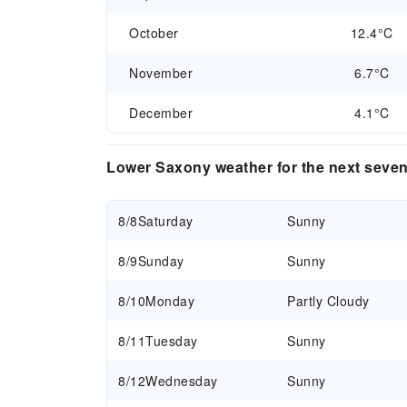
October
12.4°C
November
6.7°C
December
4.1°C
Lower Saxony weather for the next seve
8/8
Saturday
Sunny
8/9
Sunday
Sunny
8/10
Monday
Partly Cloudy
8/11
Tuesday
Sunny
8/12
Wednesday
Sunny