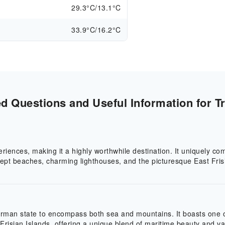
29.3°C/13.1°C
33.9°C/16.2°C
 Questions and Useful Information for Tr
eriences, making it a highly worthwhile destination. It uniquely 
wept beaches, charming lighthouses, and the picturesque East Frisi
German state to encompass both sea and mountains. It boasts one 
Frisian Islands, offering a unique blend of maritime beauty and va