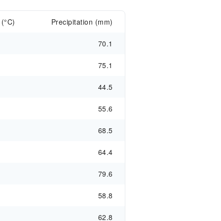
 (°C)
Precipitation (mm)
70.1
75.1
44.5
55.6
68.5
64.4
79.6
58.8
62.8