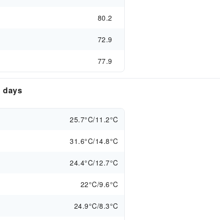
80.2
72.9
77.9
n days
25.7°C/11.2°C
31.6°C/14.8°C
24.4°C/12.7°C
22°C/9.6°C
24.9°C/8.3°C