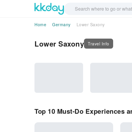
Home
Germany
Lower Saxony
Lower Saxony
Travel Info
Top 10 Must-Do Experiences a