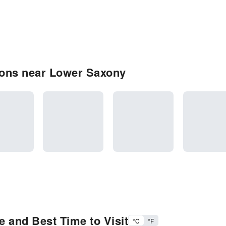
ions near Lower Saxony
 and Best Time to Visit
°C
°F