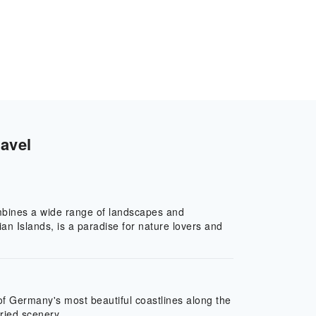
avel
combines a wide range of landscapes and
an Islands, is a paradise for nature lovers and
of Germany's most beautiful coastlines along the
ried scenery.