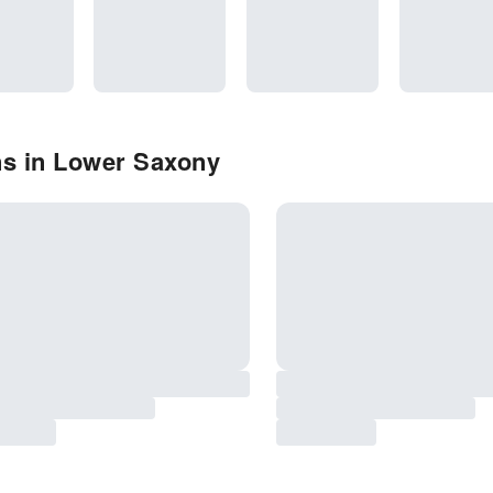
ns in Lower Saxony