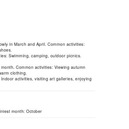
owly in March and April. Common activities:
 shoes.
es: Swimming, camping, outdoor picnics.
t month. Common activities: Viewing autumn
warm clothing.
oor activities, visiting art galleries, enjoying
iniest month: October