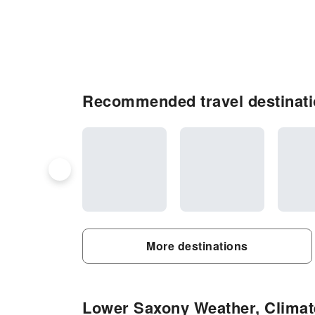
Recommended travel destinat
More destinations
Lower Saxony Weather, Climate