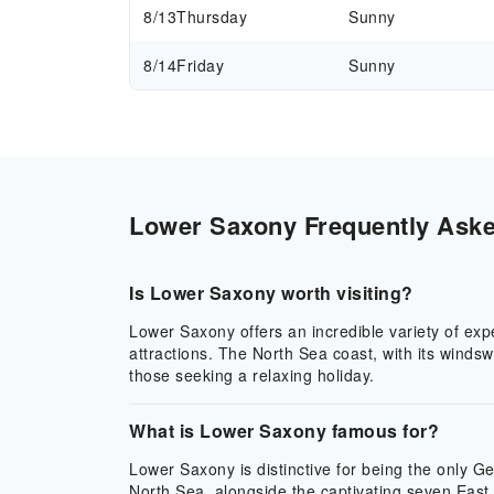
8/13
Thursday
Sunny
8/14
Friday
Sunny
Lower Saxony Frequently Asked
Is Lower Saxony worth visiting?
Lower Saxony offers an incredible variety of exp
attractions. The North Sea coast, with its winds
those seeking a relaxing holiday.
What is Lower Saxony famous for?
Lower Saxony is distinctive for being the only 
North Sea, alongside the captivating seven East 