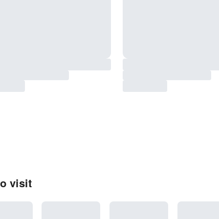
 visit