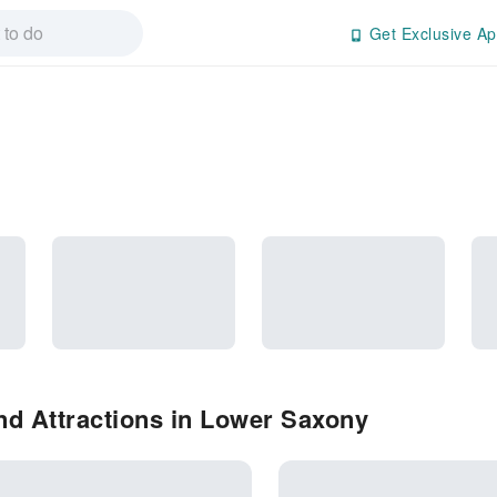
Get Exclusive Ap
nd Attractions in Lower Saxony