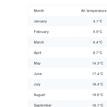
Month
Air temperature
January
4.1°C
February
5.5°C
March
6.4°C
April
8.7°C
May
14.3°C
June
17.4°C
July
18.4°C
August
19.6°C
September
16.1°C