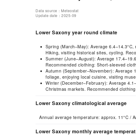
Data source：Meteostat
Update date：2025-09
Lower Saxony year round climate
Spring (March–May): Average 6.4–14.3°C, mi
Hiking, visiting historical sites, cycling. R
Summer (June–August): Average 17.4–19.6°
Recommended clothing: Short-sleeved clothi
Autumn (September–November): Average 12.4
foliage, enjoying local cuisine, visiting m
Winter (December–February): Average 4.1–5.5°
Christmas markets. Recommended clothing: 
Lower Saxony climatological average
Annual average temperature: approx. 11°C / A
Lower Saxony monthly average temperatu