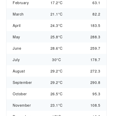
February
17.2°C
63.1
March
21.1°C
82.2
April
24.3°C
183.5
May
25.8°C
288.3
June
28.6°C
259.7
July
30°C
178.7
August
29.2°C
272.3
September
29.2°C
290.8
October
26.5°C
95.3
November
23.1°C
108.5