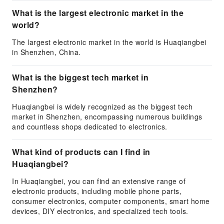
What is the largest electronic market in the
world?
The largest electronic market in the world is Huaqiangbei
in Shenzhen, China.
What is the biggest tech market in
Shenzhen?
Huaqiangbei is widely recognized as the biggest tech
market in Shenzhen, encompassing numerous buildings
and countless shops dedicated to electronics.
What kind of products can I find in
Huaqiangbei?
In Huaqiangbei, you can find an extensive range of
electronic products, including mobile phone parts,
consumer electronics, computer components, smart home
devices, DIY electronics, and specialized tech tools.