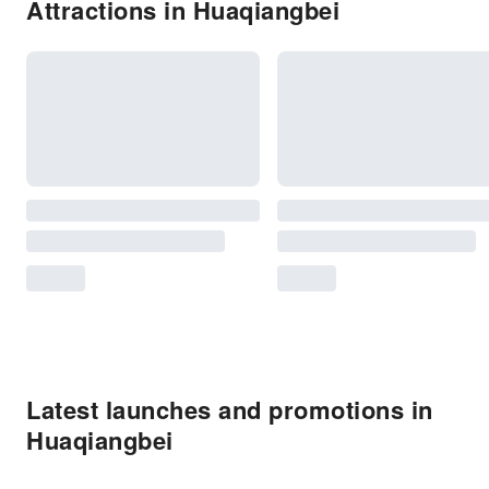
Attractions in Huaqiangbei
Latest launches and promotions in
Huaqiangbei