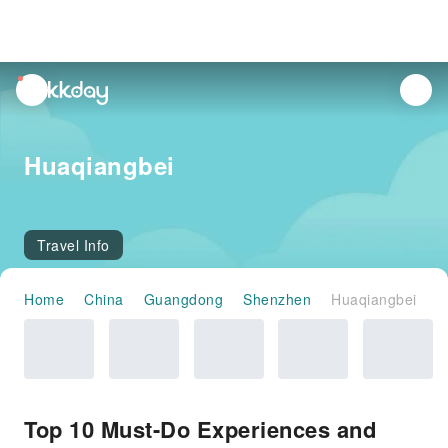
unread
notifications
Huaqiangbei
Travel Info
Home
China
Guangdong
Shenzhen
Huaqiangbei
Top 10 Must-Do Experiences and