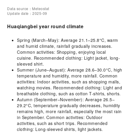
Data source：Meteostat
Update date：2025-09
Huaqiangbei year round climate
Spring (March–May): Average 21.1–25.8°C, warm
and humid climate, rainfall gradually increases.
Common activities: Shopping, enjoying local
cuisine. Recommended clothing: Light jacket, long-
sleeved shirt.
Summer (June–August): Average 28.6–30.0°C, high
temperature and humidity, more rainfall. Common
activities: Indoor activities, such as shopping malls,
watching movies. Recommended clothing: Light and
breathable clothing, such as cotton T-shirts, shorts.
Autumn (September–November): Average 26.5–
29.2°C, temperature gradually decreases, humidity
remains high, more rainfall, especially the most rain
in September. Common activities: Outdoor
activities, such as short trips. Recommended
clothing: Long-sleeved shirts, light jackets.