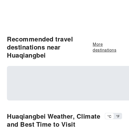
Recommended travel
More
destinations near
destinations
Huaqiangbei
Huaqiangbei Weather, Climate
°C
°F
and Best Time to Visit