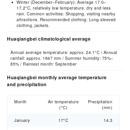
Winter (December–February): Average 17.0–
17.2°C, relatively low temperature, dry and less
rain. Common activities: Shopping, visiting nearby
attractions. Recommended clothing: Long-sleeved
clothing, jackets.
Huaqiangbei climatological average
Annual average temperature: approx. 24.1°C / Annual 
rainfall: approx. 1847 mm / Summer humidity: 75%–
85% / Rainiest month: September
Huaqiangbei monthly average temperature
and precipitation
Month
Air temperature
Precipitation
(°C)
(mm)
January
17°C
14.3