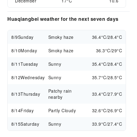
December
17°C
10.6
Huaqiangbei weather for the next seven days
8/9
Sunday
Smoky haze
36.4°C/28.4°C
8/10
Monday
Smoky haze
36.3°C/29°C
8/11
Tuesday
Sunny
35.4°C/28.4°C
8/12
Wednesday
Sunny
35.7°C/28.5°C
Patchy rain
8/13
Thursday
33.4°C/27.9°C
nearby
8/14
Friday
Partly Cloudy
32.6°C/26.9°C
8/15
Saturday
Sunny
33.9°C/27.4°C