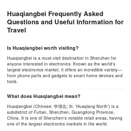
Huaqiangbei Frequently Asked
Questions and Useful Information for
Travel
Is Huaqiangbei worth visiting?
Huaqiangbei is a must-visit destination in Shenzhen for
anyone interested in electronics. Known as the world's
largest electronics market, it offers an incredible variety—
from phone parts and gadgets to smart home devices and
tools.
What does Huaqiangbei mean?
Huaqiangbei (Chinese: 华强北; lit. 'Huaqiang North') is a
subdistrict of Futian, Shenzhen, Guangdong Province,
China. It is one of Shenzhen's notable retail areas, having
one of the largest electronics markets in the world.