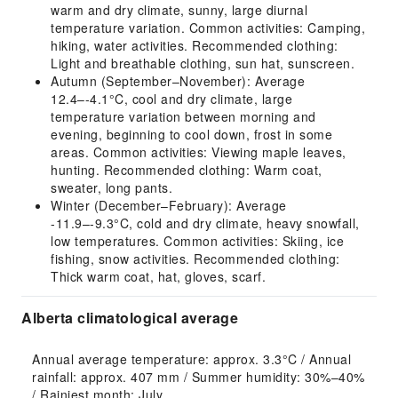
warm and dry climate, sunny, large diurnal
temperature variation. Common activities: Camping,
hiking, water activities. Recommended clothing:
Light and breathable clothing, sun hat, sunscreen.
Autumn (September–November): Average
12.4–-4.1°C, cool and dry climate, large
temperature variation between morning and
evening, beginning to cool down, frost in some
areas. Common activities: Viewing maple leaves,
hunting. Recommended clothing: Warm coat,
sweater, long pants.
Winter (December–February): Average
-11.9–-9.3°C, cold and dry climate, heavy snowfall,
low temperatures. Common activities: Skiing, ice
fishing, snow activities. Recommended clothing:
Thick warm coat, hat, gloves, scarf.
Alberta climatological average
Annual average temperature: approx. 3.3°C / Annual 
rainfall: approx. 407 mm / Summer humidity: 30%–40% 
/ Rainiest month: July