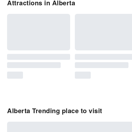
Attractions in Alberta
Alberta Trending place to visit