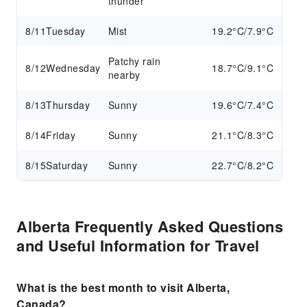
thunder
8/11
Tuesday
Mist
19.2°C/7.9°C
Patchy rain
8/12
Wednesday
18.7°C/9.1°C
nearby
8/13
Thursday
Sunny
19.6°C/7.4°C
8/14
Friday
Sunny
21.1°C/8.3°C
8/15
Saturday
Sunny
22.7°C/8.2°C
Alberta Frequently Asked Questions
and Useful Information for Travel
What is the best month to visit Alberta,
Canada?