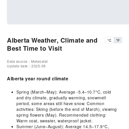
Alberta Weather, Climate and
°C
°F
Best Time to Visit
Data source：Meteostat
Update date：2025-09
Alberta year round climate
Spring (March–May): Average -5.4–10.7°C, cold
and dry climate, gradually warming, snowmelt
period, some areas still have snow. Common
activities: Skiing (before the end of March), viewing
spring flowers (May). Recommended clothing:
Warm coat, sweater, waterproof jacket.
Summer (June–August): Average 14.5–17.9°C,