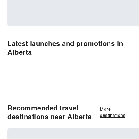
Latest launches and promotions in
Alberta
Recommended travel
More
destinations near Alberta
destinations