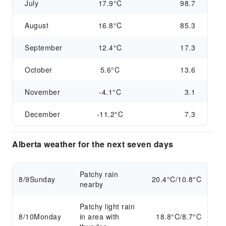
July
17.9°C
98.7
August
16.8°C
85.3
September
12.4°C
17.3
October
5.6°C
13.6
November
-4.1°C
3.1
December
-11.2°C
7.3
Alberta weather for the next seven days
Patchy rain
8/9
Sunday
20.4°C/10.8°C
nearby
Patchy light rain
8/10
Monday
in area with
18.8°C/8.7°C