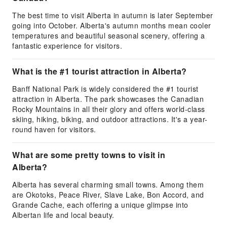
The best time to visit Alberta in autumn is later September
going into October. Alberta's autumn months mean cooler
temperatures and beautiful seasonal scenery, offering a
fantastic experience for visitors.
What is the #1 tourist attraction in Alberta?
Banff National Park is widely considered the #1 tourist
attraction in Alberta. The park showcases the Canadian
Rocky Mountains in all their glory and offers world-class
skiing, hiking, biking, and outdoor attractions. It's a year-
round haven for visitors.
What are some pretty towns to visit in
Alberta?
Alberta has several charming small towns. Among them
are Okotoks, Peace River, Slave Lake, Bon Accord, and
Grande Cache, each offering a unique glimpse into
Albertan life and local beauty.