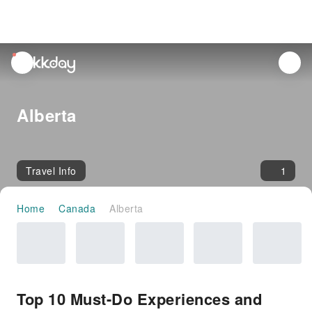
unread
notifications
Alberta
Travel Info
1
Home
Canada
Alberta
Top 10 Must-Do Experiences and