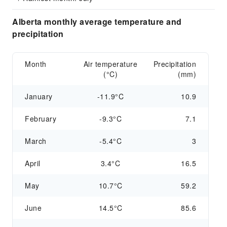
Alberta monthly average temperature and
precipitation
Month
Air temperature
Precipitation
(°C)
(mm)
January
-11.9°C
10.9
February
-9.3°C
7.1
March
-5.4°C
3
April
3.4°C
16.5
May
10.7°C
59.2
June
14.5°C
85.6