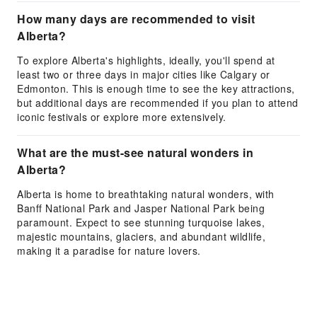
How many days are recommended to visit
Alberta?
To explore Alberta's highlights, ideally, you'll spend at
least two or three days in major cities like Calgary or
Edmonton. This is enough time to see the key attractions,
but additional days are recommended if you plan to attend
iconic festivals or explore more extensively.
What are the must-see natural wonders in
Alberta?
Alberta is home to breathtaking natural wonders, with
Banff National Park and Jasper National Park being
paramount. Expect to see stunning turquoise lakes,
majestic mountains, glaciers, and abundant wildlife,
making it a paradise for nature lovers.