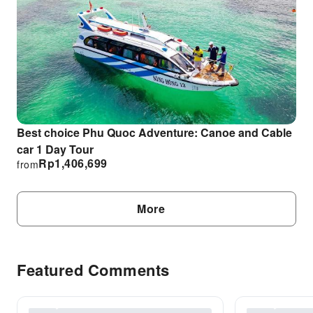
Best choice Phu Quoc Adventure: Canoe and Cable
car 1 Day Tour
Rp
1,406,699
from
More
Featured Comments