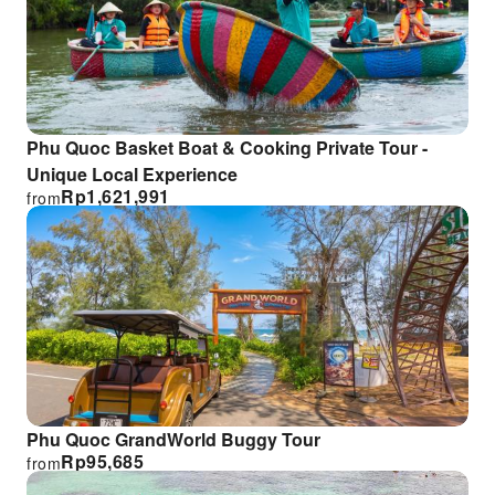
Phu Quoc Basket Boat & Cooking Private Tour -
Unique Local Experience
Rp
1,621,991
from
Phu Quoc GrandWorld Buggy Tour
Rp
95,685
from