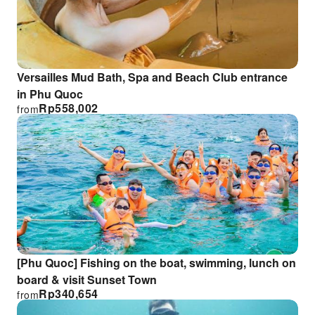
Versailles Mud Bath, Spa and Beach Club entrance
in Phu Quoc
Rp
558,002
from
[Phu Quoc] Fishing on the boat, swimming, lunch on
board & visit Sunset Town
Rp
340,654
from