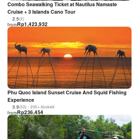
Combo Seawalking Ticket at Nautilus Namaste
Cruise + 3 Islands Cano Tour
2.5
(2)
Rp
1,423,932
from
Phu Quoc Island Sunset Cruise And Squid Fishing
Experience
3.9
(52)・200+ booked
Rp
236,454
from