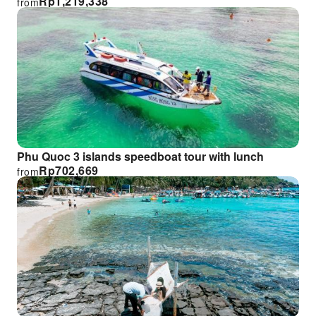
Rp
1,219,338
from
Phu Quoc 3 islands speedboat tour with lunch
Rp
702,669
from