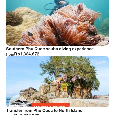
Southern Phu Quoc scuba diving experience
Rp
1,384,672
from
Transfer from Phu Quoc to North Island