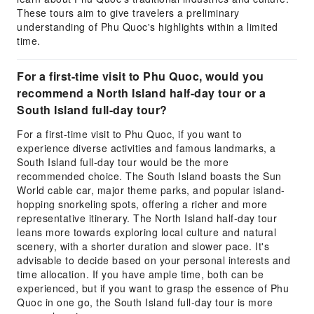
These tours aim to give travelers a preliminary
understanding of Phu Quoc's highlights within a limited
time.
For a first-time visit to Phu Quoc, would you
recommend a North Island half-day tour or a
South Island full-day tour?
For a first-time visit to Phu Quoc, if you want to
experience diverse activities and famous landmarks, a
South Island full-day tour would be the more
recommended choice. The South Island boasts the Sun
World cable car, major theme parks, and popular island-
hopping snorkeling spots, offering a richer and more
representative itinerary. The North Island half-day tour
leans more towards exploring local culture and natural
scenery, with a shorter duration and slower pace. It's
advisable to decide based on your personal interests and
time allocation. If you have ample time, both can be
experienced, but if you want to grasp the essence of Phu
Quoc in one go, the South Island full-day tour is more