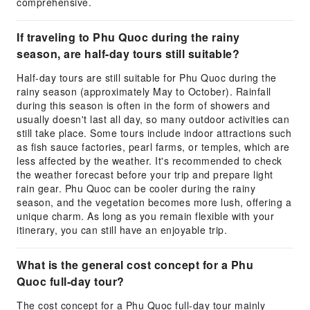
comprehensive.
If traveling to Phu Quoc during the rainy
season, are half-day tours still suitable?
Half-day tours are still suitable for Phu Quoc during the
rainy season (approximately May to October). Rainfall
during this season is often in the form of showers and
usually doesn't last all day, so many outdoor activities can
still take place. Some tours include indoor attractions such
as fish sauce factories, pearl farms, or temples, which are
less affected by the weather. It's recommended to check
the weather forecast before your trip and prepare light
rain gear. Phu Quoc can be cooler during the rainy
season, and the vegetation becomes more lush, offering a
unique charm. As long as you remain flexible with your
itinerary, you can still have an enjoyable trip.
What is the general cost concept for a Phu
Quoc full-day tour?
The cost concept for a Phu Quoc full-day tour mainly