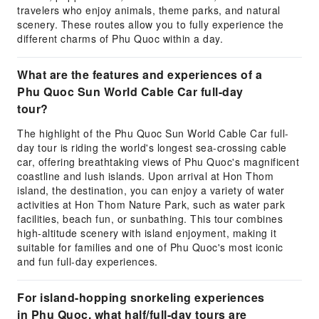
travelers who enjoy animals, theme parks, and natural
scenery. These routes allow you to fully experience the
different charms of Phu Quoc within a day.
What are the features and experiences of a
Phu Quoc Sun World Cable Car full-day
tour?
The highlight of the Phu Quoc Sun World Cable Car full-
day tour is riding the world's longest sea-crossing cable
car, offering breathtaking views of Phu Quoc's magnificent
coastline and lush islands. Upon arrival at Hon Thom
island, the destination, you can enjoy a variety of water
activities at Hon Thom Nature Park, such as water park
facilities, beach fun, or sunbathing. This tour combines
high-altitude scenery with island enjoyment, making it
suitable for families and one of Phu Quoc's most iconic
and fun full-day experiences.
For island-hopping snorkeling experiences
in Phu Quoc, what half/full-day tours are