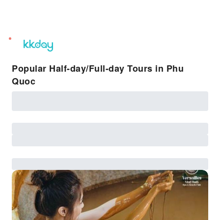
unread
notifications
Popular Half-day/Full-day Tours in Phu
Quoc