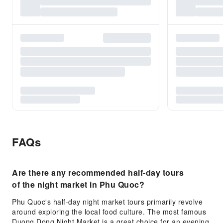
FAQs
Are there any recommended half-day tours
of the night market in Phu Quoc?
Phu Quoc's half-day night market tours primarily revolve
around exploring the local food culture. The most famous
Duong Dong Night Market is a great choice for an evening