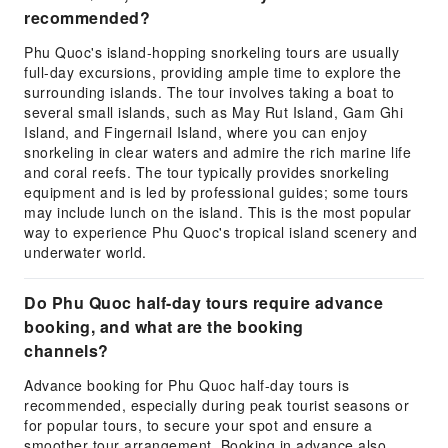
recommended?
Phu Quoc's island-hopping snorkeling tours are usually
full-day excursions, providing ample time to explore the
surrounding islands. The tour involves taking a boat to
several small islands, such as May Rut Island, Gam Ghi
Island, and Fingernail Island, where you can enjoy
snorkeling in clear waters and admire the rich marine life
and coral reefs. The tour typically provides snorkeling
equipment and is led by professional guides; some tours
may include lunch on the island. This is the most popular
way to experience Phu Quoc's tropical island scenery and
underwater world.
Do Phu Quoc half-day tours require advance
booking, and what are the booking
channels?
Advance booking for Phu Quoc half-day tours is
recommended, especially during peak tourist seasons or
for popular tours, to secure your spot and ensure a
smoother tour arrangement. Booking in advance also