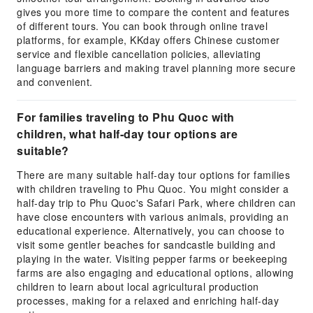
gives you more time to compare the content and features
of different tours. You can book through online travel
platforms, for example, KKday offers Chinese customer
service and flexible cancellation policies, alleviating
language barriers and making travel planning more secure
and convenient.
For families traveling to Phu Quoc with
children, what half-day tour options are
suitable?
There are many suitable half-day tour options for families
with children traveling to Phu Quoc. You might consider a
half-day trip to Phu Quoc's Safari Park, where children can
have close encounters with various animals, providing an
educational experience. Alternatively, you can choose to
visit some gentler beaches for sandcastle building and
playing in the water. Visiting pepper farms or beekeeping
farms are also engaging and educational options, allowing
children to learn about local agricultural production
processes, making for a relaxed and enriching half-day