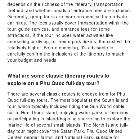
depends on the richness of the itinerary, transportation
method, and whether meals or entrance fees are included.
Generally, group tours are more economical than private
car hires. The fees usually cover transportation within the
tour, guide services, and entrance fees for some
attractions. If the tour includes water activities like
snorkeling or diving, or theme park tickets, the cost will be
relatively higher. Before choosing, it's advisable to
carefully confirm the inclusions of the itinerary to match
your budget and needs.
What are some classic itinerary routes to
explore on a Phu Quoc full-day tour?
There are several classic routes to choose from for Phu
Quoc full-day tours. The most popular is the South Island
tour, which typically includes riding the Sun World cable
car to Hon Thom island, enjoying water parks or beaches,
or participating in island-hopping snorkeling to explore the
marine life of several small islands. The North Island full-
day tour might cover the Safari Park, Phu Quoc United
Center, pepper farms, and National Park, suitable for