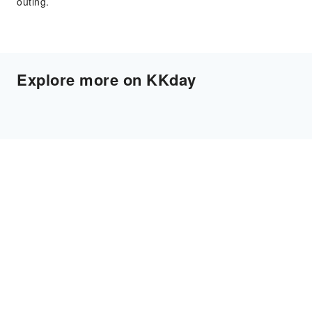
outing.
Explore more on KKday