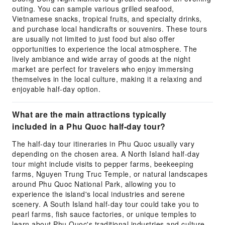
outing. You can sample various grilled seafood,
Vietnamese snacks, tropical fruits, and specialty drinks,
and purchase local handicrafts or souvenirs. These tours
are usually not limited to just food but also offer
opportunities to experience the local atmosphere. The
lively ambiance and wide array of goods at the night
market are perfect for travelers who enjoy immersing
themselves in the local culture, making it a relaxing and
enjoyable half-day option.
What are the main attractions typically
included in a Phu Quoc half-day tour?
The half-day tour itineraries in Phu Quoc usually vary
depending on the chosen area. A North Island half-day
tour might include visits to pepper farms, beekeeping
farms, Nguyen Trung Truc Temple, or natural landscapes
around Phu Quoc National Park, allowing you to
experience the island's local industries and serene
scenery. A South Island half-day tour could take you to
pearl farms, fish sauce factories, or unique temples to
learn about Phu Quoc's traditional industries and culture.