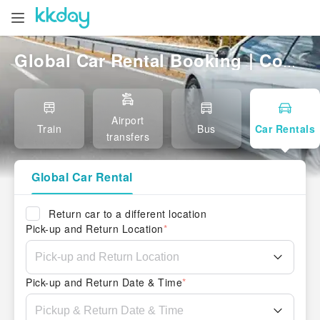
Global Car Rental Booking｜Compare Local & International Rentals, Easy Pickup
Airport
Train
Bus
Car Rentals
transfers
Global Car Rental
Return car to a different location
Pick-up and Return Location
*
Pick-up and Return Date & Time
*