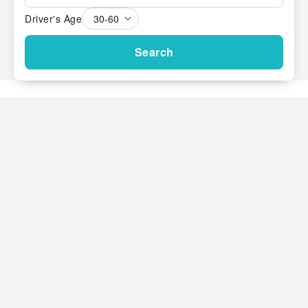
Driver's Age
Search