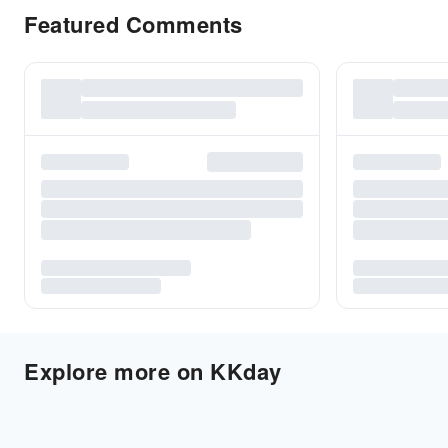
Featured Comments
Explore more on KKday