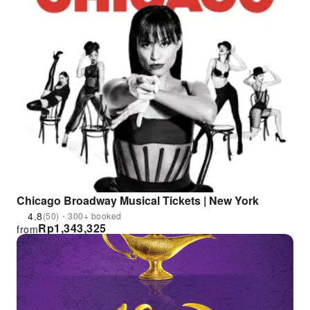
Chicago Broadway Musical Tickets | New York
4.8
(50)・300+ booked
Rp
1,343,325
from