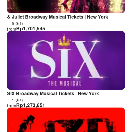
& Juliet Broadway Musical Tickets | New York
5.0
(1)
Rp
1,701,545
from
SIX Broadway Musical Tickets | New York
1.0
(1)
Rp
1,273,651
from