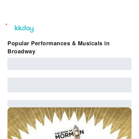
unread
notifications
Popular Performances & Musicals in
Broadway