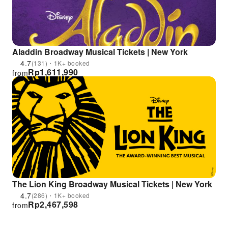
Aladdin Broadway Musical Tickets | New York
4.7
(131)・1K+ booked
Rp
1,611,990
from
The Lion King Broadway Musical Tickets | New York
4.7
(286)・1K+ booked
Rp
2,467,598
from