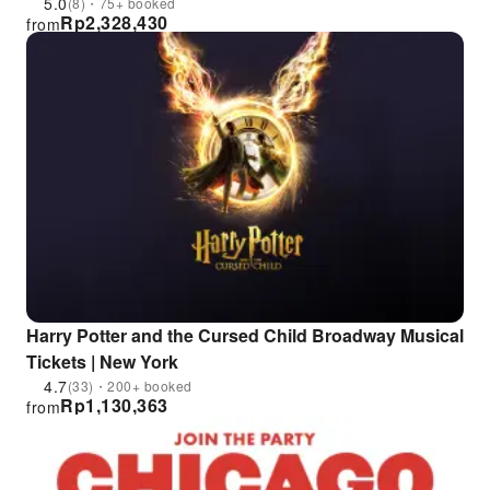
5.0
(8)・75+ booked
Rp
2,328,430
from
Harry Potter and the Cursed Child Broadway Musical
Tickets | New York
4.7
(33)・200+ booked
Rp
1,130,363
from