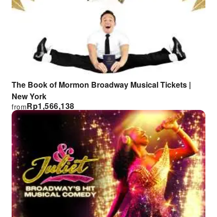
The Book of Mormon Broadway Musical Tickets |
New York
Rp
1,566,138
from