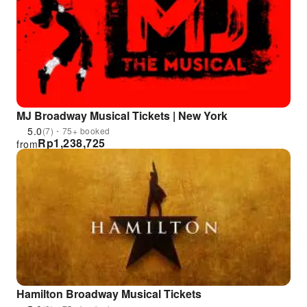
MJ Broadway Musical Tickets | New York
5.0
(7)・75+ booked
Rp
1,238,725
from
Hamilton Broadway Musical Tickets