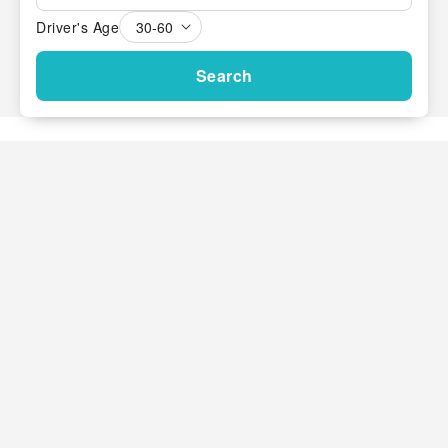
Driver's Age
Search