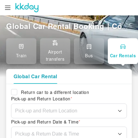
Global Car Rental Booking｜Compare Local & International Rentals, Easy Pickup
Airport
Train
Bus
Car Rentals
transfers
Global Car Rental
Return car to a different location
Pick-up and Return Location
*
Pick-up and Return Date & Time
*