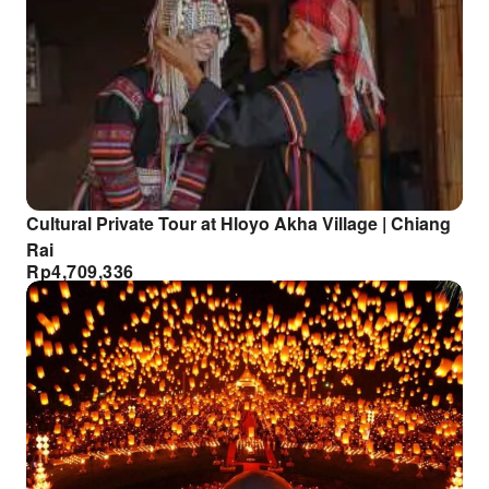
Cultural Private Tour at Hloyo Akha Village | Chiang
Rai
Rp
4,709,336