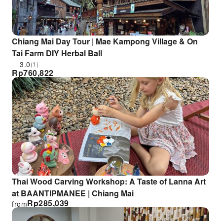
Chiang Mai Day Tour | Mae Kampong Village & On
Tai Farm DIY Herbal Ball
3.0
(1)
Rp
760,822
Thai Wood Carving Workshop: A Taste of Lanna Art
at BAANTIPMANEE | Chiang Mai
Rp
285,039
from