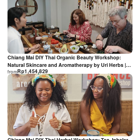
Chiang Mai DIY Thai Organic Beauty Workshop:
Natural Skincare and Aromatherapy by Uri Herbs |
Rp
1,454,829
from
Thailand
Chiang Mai DIY Thai Herbal Workshop: Tea, Inhaler