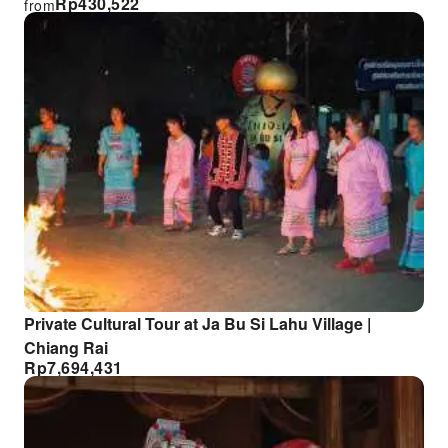
Rp
430,522
from
Private Cultural Tour at Ja Bu Si Lahu Village |
Chiang Rai
Rp
7,694,431