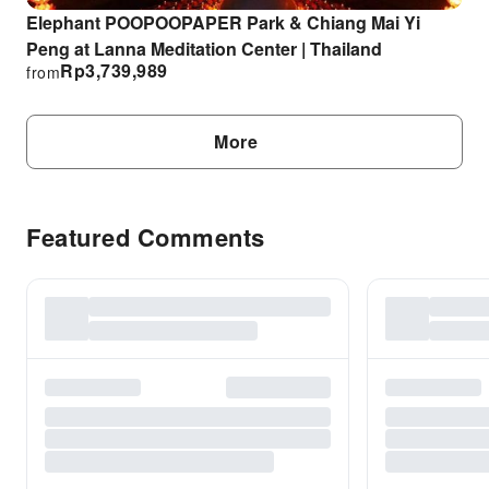
Elephant POOPOOPAPER Park & Chiang Mai Yi
Peng at Lanna Meditation Center | Thailand
Rp
3,739,989
from
More
Featured Comments