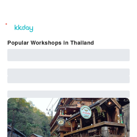
unread
notifications
Popular Workshops in Thailand