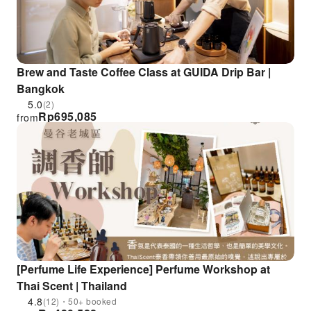
Brew and Taste Coffee Class at GUIDA Drip Bar |
Bangkok
5.0
(2)
Rp
695,085
from
[Perfume Life Experience] Perfume Workshop at
Thai Scent | Thailand
4.8
(12)・50+ booked