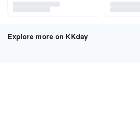
Explore more on KKday