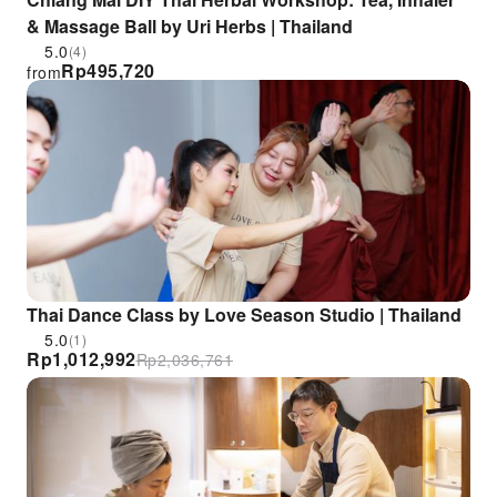
& Massage Ball by Uri Herbs | Thailand
5.0
(4)
Rp
495,720
from
Thai Dance Class by Love Season Studio | Thailand
5.0
(1)
Rp
1,012,992
Rp
2,036,761