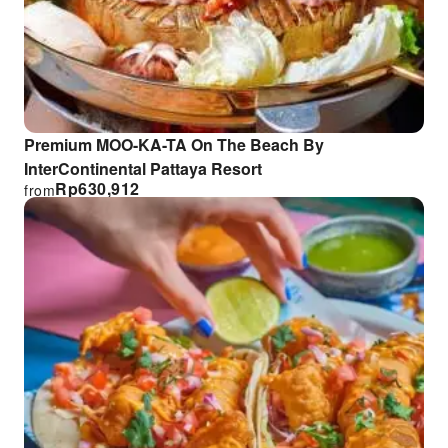
Premium MOO-KA-TA On The Beach By
InterContinental Pattaya Resort
Rp
630,912
from