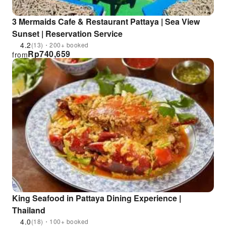
3 Mermaids Cafe & Restaurant Pattaya | Sea View
Sunset | Reservation Service
4.2
(13)・200+ booked
Rp
740,659
from
King Seafood in Pattaya Dining Experience |
Thailand
4.0
(18)・100+ booked