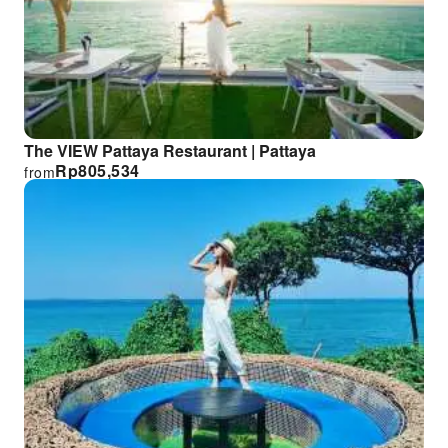
The VIEW Pattaya Restaurant | Pattaya
Rp
805,534
from