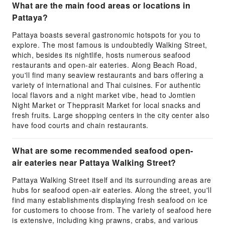
What are the main food areas or locations in
Pattaya?
Pattaya boasts several gastronomic hotspots for you to
explore. The most famous is undoubtedly Walking Street,
which, besides its nightlife, hosts numerous seafood
restaurants and open-air eateries. Along Beach Road,
you'll find many seaview restaurants and bars offering a
variety of international and Thai cuisines. For authentic
local flavors and a night market vibe, head to Jomtien
Night Market or Thepprasit Market for local snacks and
fresh fruits. Large shopping centers in the city center also
have food courts and chain restaurants.
What are some recommended seafood open-
air eateries near Pattaya Walking Street?
Pattaya Walking Street itself and its surrounding areas are
hubs for seafood open-air eateries. Along the street, you'll
find many establishments displaying fresh seafood on ice
for customers to choose from. The variety of seafood here
is extensive, including king prawns, crabs, and various