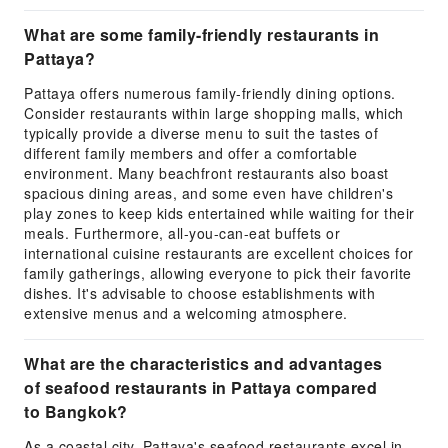
What are some family-friendly restaurants in
Pattaya?
Pattaya offers numerous family-friendly dining options.
Consider restaurants within large shopping malls, which
typically provide a diverse menu to suit the tastes of
different family members and offer a comfortable
environment. Many beachfront restaurants also boast
spacious dining areas, and some even have children's
play zones to keep kids entertained while waiting for their
meals. Furthermore, all-you-can-eat buffets or
international cuisine restaurants are excellent choices for
family gatherings, allowing everyone to pick their favorite
dishes. It's advisable to choose establishments with
extensive menus and a welcoming atmosphere.
What are the characteristics and advantages
of seafood restaurants in Pattaya compared
to Bangkok?
As a coastal city, Pattaya's seafood restaurants excel in