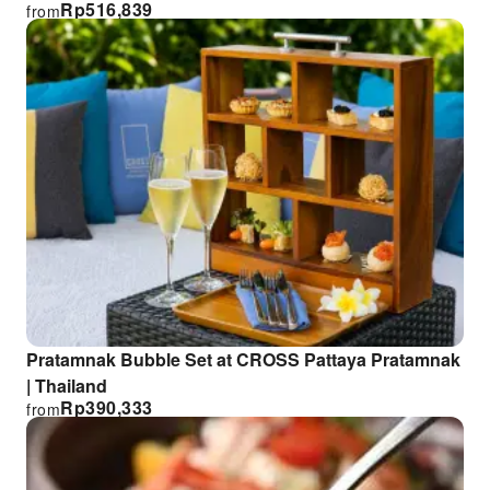
Rp
516,839
from
Pratamnak Bubble Set at CROSS Pattaya Pratamnak
| Thailand
Rp
390,333
from