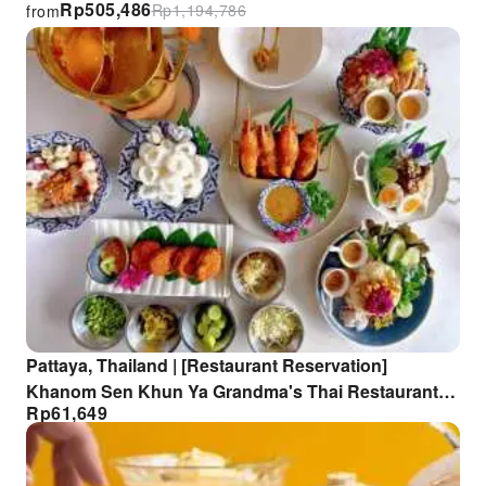
Rp
505,486
Rp
1,194,786
from
Pattaya, Thailand | [Restaurant Reservation]
Khanom Sen Khun Ya Grandma's Thai Restaurant
Rp
61,649
Reservation Service