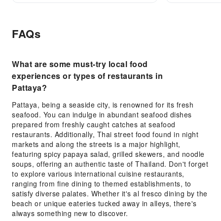
FAQs
What are some must-try local food
experiences or types of restaurants in
Pattaya?
Pattaya, being a seaside city, is renowned for its fresh
seafood. You can indulge in abundant seafood dishes
prepared from freshly caught catches at seafood
restaurants. Additionally, Thai street food found in night
markets and along the streets is a major highlight,
featuring spicy papaya salad, grilled skewers, and noodle
soups, offering an authentic taste of Thailand. Don't forget
to explore various international cuisine restaurants,
ranging from fine dining to themed establishments, to
satisfy diverse palates. Whether it's al fresco dining by the
beach or unique eateries tucked away in alleys, there's
always something new to discover.