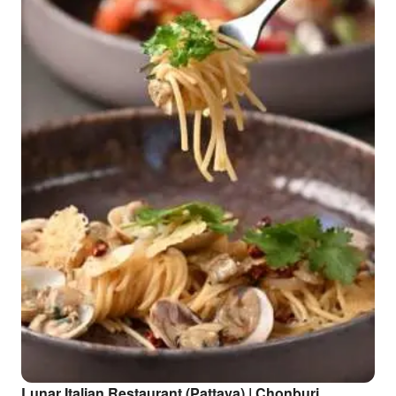
Lunar Italian Restaurant (Pattaya) | Chonburi