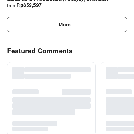
Rp
859,597
from
More
Featured Comments