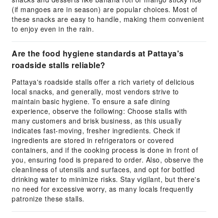
(if mangoes are in season) are popular choices. Most of
these snacks are easy to handle, making them convenient
to enjoy even in the rain.
Are the food hygiene standards at Pattaya's
roadside stalls reliable?
Pattaya's roadside stalls offer a rich variety of delicious
local snacks, and generally, most vendors strive to
maintain basic hygiene. To ensure a safe dining
experience, observe the following: Choose stalls with
many customers and brisk business, as this usually
indicates fast-moving, fresher ingredients. Check if
ingredients are stored in refrigerators or covered
containers, and if the cooking process is done in front of
you, ensuring food is prepared to order. Also, observe the
cleanliness of utensils and surfaces, and opt for bottled
drinking water to minimize risks. Stay vigilant, but there's
no need for excessive worry, as many locals frequently
patronize these stalls.