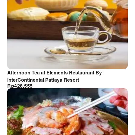
Afternoon Tea at Elements Restaurant By
InterContinental Pattaya Resort
Rp
426,555