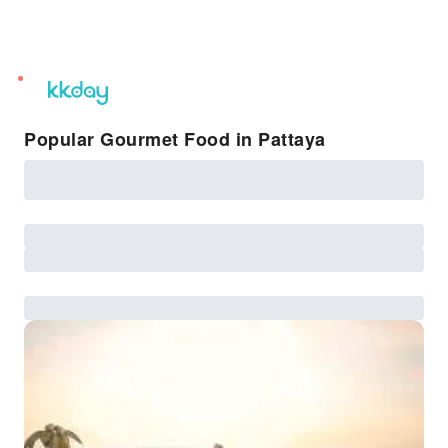
unread
notifications
Popular Gourmet Food in Pattaya