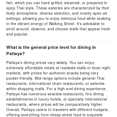
fish, which you can have grilled, steamed, or prepared in
spicy Thai style. These eateries are characterized by their
lively atmosphere, diverse selection, and mostly open-air
settings, allowing you to enjoy delicious food while soaking
in the vibrant energy of Walking Street. It's advisable to
stroll around, observe, and choose stalls that appear fresh
and popular.
What is the general price level for dining in
Pattaya?
Pattaya's dining prices vary widely. You can enjoy
extremely affordable meals at roadside stalls or local night
markets, with prices for authentic snacks being very
pocket-friendly. Mid-range options include general Thai
restaurants, international chain restaurants, or eateries
within shopping malls. For a high-end dining experience,
Pattaya has numerous seaview restaurants, fine dining
establishments in luxury hotels, or specialty international
restaurants, where prices will be comparatively higher.
Overall, Pattaya caters to travelers with different budgets,
offering everything from cheap street food to exquisite