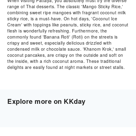
When visiting Pattaya, you absolutely must try the diverse
range of Thai desserts. The classic 'Mango Sticky Rice,'
combining sweet ripe mangoes with fragrant coconut milk
sticky rice, is a must-have. On hot days, 'Coconut Ice
Cream' with toppings like peanuts, sticky rice, and coconut
flesh is wonderfully refreshing. Furthermore, the
commonly found 'Banana Roti' (Roti) on the streets is
crispy and sweet, especially delicious drizzled with
condensed milk or chocolate sauce. 'Khanom Krok,' small
coconut pancakes, are crispy on the outside and soft on
the inside, with a rich coconut aroma. These traditional
delights are easily found at night markets or street stalls.
Explore more on KKday