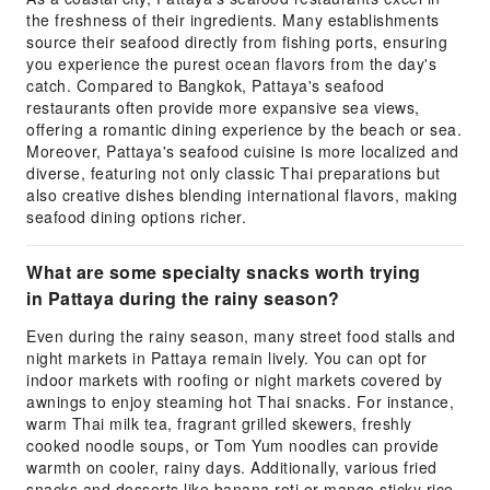
the freshness of their ingredients. Many establishments
source their seafood directly from fishing ports, ensuring
you experience the purest ocean flavors from the day's
catch. Compared to Bangkok, Pattaya's seafood
restaurants often provide more expansive sea views,
offering a romantic dining experience by the beach or sea.
Moreover, Pattaya's seafood cuisine is more localized and
diverse, featuring not only classic Thai preparations but
also creative dishes blending international flavors, making
seafood dining options richer.
What are some specialty snacks worth trying
in Pattaya during the rainy season?
Even during the rainy season, many street food stalls and
night markets in Pattaya remain lively. You can opt for
indoor markets with roofing or night markets covered by
awnings to enjoy steaming hot Thai snacks. For instance,
warm Thai milk tea, fragrant grilled skewers, freshly
cooked noodle soups, or Tom Yum noodles can provide
warmth on cooler, rainy days. Additionally, various fried
snacks and desserts like banana roti or mango sticky rice