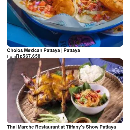
Cholos Mexican Pattaya | Pattaya
Rp
567,658
from
Thai Marche Restaurant at Tiffany's Show Pattaya