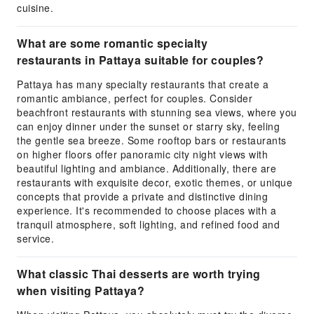
cuisine.
What are some romantic specialty
restaurants in Pattaya suitable for couples?
Pattaya has many specialty restaurants that create a
romantic ambiance, perfect for couples. Consider
beachfront restaurants with stunning sea views, where you
can enjoy dinner under the sunset or starry sky, feeling
the gentle sea breeze. Some rooftop bars or restaurants
on higher floors offer panoramic city night views with
beautiful lighting and ambiance. Additionally, there are
restaurants with exquisite decor, exotic themes, or unique
concepts that provide a private and distinctive dining
experience. It's recommended to choose places with a
tranquil atmosphere, soft lighting, and refined food and
service.
What classic Thai desserts are worth trying
when visiting Pattaya?