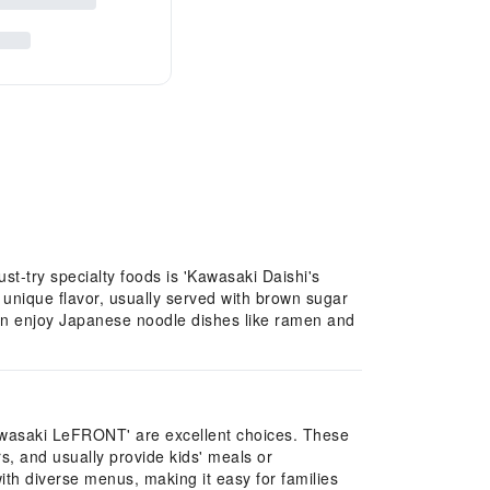
st-try specialty foods is 'Kawasaki Daishi's
 unique flavor, usually served with brown sugar
can enjoy Japanese noodle dishes like ramen and
Kawasaki LeFRONT' are excellent choices. These
s, and usually provide kids' meals or
th diverse menus, making it easy for families