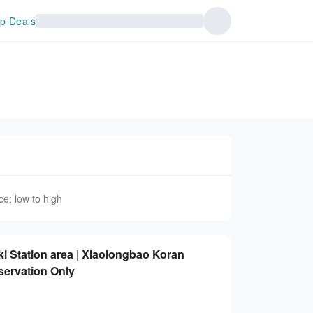
p Deals
ce: low to high
 Station area | Xiaolongbao Koran
servation Only