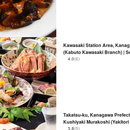
Kawasaki Station Area, Kanag
(Kabuto Kawasaki Branch) | S
4.0
(6)
Takatsu-ku, Kanagawa Prefectu
Kushiyaki Murakoshi (Yakitori
Reservation Only
3.8
(5)