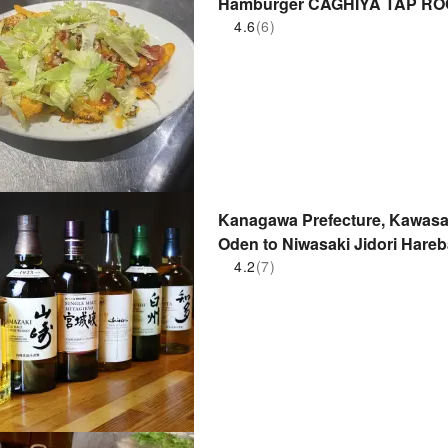
Hamburger CAGHIYA TAP RO
Nakahara store) | Seat Reserv
4.6
(6)
Kanagawa Prefecture, Kawasaki
Oden to Niwasaki Jidor
口本店)| Seat Reservation Only
4.2
(7)