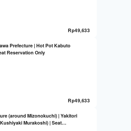
Rp
49,633
awa Prefecture | Hot Pot Kabuto
eat Reservation Only
Rp
49,633
re (around Mizonokuchi) | Yakitori
 Kushiyaki Murakoshi) | Seat