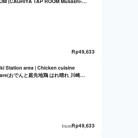
OM (CAGHIYA TAP ROOM Musashi-
ation Only
Rp
49,633
 Station area | Chicken cuisine
i Harebare(おでんと庭先地鶏 はれ晴れ 川崎東
Rp
49,633
from