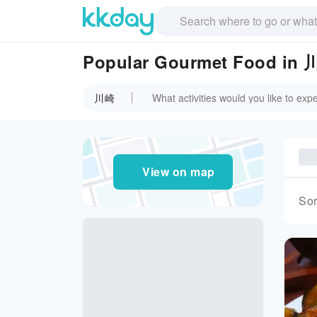
Popular Gourmet Food in
川崎
View on map
Sor