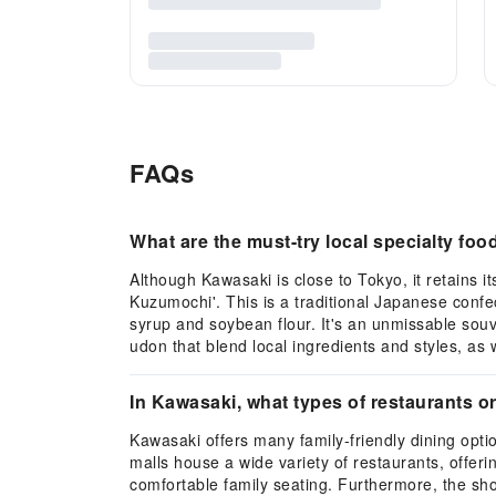
FAQs
What are the must-try local specialty fo
Although Kawasaki is close to Tokyo, it retains i
Kuzumochi'. This is a traditional Japanese confe
syrup and soybean flour. It's an unmissable sou
udon that blend local ingredients and styles, as 
In Kawasaki, what types of restaurants or
Kawasaki offers many family-friendly dining opt
malls house a wide variety of restaurants, offer
comfortable family seating. Furthermore, the sho