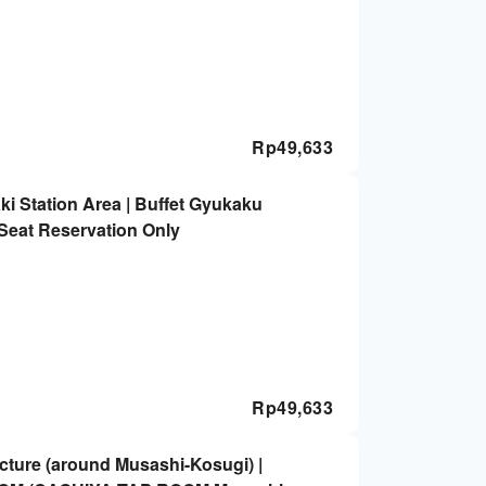
Rp
49,633
i Station Area | Buffet Gyukaku
Seat Reservation Only
Rp
49,633
ture (around Musashi-Kosugi) |