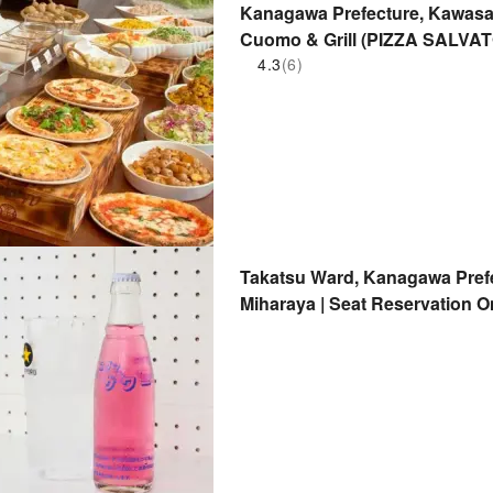
Kanagawa Prefecture, Kawasaki
Cuomo & Grill (PIZZA SALVA
Seat Reservation Only
4.3
(6)
Takatsu Ward, Kanagawa Prefe
Miharaya | Seat Reservation O