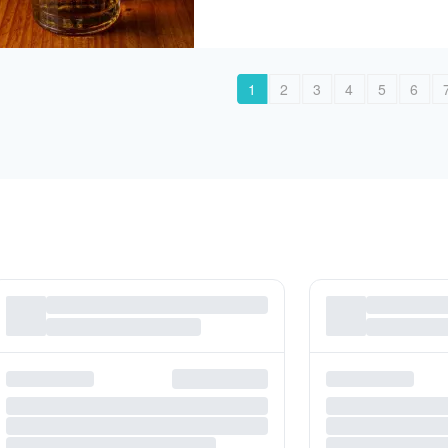
1
2
3
4
5
6