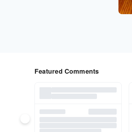
Featured Comments