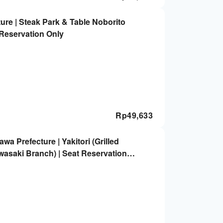
e | Steak Park & ​​Table Noborito
t Reservation Only
Rp
49,633
a Prefecture | Yakitori (Grilled
asaki Branch) | Seat Reservation