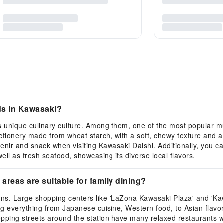
ods in Kawasaki?
ts unique culinary culture. Among them, one of the most popular mu
ctionery made from wheat starch, with a soft, chewy texture and a
venir and snack when visiting Kawasaki Daishi. Additionally, you 
well as fresh seafood, showcasing its diverse local flavors.
 areas are suitable for family dining?
ions. Large shopping centers like 'LaZona Kawasaki Plaza' and '
ing everything from Japanese cuisine, Western food, to Asian flavor
pping streets around the station have many relaxed restaurants wi