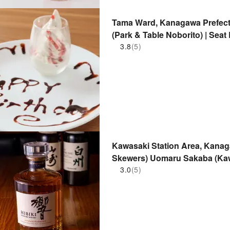
Tama Ward, Kanagawa Prefectur
(Park & ​​Table Noborito) | Sea
3.8
(5)
Kawasaki Station Area, Kanagaw
Skewers) Uomaru Sakaba (Kaw
Only
3.0
(5)