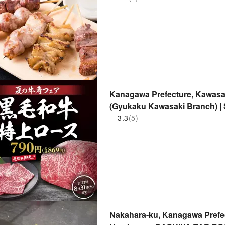
Kanagawa Prefecture, Kawasak
(Gyukaku Kawasaki Branch) | 
3.3
(5)
Nakahara-ku, Kanagawa Prefec