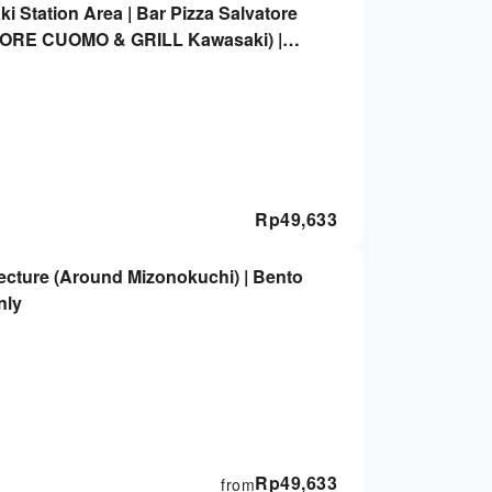
 Station Area | Bar Pizza Salvatore
TORE CUOMO & GRILL Kawasaki) |
Rp
49,633
cture (Around Mizonokuchi) | Bento
nly
Rp
49,633
from