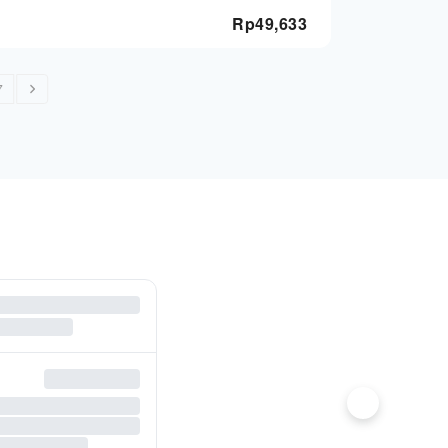
Rp
49,633
7