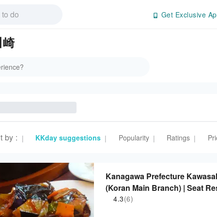
Get Exclusive Ap
 川崎
t by
:
KKday suggestions
Popularity
Ratings
Pri
|
|
|
|
Kanagawa Prefecture Kawasaki
(Koran Main Branch) | Seat Re
4.3
(6)