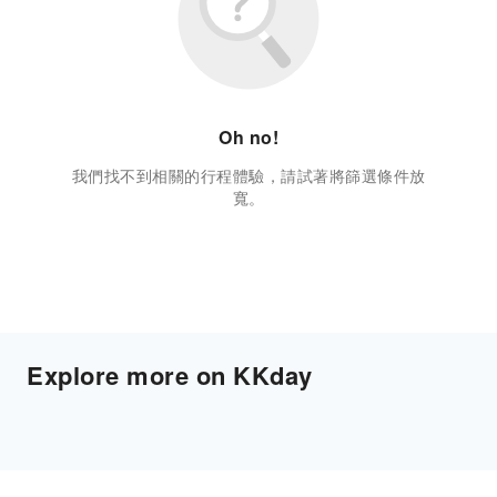
Oh no!
我們找不到相關的行程體驗，請試著將篩選條件放
寬。
Explore more on KKday