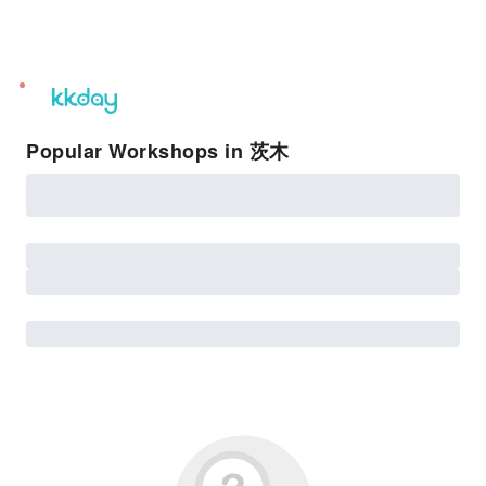
unread
notifications
Popular Workshops in 茨木