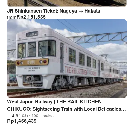
JR Shinkansen Ticket: Nagoya → Hakata
Rp
2,151,535
from
West Japan Railway | THE RAIL KITCHEN
CHIKUGO: Sightseeing Train with Local Delicacies |
Departs from Fukuoka
4.9
(103)・600+ booked
Rp
1,466,439