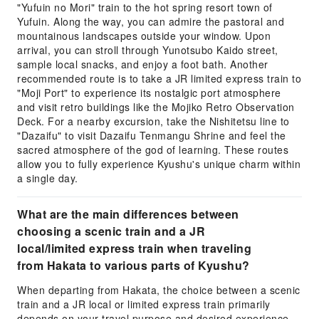
"Yufuin no Mori" train to the hot spring resort town of
Yufuin. Along the way, you can admire the pastoral and
mountainous landscapes outside your window. Upon
arrival, you can stroll through Yunotsubo Kaido street,
sample local snacks, and enjoy a foot bath. Another
recommended route is to take a JR limited express train to
"Moji Port" to experience its nostalgic port atmosphere
and visit retro buildings like the Mojiko Retro Observation
Deck. For a nearby excursion, take the Nishitetsu line to
"Dazaifu" to visit Dazaifu Tenmangu Shrine and feel the
sacred atmosphere of the god of learning. These routes
allow you to fully experience Kyushu's unique charm within
a single day.
What are the main differences between
choosing a scenic train and a JR
local/limited express train when traveling
from Hakata to various parts of Kyushu?
When departing from Hakata, the choice between a scenic
train and a JR local or limited express train primarily
depends on your travel purpose and desired experience.