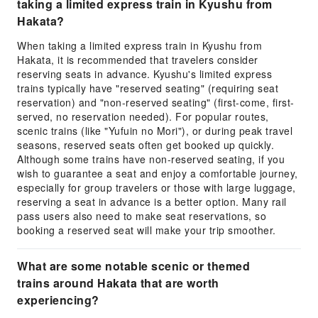
taking a limited express train in Kyushu from
Hakata?
When taking a limited express train in Kyushu from
Hakata, it is recommended that travelers consider
reserving seats in advance. Kyushu's limited express
trains typically have "reserved seating" (requiring seat
reservation) and "non-reserved seating" (first-come, first-
served, no reservation needed). For popular routes,
scenic trains (like "Yufuin no Mori"), or during peak travel
seasons, reserved seats often get booked up quickly.
Although some trains have non-reserved seating, if you
wish to guarantee a seat and enjoy a comfortable journey,
especially for group travelers or those with large luggage,
reserving a seat in advance is a better option. Many rail
pass users also need to make seat reservations, so
booking a reserved seat will make your trip smoother.
What are some notable scenic or themed
trains around Hakata that are worth
experiencing?