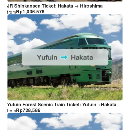
JR Shinkansen Ticket: Hakata → Hiroshima
Rp
1,036,578
from
Yufuin Forest Scenic Train Ticket: Yufuin→Hakata
Rp
728,586
from