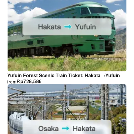
Yufuin Forest Scenic Train Ticket: Hakata→Yufuin
Rp
728,586
from