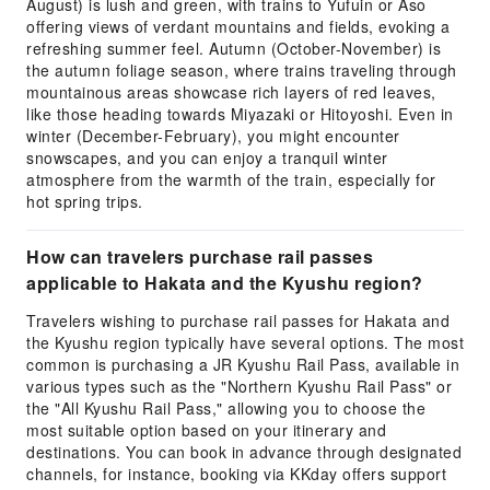
August) is lush and green, with trains to Yufuin or Aso
offering views of verdant mountains and fields, evoking a
refreshing summer feel. Autumn (October-November) is
the autumn foliage season, where trains traveling through
mountainous areas showcase rich layers of red leaves,
like those heading towards Miyazaki or Hitoyoshi. Even in
winter (December-February), you might encounter
snowscapes, and you can enjoy a tranquil winter
atmosphere from the warmth of the train, especially for
hot spring trips.
How can travelers purchase rail passes
applicable to Hakata and the Kyushu region?
Travelers wishing to purchase rail passes for Hakata and
the Kyushu region typically have several options. The most
common is purchasing a JR Kyushu Rail Pass, available in
various types such as the "Northern Kyushu Rail Pass" or
the "All Kyushu Rail Pass," allowing you to choose the
most suitable option based on your itinerary and
destinations. You can book in advance through designated
channels, for instance, booking via KKday offers support