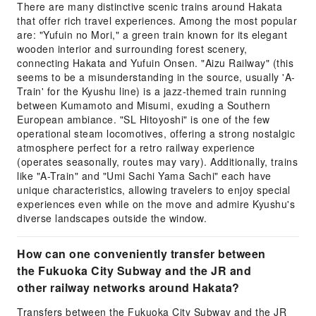
There are many distinctive scenic trains around Hakata
that offer rich travel experiences. Among the most popular
are: "Yufuin no Mori," a green train known for its elegant
wooden interior and surrounding forest scenery,
connecting Hakata and Yufuin Onsen. "Aizu Railway" (this
seems to be a misunderstanding in the source, usually 'A-
Train' for the Kyushu line) is a jazz-themed train running
between Kumamoto and Misumi, exuding a Southern
European ambiance. "SL Hitoyoshi" is one of the few
operational steam locomotives, offering a strong nostalgic
atmosphere perfect for a retro railway experience
(operates seasonally, routes may vary). Additionally, trains
like "A-Train" and "Umi Sachi Yama Sachi" each have
unique characteristics, allowing travelers to enjoy special
experiences even while on the move and admire Kyushu's
diverse landscapes outside the window.
How can one conveniently transfer between
the Fukuoka City Subway and the JR and
other railway networks around Hakata?
Transfers between the Fukuoka City Subway and the JR