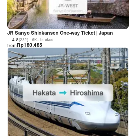
JR Sanyo Shinkansen One-way Ticket | Japan
4.8
(232)・6K+ booked
Rp
180,485
from