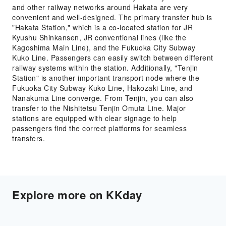
and other railway networks around Hakata are very
convenient and well-designed. The primary transfer hub is
"Hakata Station," which is a co-located station for JR
Kyushu Shinkansen, JR conventional lines (like the
Kagoshima Main Line), and the Fukuoka City Subway
Kuko Line. Passengers can easily switch between different
railway systems within the station. Additionally, "Tenjin
Station" is another important transport node where the
Fukuoka City Subway Kuko Line, Hakozaki Line, and
Nanakuma Line converge. From Tenjin, you can also
transfer to the Nishitetsu Tenjin Omuta Line. Major
stations are equipped with clear signage to help
passengers find the correct platforms for seamless
transfers.
Explore more on KKday