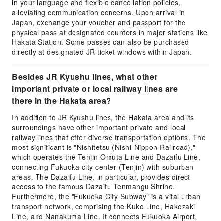
in your language and flexible cancellation policies,
alleviating communication concerns. Upon arrival in
Japan, exchange your voucher and passport for the
physical pass at designated counters in major stations like
Hakata Station. Some passes can also be purchased
directly at designated JR ticket windows within Japan.
Besides JR Kyushu lines, what other
important private or local railway lines are
there in the Hakata area?
In addition to JR Kyushu lines, the Hakata area and its
surroundings have other important private and local
railway lines that offer diverse transportation options. The
most significant is "Nishitetsu (Nishi-Nippon Railroad),"
which operates the Tenjin Omuta Line and Dazaifu Line,
connecting Fukuoka city center (Tenjin) with suburban
areas. The Dazaifu Line, in particular, provides direct
access to the famous Dazaifu Tenmangu Shrine.
Furthermore, the "Fukuoka City Subway" is a vital urban
transport network, comprising the Kuko Line, Hakozaki
Line, and Nanakuma Line. It connects Fukuoka Airport,