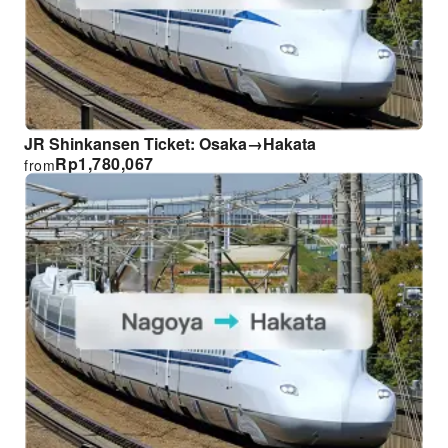
JR Shinkansen Ticket: Osaka→Hakata
Rp
1,780,067
from