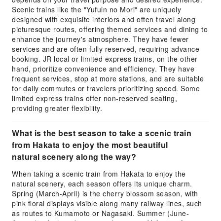
Scenic trains like the "Yufuin no Mori" are uniquely
designed with exquisite interiors and often travel along
picturesque routes, offering themed services and dining to
enhance the journey's atmosphere. They have fewer
services and are often fully reserved, requiring advance
booking. JR local or limited express trains, on the other
hand, prioritize convenience and efficiency. They have
frequent services, stop at more stations, and are suitable
for daily commutes or travelers prioritizing speed. Some
limited express trains offer non-reserved seating,
providing greater flexibility.
What is the best season to take a scenic train
from Hakata to enjoy the most beautiful
natural scenery along the way?
When taking a scenic train from Hakata to enjoy the
natural scenery, each season offers its unique charm.
Spring (March-April) is the cherry blossom season, with
pink floral displays visible along many railway lines, such
as routes to Kumamoto or Nagasaki. Summer (June-