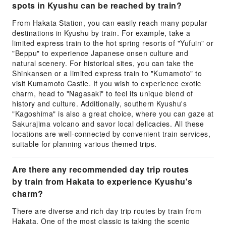
spots in Kyushu can be reached by train?
From Hakata Station, you can easily reach many popular
destinations in Kyushu by train. For example, take a
limited express train to the hot spring resorts of "Yufuin" or
"Beppu" to experience Japanese onsen culture and
natural scenery. For historical sites, you can take the
Shinkansen or a limited express train to "Kumamoto" to
visit Kumamoto Castle. If you wish to experience exotic
charm, head to "Nagasaki" to feel its unique blend of
history and culture. Additionally, southern Kyushu's
"Kagoshima" is also a great choice, where you can gaze at
Sakurajima volcano and savor local delicacies. All these
locations are well-connected by convenient train services,
suitable for planning various themed trips.
Are there any recommended day trip routes
by train from Hakata to experience Kyushu's
charm?
There are diverse and rich day trip routes by train from
Hakata. One of the most classic is taking the scenic