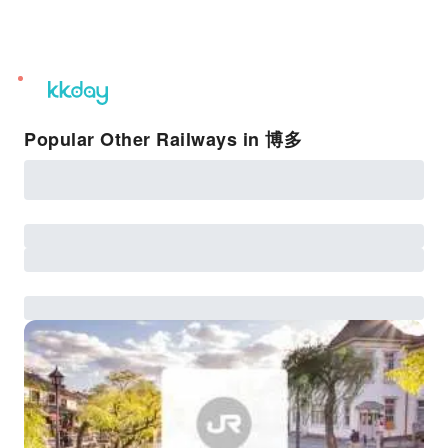
unread
notifications
Popular Other Railways in 博多