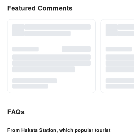
Featured Comments
FAQs
From Hakata Station, which popular tourist