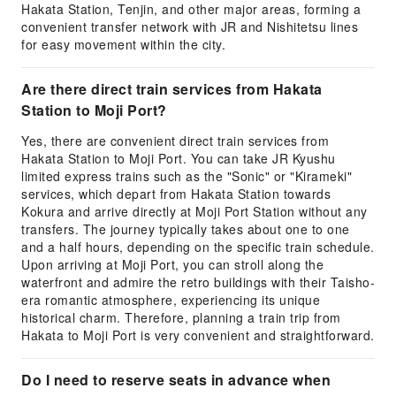
Hakata Station, Tenjin, and other major areas, forming a
convenient transfer network with JR and Nishitetsu lines
for easy movement within the city.
Are there direct train services from Hakata
Station to Moji Port?
Yes, there are convenient direct train services from
Hakata Station to Moji Port. You can take JR Kyushu
limited express trains such as the "Sonic" or "Kirameki"
services, which depart from Hakata Station towards
Kokura and arrive directly at Moji Port Station without any
transfers. The journey typically takes about one to one
and a half hours, depending on the specific train schedule.
Upon arriving at Moji Port, you can stroll along the
waterfront and admire the retro buildings with their Taisho-
era romantic atmosphere, experiencing its unique
historical charm. Therefore, planning a train trip from
Hakata to Moji Port is very convenient and straightforward.
Do I need to reserve seats in advance when