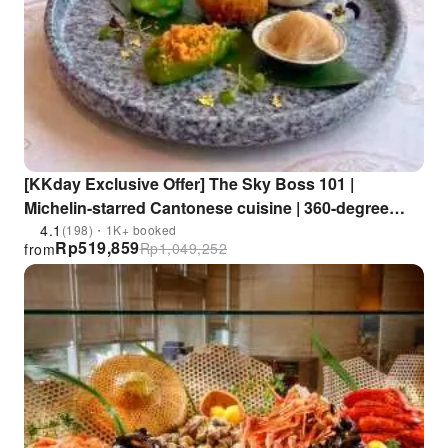
[KKday Exclusive Offer] The Sky Boss 101 |
Michelin-starred Cantonese cuisine | 360-degree
panoramic views of the entire Kowloon Peninsula |
4.1
(198)・1K+ booked
Rp
519,859
Rp
1,049,252
from
Lunch dim sum sets, dinner sets | ICC International
Commerce Centre "Sky Boss 101"