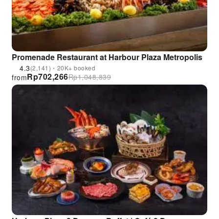
Promenade Restaurant at Harbour Plaza Metropolis
4.3
(2,141)・20K+ booked
Rp
702,266
Rp
1,048,839
from