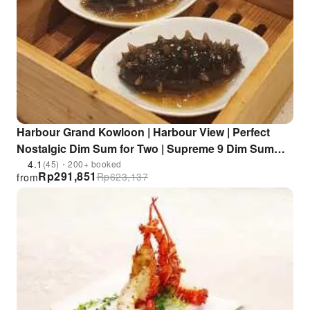
Harbour Grand Kowloon | Harbour View | Perfect
Nostalgic Dim Sum for Two | Supreme 9 Dim Sum
Set Meal for One | Unobstructed 210-degree Victoria
4.1
(45)・200+ booked
Rp
291,851
Rp
623,137
from
Harbour View | Whampoa