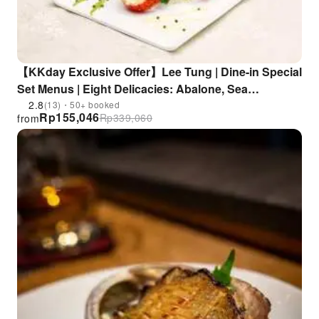
【KKday Exclusive Offer】Lee Tung | Dine-in Special
Set Menus | Eight Delicacies: Abalone, Sea
Cucumber, Shark Fin, and Fish Maw Meal + All-You-
2.8
(13)・50+ booked
Rp
155,046
Rp
339,060
from
Can-Eat Classic Peking Duck, Dinner (Choose 1 of
5), Suckling Pig and Abalone Feast, All-Inclusive
Banquet for the Return of the Motherland | Lee Tung
Heen, Lee Wing Heen, Lee Lung Heen, Harbour
Banquet Hall, Lee Tung Restaurant, Golden Tang
Palace, Golden Tang Garden