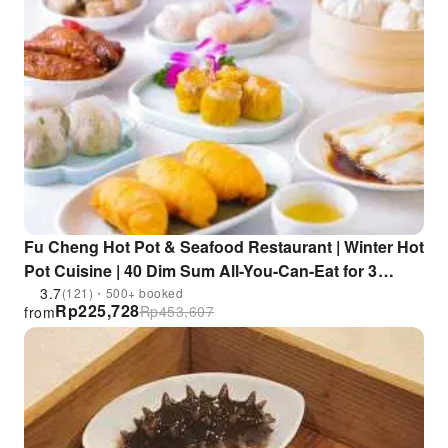
Fu Cheng Hot Pot & Seafood Restaurant | Winter Hot
Pot Cuisine | 40 Dim Sum All-You-Can-Eat for 3
Hours "Dim Sum Free Bird" | Wong Tai Sin & Prince
3.7
(121)・500+ booked
Rp
225,728
Rp
453,607
from