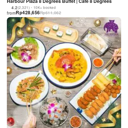
Harbour Plaza 8 Degrees Buffet | Café 8 Degrees
4.2
(2,321)・10K+ booked
Rp
428,656
Rp
611,062
from