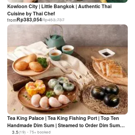
Kowloon City | Little Bangkok | Authentic Thai
Cuisine by Thai Chef
Rp
383,054
Rp
453,737
from
Tea King Palace | Tea King Fishing Port | Top Ten
Handmade Dim Sum | Steamed to Order Dim Sum
Serving | Handmade, Delicious Selection | For Two |
3.5
(19)・75+ booked