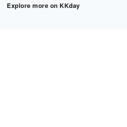
Explore more on KKday