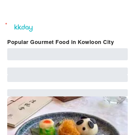
unread
notifications
Popular Gourmet Food in Kowloon City