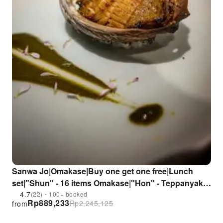
Sanwa Jo|Omakase|Buy one get one free|Lunch
set|"Shun" - 16 items Omakase|"Hon" - Teppanyaki
Set|Seasonal ingredients|Selected sushi|Kowloon
4.7
(22)・100+ booked
Rp
889,233
Rp
2,245,125
from
City