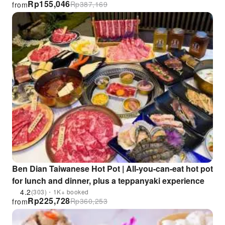
Rp
155,046
Rp
387,169
from
KKday Exclusive Offer
Ben Dian Taiwanese Hot Pot | All-you-can-eat hot pot
for lunch and dinner, plus a teppanyaki experience
4.2
(303)・1K+ booked
Rp
225,728
Rp
360,253
from