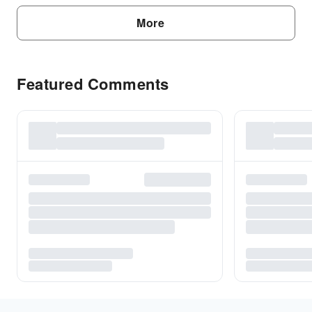
More
Featured Comments