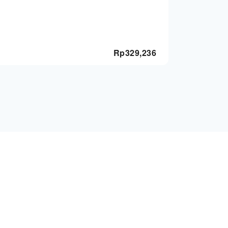
Rp
329,236