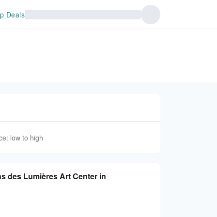
p Deals
ce: low to high
ns des Lumières Art Center in