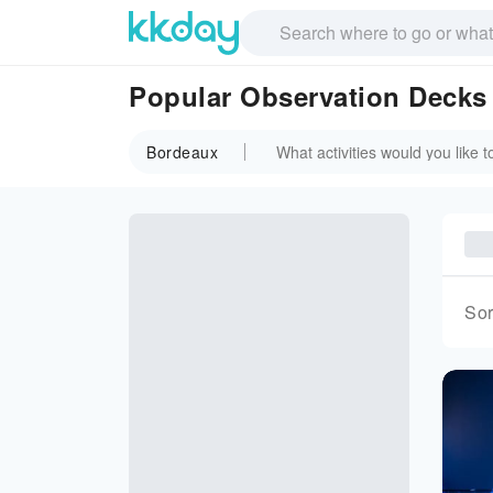
Popular Observation Decks
Bordeaux
Sor