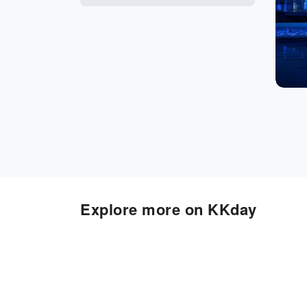
Explore more on KKday