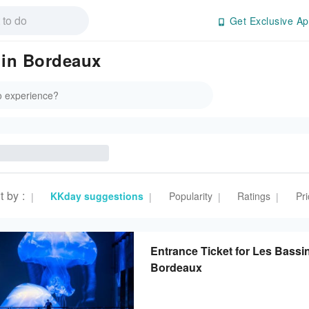
Get Exclusive Ap
 in Bordeaux
t by
:
KKday suggestions
Popularity
Ratings
Pri
|
|
|
|
Entrance Ticket for Les Bassi
Bordeaux