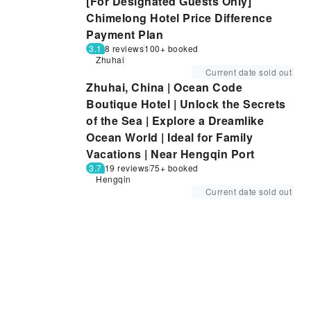
[For Designated Guests Only]
Chimelong Hotel Price Difference
Payment Plan
3.1
8 reviews
100+ booked
Zhuhai
Current date sold out
Zhuhai, China | Ocean Code
Boutique Hotel | Unlock the Secrets
of the Sea | Explore a Dreamlike
Ocean World | Ideal for Family
Vacations | Near Hengqin Port
3.7
19 reviews
75+ booked
Hengqin
Current date sold out