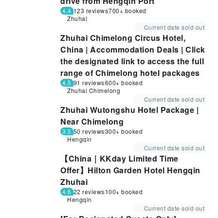
drive from Hengqin Port
4.4
123 reviews
700+ booked
Zhuhai
Current date sold out
Zhuhai Chimelong Circus Hotel,
China | Accommodation Deals | Click
the designated link to access the full
range of Chimelong hotel packages
4.5
91 reviews
600+ booked
Zhuhai Chimelong
Current date sold out
Zhuhai Wutongshu Hotel Package |
Near Chimelong
3.5
50 reviews
300+ booked
Hengqin
Current date sold out
【China｜KKday Limited Time
Offer】Hilton Garden Hotel Hengqin
Zhuhai
4.6
22 reviews
100+ booked
Hengqin
Current date sold out