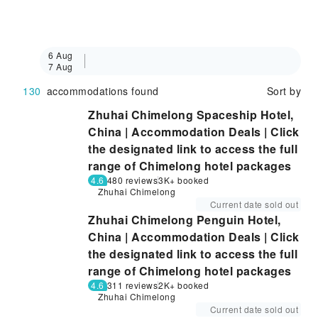
6 Aug
7 Aug
130
accommodations found
Sort by
Zhuhai Chimelong Spaceship Hotel,
China | Accommodation Deals | Click
the designated link to access the full
range of Chimelong hotel packages
4.6
480 reviews
3K+ booked
Zhuhai Chimelong
Current date sold out
Zhuhai Chimelong Penguin Hotel,
China | Accommodation Deals | Click
the designated link to access the full
range of Chimelong hotel packages
4.6
311 reviews
2K+ booked
Zhuhai Chimelong
Current date sold out