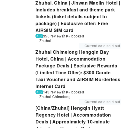
Zhuhai, China | Jinwan Maolin Hotel |
Includes breakfast and theme park
tickets (ticket details subject to
package) | Exclusive offer: Free
AIRSIM SIM card
4.8
355 reviews
1K+ booked
Zhuhai
Current date sold out
Zhuhai Chimelong Hengqin Bay
Hotel, China | Accommodation
Package Deals | Exclusive Rewards
(Limited Time Offer): $300 Gaode
Taxi Voucher and AIRSIM Borderless
Internet Card
4.6
143 reviews
1K+ booked
Zhuhai Chimelong
Current date sold out
[China/Zhuhai] Hengqin Hyatt
Regency Hotel | Accommodation
Deals | Approximately 10-minute