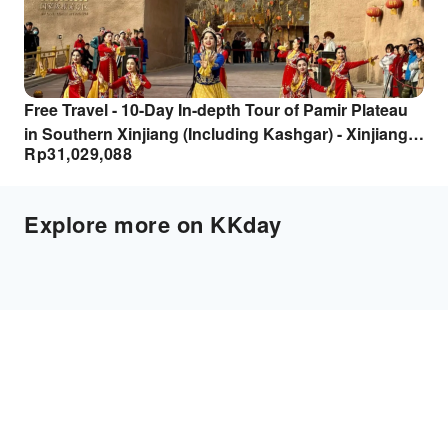
Free Travel - 10-Day In-depth Tour of Pamir Plateau
in Southern Xinjiang (Including Kashgar) - Xinjiang
Rp
31,029,088
Tourism
Explore more on KKday