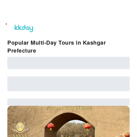
unread
notifications
Popular Multi-Day Tours in Kashgar
Prefecture