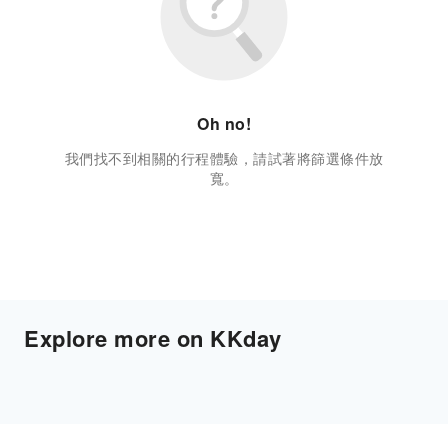
Oh no!
我們找不到相關的行程體驗，請試著將篩選條件放
寬。
Explore more on KKday