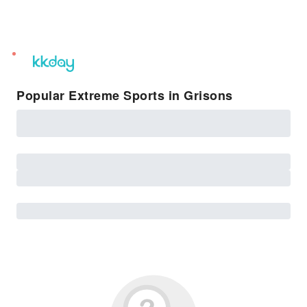
unread
notifications
Popular Extreme Sports in Grisons