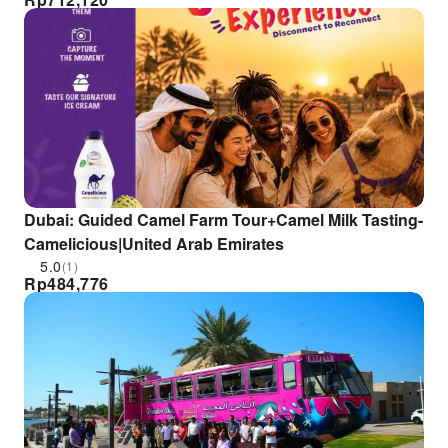
Dubai: Guided Camel Farm Tour+Camel Milk Tasting-
Camelicious|United Arab Emirates
5.0
(1)
Rp
484,776