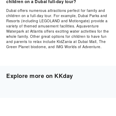
children on a Dubai full-day tour?
Dubai offers numerous attractions perfect for family and
children on a full-day tour. For example, Dubai Parks and
Resorts (including LEGOLAND and Motiongate) provide a
variety of themed amusement facilities. Aquaventure
Waterpark at Atlantis offers exciting water activities for the
whole family. Other great options for children to have fun
and parents to relax include KidZania at Dubai Mall, The
Green Planet biodome, and IMG Worlds of Adventure.
Explore more on KKday