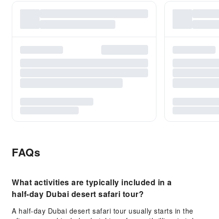
FAQs
What activities are typically included in a
half-day Dubai desert safari tour?
A half-day Dubai desert safari tour usually starts in the