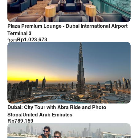
Plaza Premium Lounge - Dubai International Airport
Terminal 3
Rp
1,023,673
from
Dubai: City Tour with Abra Ride and Photo
Stops|United Arab Emirates
Rp
789,159