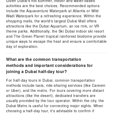
Given Dubai's hot summer, indoor and water-based
activities are the best choices. Recommended options
include the Aquaventure Waterpark at Atlantis or Wild
Wadi Waterpark for a refreshing experience. Within the
shopping malls, the world's largest Dubai Mall offers
attractions like the Dubai Aquarium, an ice rink, or VR
theme parks. Additionally, the Ski Dubai indoor ski resort
and The Green Planet tropical rainforest biodome provide
unique ways to escape the heat and ensure a comfortable
day of exploration.
What are the common transportation
methods and important considerations for
joining a Dubai half-day tour?
For half-day tours in Dubai, common transportation
methods include taxis, ride-sharing services (like Careem
or Uber), and the metro. For tours covering more distant
attractions (like the desert), dedicated transfers are
usually provided by the tour operator. Within the city, the
Dubai Metro is useful for connecting major sights. When
choosing a half-day tour, it's advisable to confirm if