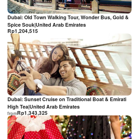
Dubai: Old Town Walking Tour, Wonder Bus, Gold &
Spice Souk|United Arab Emirates
Rp
1,204,515
Dubai: Sunset Cruise on Traditional Boat & Emirati
High Tea|United Arab Emirates
Rp
1,343,325
from