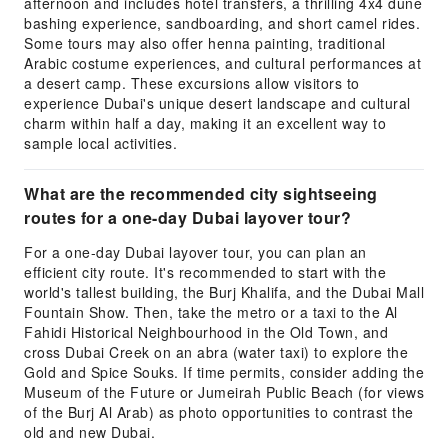
afternoon and includes hotel transfers, a thrilling 4x4 dune
bashing experience, sandboarding, and short camel rides.
Some tours may also offer henna painting, traditional
Arabic costume experiences, and cultural performances at
a desert camp. These excursions allow visitors to
experience Dubai's unique desert landscape and cultural
charm within half a day, making it an excellent way to
sample local activities.
What are the recommended city sightseeing
routes for a one-day Dubai layover tour?
For a one-day Dubai layover tour, you can plan an
efficient city route. It's recommended to start with the
world's tallest building, the Burj Khalifa, and the Dubai Mall
Fountain Show. Then, take the metro or a taxi to the Al
Fahidi Historical Neighbourhood in the Old Town, and
cross Dubai Creek on an abra (water taxi) to explore the
Gold and Spice Souks. If time permits, consider adding the
Museum of the Future or Jumeirah Public Beach (for views
of the Burj Al Arab) as photo opportunities to contrast the
old and new Dubai.