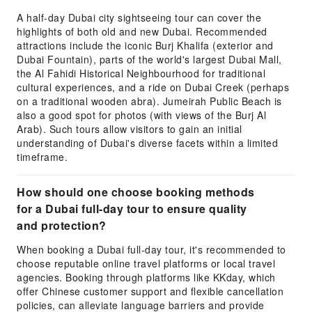
A half-day Dubai city sightseeing tour can cover the
highlights of both old and new Dubai. Recommended
attractions include the iconic Burj Khalifa (exterior and
Dubai Fountain), parts of the world's largest Dubai Mall,
the Al Fahidi Historical Neighbourhood for traditional
cultural experiences, and a ride on Dubai Creek (perhaps
on a traditional wooden abra). Jumeirah Public Beach is
also a good spot for photos (with views of the Burj Al
Arab). Such tours allow visitors to gain an initial
understanding of Dubai's diverse facets within a limited
timeframe.
How should one choose booking methods
for a Dubai full-day tour to ensure quality
and protection?
When booking a Dubai full-day tour, it's recommended to
choose reputable online travel platforms or local travel
agencies. Booking through platforms like KKday, which
offer Chinese customer support and flexible cancellation
policies, can alleviate language barriers and provide