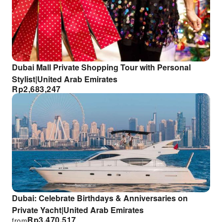
Dubai Mall Private Shopping Tour with Personal
Stylist|United Arab Emirates
Rp
2,683,247
Dubai: Celebrate Birthdays & Anniversaries on
Private Yacht|United Arab Emirates
Rp
3,470,517
from