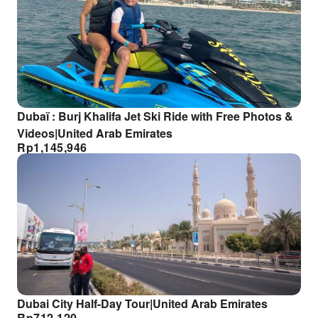
Dubaï : Burj Khalifa Jet Ski Ride with Free Photos &
Videos|United Arab Emirates
Rp
1,145,946
Dubai City Half-Day Tour|United Arab Emirates
Rp
712,120