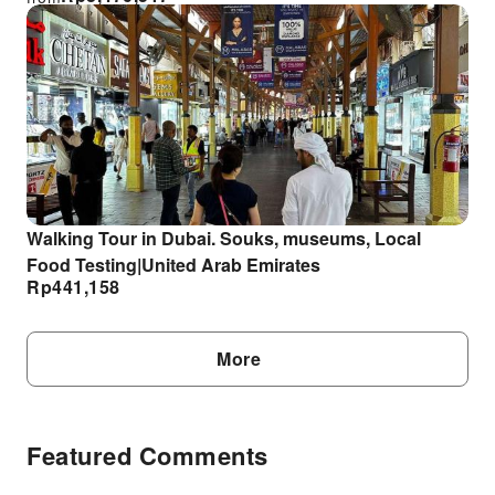
Walking Tour in Dubai. Souks, museums, Local
Food Testing|United Arab Emirates
Rp
441,158
More
Featured Comments