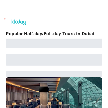
unread
notifications
Popular Half-day/Full-day Tours in Dubai