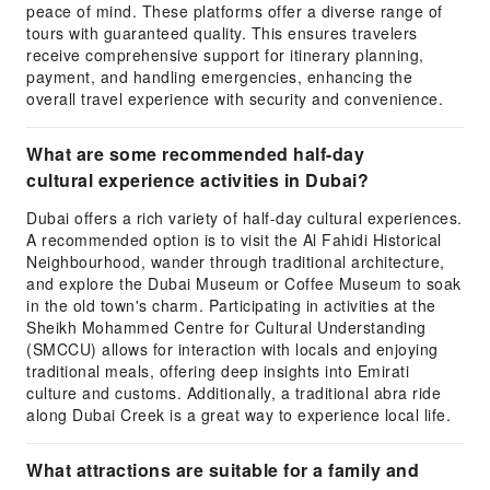
peace of mind. These platforms offer a diverse range of
tours with guaranteed quality. This ensures travelers
receive comprehensive support for itinerary planning,
payment, and handling emergencies, enhancing the
overall travel experience with security and convenience.
What are some recommended half-day
cultural experience activities in Dubai?
Dubai offers a rich variety of half-day cultural experiences.
A recommended option is to visit the Al Fahidi Historical
Neighbourhood, wander through traditional architecture,
and explore the Dubai Museum or Coffee Museum to soak
in the old town's charm. Participating in activities at the
Sheikh Mohammed Centre for Cultural Understanding
(SMCCU) allows for interaction with locals and enjoying
traditional meals, offering deep insights into Emirati
culture and customs. Additionally, a traditional abra ride
along Dubai Creek is a great way to experience local life.
What attractions are suitable for a family and