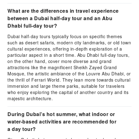
What are the differences in travel experience
between a Dubai half-day tour and an Abu
Dhabi full-day tour?
Dubai half-day tours typically focus on specific themes
such as desert safaris, modern city landmarks, or old town
cultural experiences, offering in-depth exploration of a
particular aspect in a short time. Abu Dhabi full-day tours,
on the other hand, cover more diverse and grand
attractions like the magnificent Sheikh Zayed Grand
Mosque, the artistic ambiance of the Louvre Abu Dhabi, or
the thrill of Ferrari World. They lean more towards cultural
immersion and large theme parks, suitable for travelers
who enjoy exploring the capital of another country and its
majestic architecture.
During Dubai's hot summer, what indoor or
water-based activities are recommended for
a day tour?