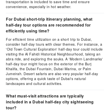
transportation is included to save time and ensure
convenience, especially in hot weather.
For Dubai short-trip itinerary planning, what
half-day tour options are recommended for
efficiently using time?
For efficient time utilization on a short trip to Dubai,
consider half-day tours with clear themes. For instance, a
'Old Town Cultural Exploration' half-day tour could include
visiting the Al Fahidi Historical Neighbourhood, taking an
abra ride, and exploring the souks. A 'Modern Landmarks'
half-day tour might focus on the exterior of the Burj
Khalifa, the Dubai Fountain, Dubai Marina, or Palm
Jumeirah. Desert safaris are also very popular half-day
options, offering a quick taste of Dubai's natural
landscapes and cultural activities.
What must-visit attractions are typically
included in a Dubai half-day city sightseeing
tour?