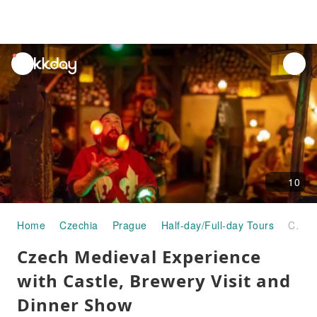
unread
notifications
10
Home
Czechia
Prague
Half-day/Full-day Tours
Czech Medieval Experience with Castle, Brewery Visit and Dinner Show
Czech Medieval Experience
with Castle, Brewery Visit and
Dinner Show