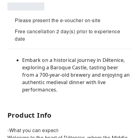
Please present the e-voucher on-site
Free cancellation 2 day(s) prior to experience
date
Embark on a historical journey in Dětenice,
exploring a Baroque Castle, tasting beer
from a 700-year-old brewery and enjoying an
authentic medieval dinner with live
performances.
Product Info
-What you can expect-
Welcome to the heart of Dětenice, where the Middle