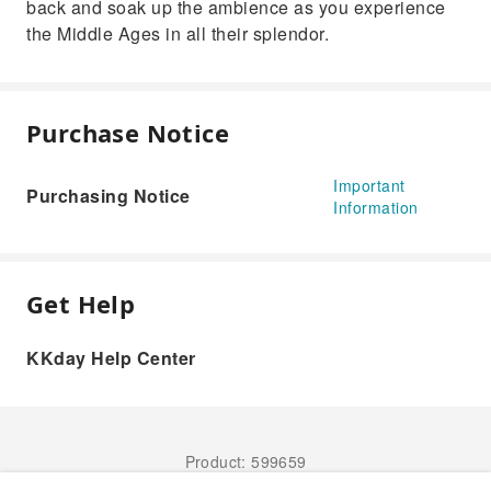
back and soak up the ambience as you experience
the Middle Ages in all their splendor.
Purchase Notice
Important
Purchasing Notice
Information
Get Help
KKday Help Center
Product: 599659