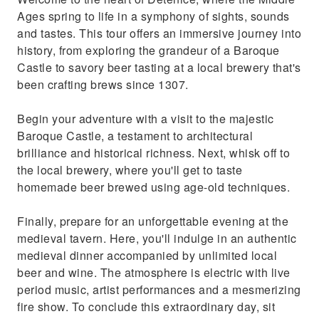
Ages spring to life in a symphony of sights, sounds
and tastes. This tour offers an immersive journey into
history, from exploring the grandeur of a Baroque
Castle to savory beer tasting at a local brewery that's
been crafting brews since 1307.
Begin your adventure with a visit to the majestic
Baroque Castle, a testament to architectural
brilliance and historical richness. Next, whisk off to
the local brewery, where you'll get to taste
homemade beer brewed using age-old techniques.
Finally, prepare for an unforgettable evening at the
medieval tavern. Here, you'll indulge in an authentic
medieval dinner accompanied by unlimited local
beer and wine. The atmosphere is electric with live
period music, artist performances and a mesmerizing
fire show. To conclude this extraordinary day, sit