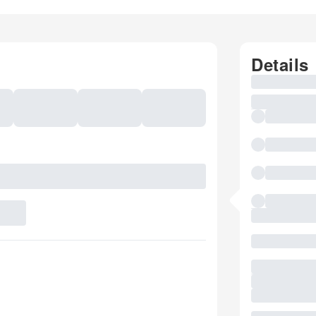
Details