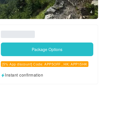
4
Package Options
[5% App discount] Code: APP5OFF , HK: APP15HK
Instant confirmation