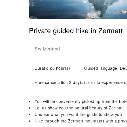
Private guided hike in Zermatt
Switzerland
Duration:6 hour(s)
Guided language: Deuts
Free cancellation 3 day(s) prior to experience d
You will be conveniently picked up from the hote
Let us show you the natural beauty of Zermatt
Choose what you want the guide to show you
Hike through the Zermatt mountains with a priv