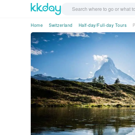
Home
Switzerland
Half-day/Full-day Tours
P