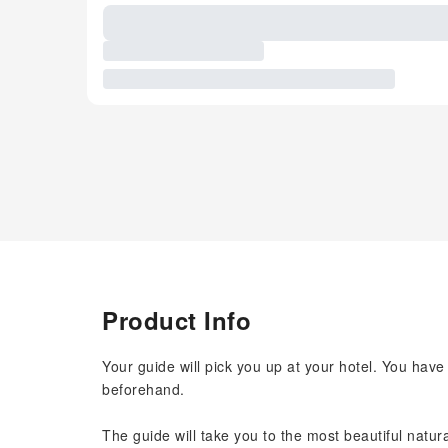
Product Info
Your guide will pick you up at your hotel. You have
beforehand.
The guide will take you to the most beautiful natur