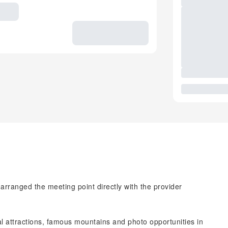
 arranged the meeting point directly with the provider
al attractions, famous mountains and photo opportunities in