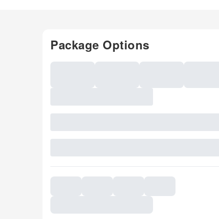
Package Options