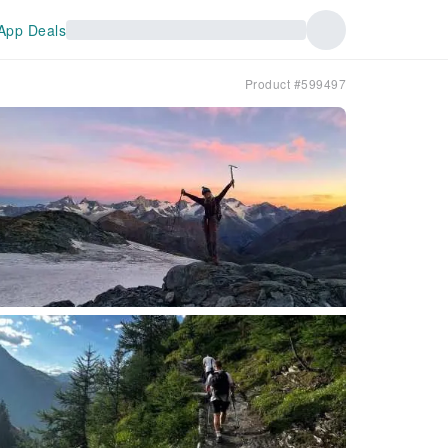
App Deals
Product #599497