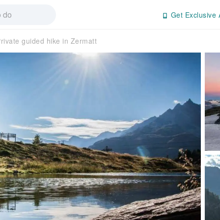
Get Exclusive 
rivate guided hike in Zermatt