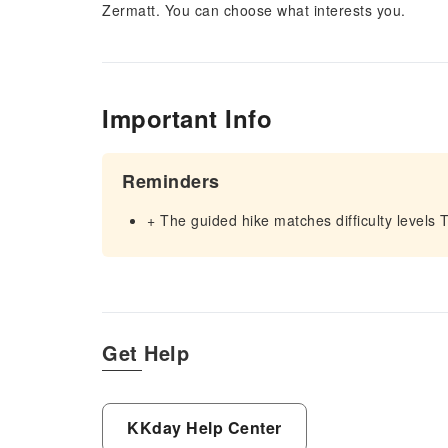
Zermatt. You can choose what interests you.
Important Info
Reminders
+ The guided hike matches difficulty levels 
Get Help
KKday Help Center