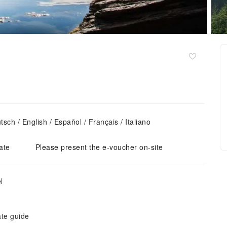
ch / English / Español / Français / Italiano
ate
Please present the e-voucher on-site
l
ate guide