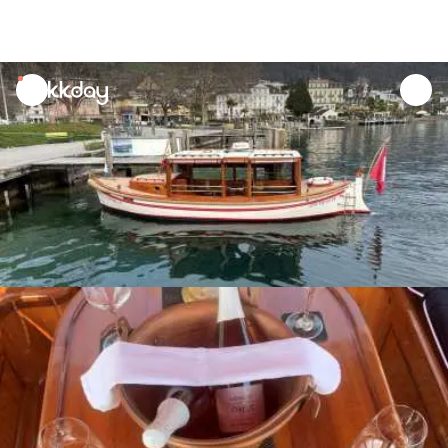
unread
notifications