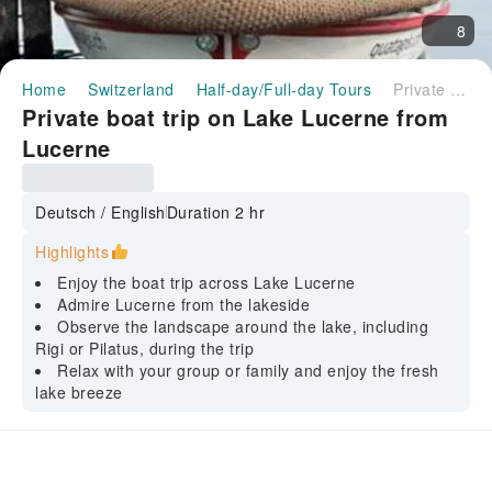
8
Home
Switzerland
Half-day/Full-day Tours
Private boat trip on Lake Lucerne from Lucerne
Private boat trip on Lake Lucerne from
Lucerne
Deutsch / English
Duration 2 hr
Highlights
Enjoy the boat trip across Lake Lucerne
Admire Lucerne from the lakeside
Observe the landscape around the lake, including
Rigi or Pilatus, during the trip
Relax with your group or family and enjoy the fresh
lake breeze