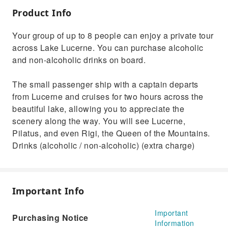
Product Info
Your group of up to 8 people can enjoy a private tour
across Lake Lucerne. You can purchase alcoholic
and non-alcoholic drinks on board.
The small passenger ship with a captain departs
from Lucerne and cruises for two hours across the
beautiful lake, allowing you to appreciate the
scenery along the way. You will see Lucerne,
Pilatus, and even Rigi, the Queen of the Mountains.
Drinks (alcoholic / non-alcoholic) (extra charge)
Important Info
Important
Purchasing Notice
Information