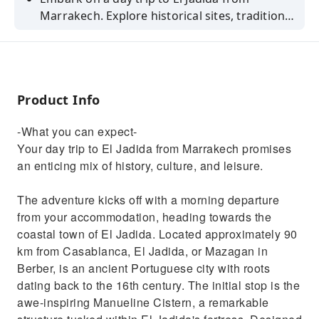
Marrakech. Explore historical sites, traditional
architecture, and beautiful beaches.
Product Info
-What you can expect-
Your day trip to El Jadida from Marrakech promises
an enticing mix of history, culture, and leisure.
The adventure kicks off with a morning departure
from your accommodation, heading towards the
coastal town of El Jadida. Located approximately 90
km from Casablanca, El Jadida, or Mazagan in
Berber, is an ancient Portuguese city with roots
dating back to the 16th century. The initial stop is the
awe-inspiring Manueline Cistern, a remarkable