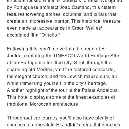
structure tucked within El Jadida's fortress. Designed
by Portuguese architect Joao Castilho, this cistern
features towering arches, columns, and pillars that
create an impressive interior. This historical treasure
even made an appearance in Orson Welles'
acclaimed film "Othello."
Following this, you'll delve into the heart of El
Jadida, exploring the UNESCO World Heritage Site
of the Portuguese fortified city. Stroll through the
charming old Medina, visit the restored consulate,
the elegant church, and the Jewish mausoleum, all
while immersing yourself in the city's heritage.
Another highlight of the tour is the Palais Andalous.
This hotel displays some of the finest examples of
traditional Moroccan architecture.
Throughout the journey, you'll also have plenty of
chances to appreciate El Jadida's beautiful beaches.