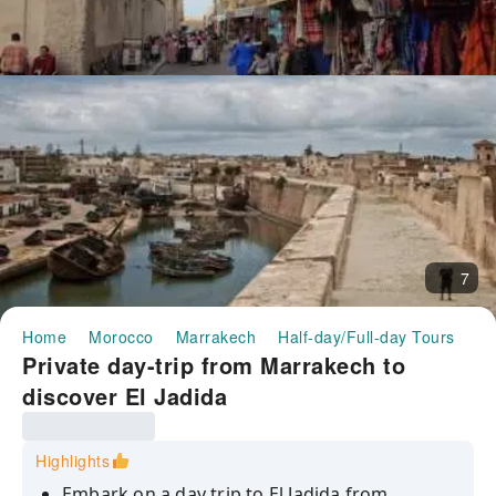
7
Home
Morocco
Marrakech
Half-day/Full-day Tours
Pr
Private day-trip from Marrakech to
discover El Jadida
Highlights
Embark on a day trip to El Jadida from