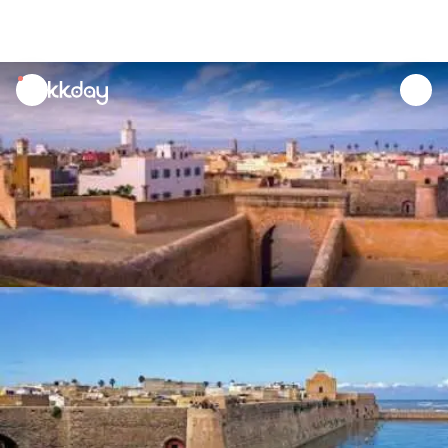
unread
notifications