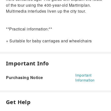
of the tour using the 400-year-old Martiniplan.
Multimedia interludes liven up the city tour.
**Practical information:**
+ Suitable for baby carriages and wheelchairs
Important Info
Important
Purchasing Notice
Information
Get Help