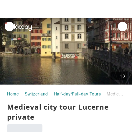
unread
notifications
13
Home
Switzerland
Half-day/Full-day Tours
Medieval city tour Lucerne private
Medieval city tour Lucerne
private