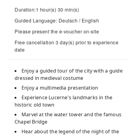
Duration:1 hour(s) 30 min(s)
Guided Language: Deutsch / English
Please present the e-voucher on-site
Free cancellation 3 day(s) prior to experience
date
Enjoy a guided tour of the city with a guide
dressed in medieval costume
Enjoy a multimedia presentation
Experience Lucerne's landmarks in the
historic old town
Marvel at the water tower and the famous
Chapel Bridge
Hear about the legend of the night of the