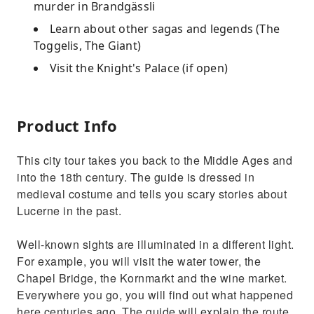
murder in Brandgässli
Learn about other sagas and legends (The
Toggelis, The Giant)
Visit the Knight's Palace (if open)
Product Info
This city tour takes you back to the Middle Ages and
into the 18th century. The guide is dressed in
medieval costume and tells you scary stories about
Lucerne in the past.
Well-known sights are illuminated in a different light.
For example, you will visit the water tower, the
Chapel Bridge, the Kornmarkt and the wine market.
Everywhere you go, you will find out what happened
here centuries ago. The guide will explain the route