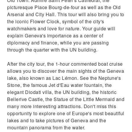
Old Town. Admire Saint Peter's Cathedral, the
quarter with the UN building.After the city
picturesque Place Bourg-de-four as well as the Old
tour, the 1-hour commented boat cruise
Arsenal and City Hall. This tour will also bring you to
allows you to discover the main sights of the
the iconic Flower Clock, symbol of the city's
Gene
watchmakers and love for nature. Your guide will
explain Geneva's importance as a center of
diplomacy and finance, while you are passing
through the quarter with the UN building.
After the city tour, the 1-hour commented boat cruise
allows you to discover the main sights of the Geneva
lake, also known as Lac Lémon. See the Neptune's
Stone, the famous Jet d'Eau water fountain, the
elegant Diodati villa, the UN building, the historic
Bellerive Castle, the Statue of the Little Mermaid and
many more interesting attractions. Don't miss this
opportunity to explore one of Europe's most beautiful
lakes and to take pictures of Geneva and the
mountain panorama from the water.