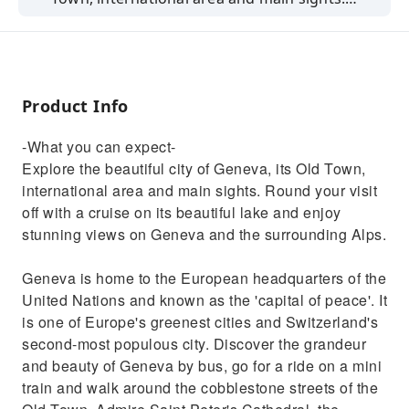
Round your visit off with a cruise on its
beautiful lake and enjoy stunning views on
Geneva and the surrounding Alps.Geneva is
home to the European headquarters of the
Product Info
United Nations and known as the 'capital of
peace'. It is one of Europe's greenest cities
-What you can expect-
and Switzerland's second-most populous city.
Explore the beautiful city of Geneva, its Old Town,
Discover the grandeur and beauty of Geneva
international area and main sights. Round your visit
by bus, go for a ride on a mini train and walk
off with a cruise on its beautiful lake and enjoy
around the cobblestone streets of the Old
stunning views on Geneva and the surrounding Alps.
Town. Admire Saint Peter's Cathedral, the
picturesque Place Bourg-de-four as well as
Geneva is home to the European headquarters of the
the Old Arsenal and City Hall. This tour will
United Nations and known as the 'capital of peace'. It
also bring you to the iconic Flower Clock,
is one of Europe's greenest cities and Switzerland's
symbol of the city's watchmakers and love for
second-most populous city. Discover the grandeur
nature. Your guide will explain Geneva's
and beauty of Geneva by bus, go for a ride on a mini
importance as a center of diplomacy and
train and walk around the cobblestone streets of the
finance, while you are passing through the