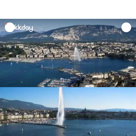
unread
notifications