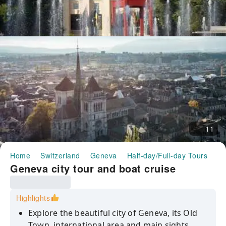
11
Home
Switzerland
Geneva
Half-day/Full-day Tours
Ge
Geneva city tour and boat cruise
Highlights
Explore the beautiful city of Geneva, its Old
Town, international area and main sights.