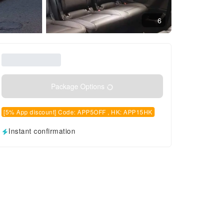
6
Package Options
[5% App discount] Code: APP5OFF , HK: APP15HK
Instant confirmation