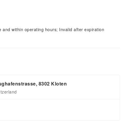
and within operating hours; Invalid after expiration
ughafenstrasse, 8302 Kloten
itzerland