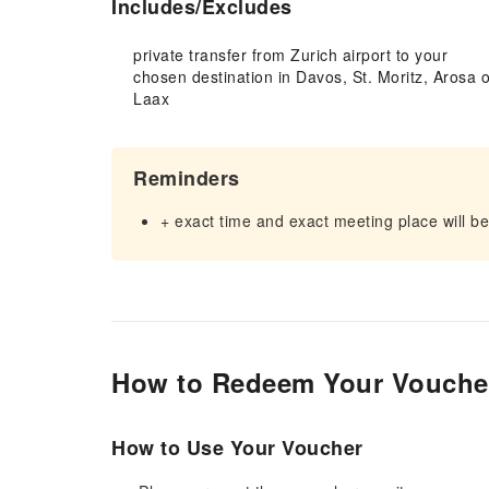
Includes/Excludes
private transfer from Zurich airport to your
chosen destination in Davos, St. Moritz, Arosa o
Laax
Reminders
+ exact time and exact meeting place will be
How to Redeem Your Vouche
How to Use Your Voucher