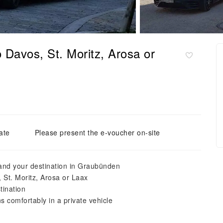
o Davos, St. Moritz, Arosa or
ate
Please present the e-voucher on-site
 and your destination in Graubünden
, St. Moritz, Arosa or Laax
tination
 comfortably in a private vehicle