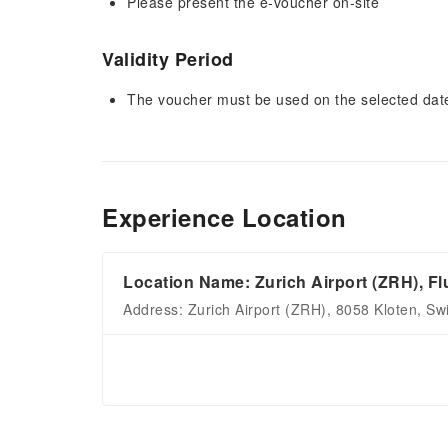
Please present the e-voucher on-site
Validity Period
The voucher must be used on the selected date 
Experience Location
Location Name: Zurich Airport (ZRH), Fl
Address: Zurich Airport (ZRH), 8058 Kloten, Sw