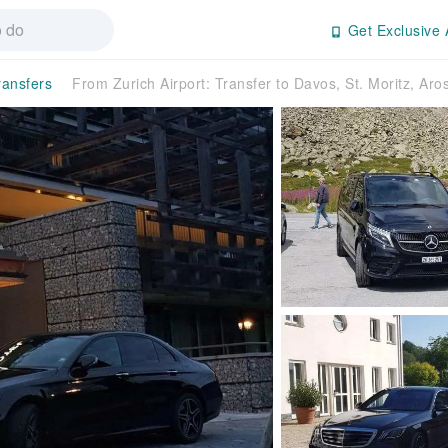
Get Exclusive 
ransfers
From Zurich Airport: Transfer to Davos, St. Moritz, Aro