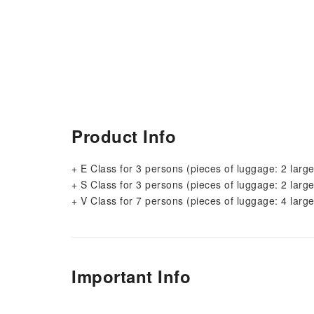
Product Info
+ E Class for 3 persons (pieces of luggage: 2 large
+ S Class for 3 persons (pieces of luggage: 2 large
+ V Class for 7 persons (pieces of luggage: 4 large
Important Info