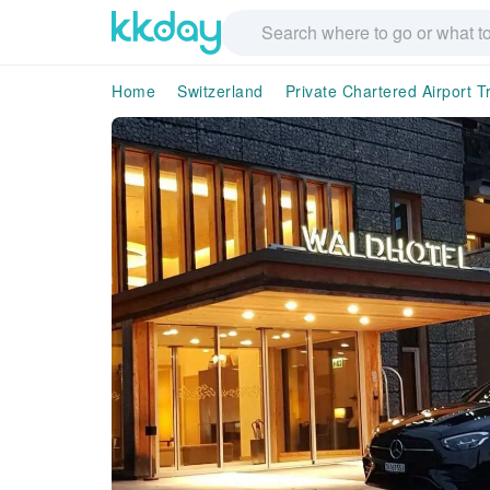
Home
Switzerland
Private Chartered Airport T