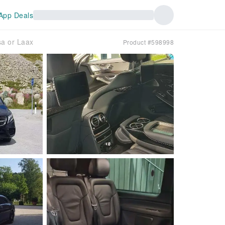
App Deals
sa or Laax
Product #598998