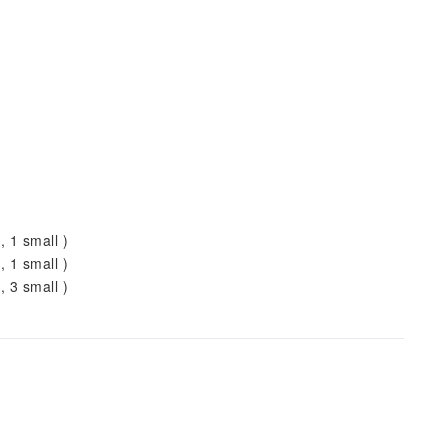
, 1 small )
, 1 small )
, 3 small )