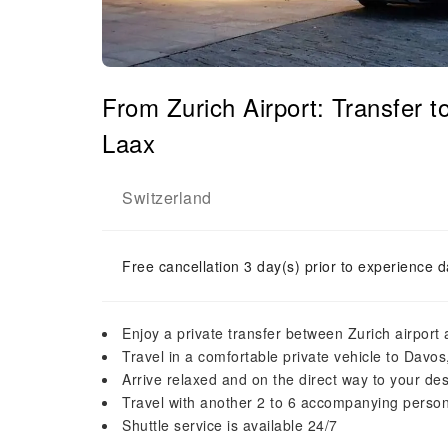
From Zurich Airport: Transfer t
Laax
Switzerland
Free cancellation 3 day(s) prior to experience d
Enjoy a private transfer between Zurich airport
Travel in a comfortable private vehicle to Davos
Arrive relaxed and on the direct way to your des
Travel with another 2 to 6 accompanying persons
Shuttle service is available 24/7