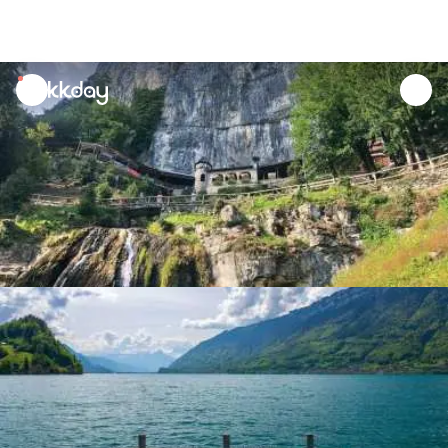
unread
notifications