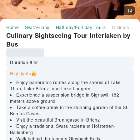
14
Home
Switzerland
Half-day/Full-day Tours
Culinary Sightseeing Tour Interlaken by Bus
Culinary Sightseeing Tour Interlaken by
Bus
Duration 8 hr
Highlights
Enjoy panoramic routes along the shores of Lake
Thun, Lake Brienz, and Lake Lungern
Experience a suspension bridge in Sigriswil, 182
meters above ground
Take a coffee break in the stunning garden of the St.
Beatus Caves
Visit the beautiful Brunngasse in Brienz
Enjoy a traditional Swiss raclette in Hofstetten-
Ballenberg
Walk behind the famous Giesbach Falls