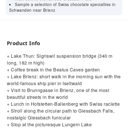
Sample a selection of Swiss chocolate specialties in
Schwanden near Brienz
Product Info
+ Lake Thun: Sigriswil suspension bridge (340 m
long, 182 m high)
+ Coffee break in the Beatus Caves garden
+ Lake Brienz: short walk in the morning sun with the
world-famous ship pier in Iseltwald
+ Visit to Brunngasse in Brienz, one of the most
beautiful streets in the world
+ Lunch in Hofstetten-Ballenberg with Swiss raclette
+ Stroll along the circular path to Giessbach Falls,
nostalgic Giessbach funicular
+ Stop at the picturesque Lungern Lake