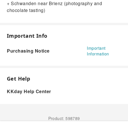
+ Schwanden near Brienz (photography and
chocolate tasting)
Important Info
Important
Purchasing Notice
Information
Get Help
KKday Help Center
Product: 598789