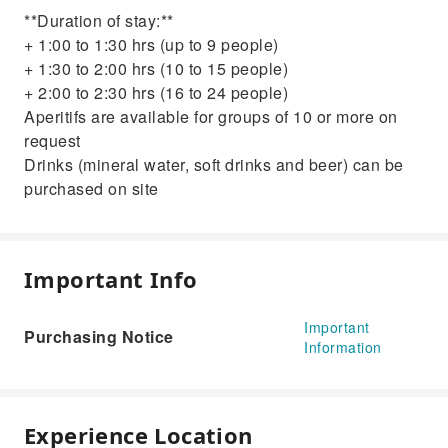
**Duration of stay:**
+ 1:00 to 1:30 hrs (up to 9 people)
+ 1:30 to 2:00 hrs (10 to 15 people)
+ 2:00 to 2:30 hrs (16 to 24 people)
Aperitifs are available for groups of 10 or more on
request
Drinks (mineral water, soft drinks and beer) can be
purchased on site
Important Info
Important
Purchasing Notice
Information
Experience Location