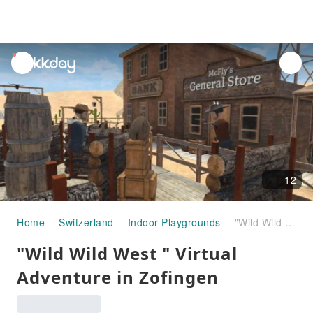
unread
notifications
12
Home
Switzerland
Indoor Playgrounds
"Wild Wild West " Virtual Adventure in Zofingen
"Wild Wild West " Virtual
Adventure in Zofingen