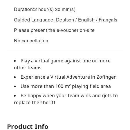
Duration:2 hour(s) 30 min(s)
Guided Language: Deutsch / English / Français
Please present the e-voucher on-site
No cancellation
Play a virtual game against one or more
other teams
Experience a Virtual Adventure in Zofingen
Use more than 100 m² playing field area
Be happy when your team wins and gets to
replace the sheriff
Product Info