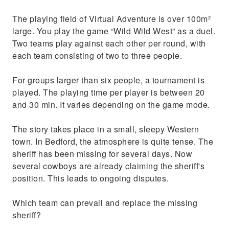
The playing field of Virtual Adventure is over 100m²
large. You play the game “Wild Wild West” as a duel.
Two teams play against each other per round, with
each team consisting of two to three people.
For groups larger than six people, a tournament is
played. The playing time per player is between 20
and 30 min. It varies depending on the game mode.
The story takes place in a small, sleepy Western
town. In Bedford, the atmosphere is quite tense. The
sheriff has been missing for several days. Now
several cowboys are already claiming the sheriff's
position. This leads to ongoing disputes.
Which team can prevail and replace the missing
sheriff?