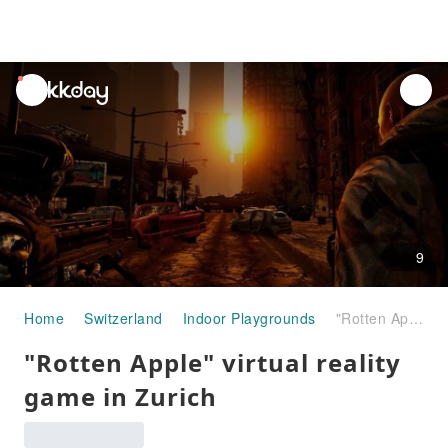
unread
notifications
9
Home
Switzerland
Indoor Playgrounds
"Rotten Apple" virtual reality game in Zurich
"Rotten Apple" virtual reality
game in Zurich