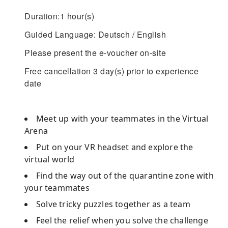
Duration:1 hour(s)
Guided Language: Deutsch / English
Please present the e-voucher on-site
Free cancellation 3 day(s) prior to experience
date
Meet up with your teammates in the Virtual
Arena
Put on your VR headset and explore the
virtual world
Find the way out of the quarantine zone with
your teammates
Solve tricky puzzles together as a team
Feel the relief when you solve the challenge