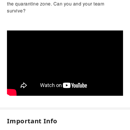
the quarantine zone. Can you and your team
survive?
Important Info