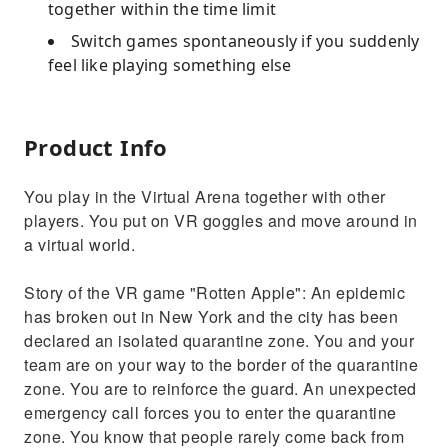
together within the time limit
Switch games spontaneously if you suddenly
feel like playing something else
Product Info
You play in the Virtual Arena together with other
players. You put on VR goggles and move around in
a virtual world.
Story of the VR game "Rotten Apple": An epidemic
has broken out in New York and the city has been
declared an isolated quarantine zone. You and your
team are on your way to the border of the quarantine
zone. You are to reinforce the guard. An unexpected
emergency call forces you to enter the quarantine
zone. You know that people rarely come back from