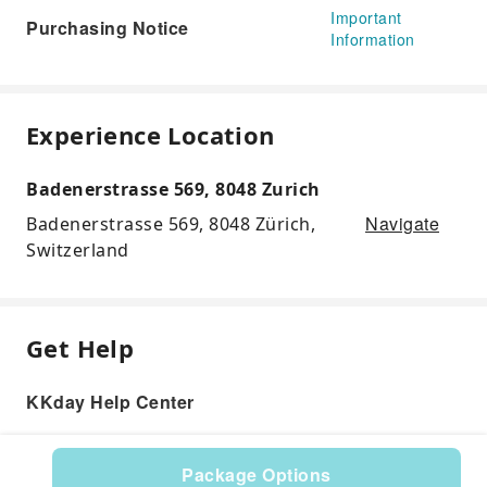
Important
Purchasing Notice
Information
Experience Location
Badenerstrasse 569, 8048 Zurich
Navigate
Badenerstrasse 569, 8048 Zürich,
Switzerland
Get Help
KKday Help Center
Package Options